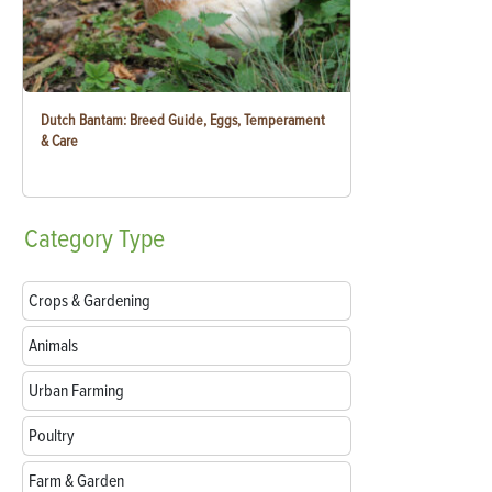
Dutch Bantam: Breed Guide, Eggs, Temperament
& Care
Category
Type
Crops & Gardening
Animals
Urban Farming
Poultry
Farm & Garden