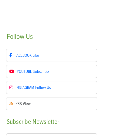
Follow
Us
FACEBOOK
Like
YOUTUBE
Subscribe
INSTAGRAM
Follow Us
RSS
View
Subscribe
Newsletter