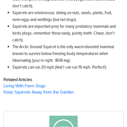
don’t catch).
Squirrels are omnivorous: dining on nuts, seeds, plants, fruit,
even eggs and nestlings (but not dogs).
Squirrels are important prey for many predatory mammals and
birds (dogs, remember those nasty, pointy teeth: Chase, don’t
catch).
The Arctic Ground Squirrel is the only warm-blooded mammal
known to survive below freezing body temperatures when
hibernating (you’re right: BOR-ing).
Squirrels can run 20 mph (And I can run 19 mph. Perfect!)
Related Articles
Living With Farm Dogs
Keep Squirrels Away from the Garden