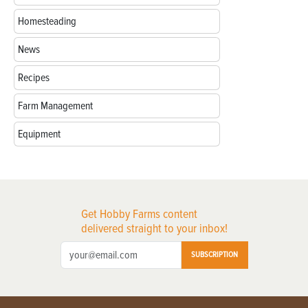
Homesteading
News
Recipes
Farm Management
Equipment
Get Hobby Farms content
delivered straight to your inbox!
SUBSCRIPTION