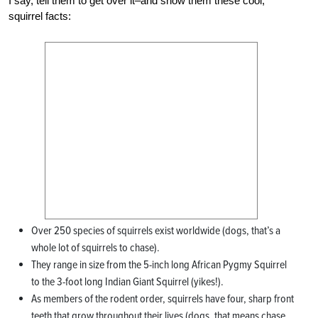
I say, tell them to get over it–and show them these cool,
squirrel facts:
Over 250 species of squirrels exist worldwide (dogs, that’s a
whole lot of squirrels to chase).
They range in size from the 5-inch long African Pygmy Squirrel
to the 3-foot long Indian Giant Squirrel (yikes!).
As members of the rodent order, squirrels have four, sharp front
teeth that grow throughout their lives (dogs, that means chase,