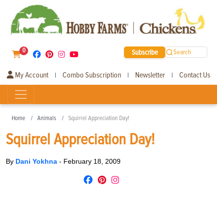
0
Subscribe
Search
My Account
Combo Subscription
Newsletter
Contact Us
|
|
|
Home
Animals
Squirrel Appreciation Day!
Squirrel Appreciation Day!
By
Dani Yokhna
-
February 18, 2009