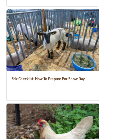
Fair Checklist: How To Prepare For Show Day