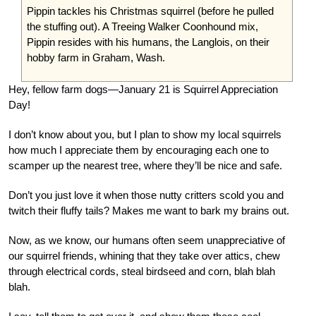
Pippin tackles his Christmas squirrel (before he pulled
the stuffing out). A Treeing Walker Coonhound mix,
Pippin resides with his humans, the Langlois, on their
hobby farm in Graham, Wash.
Hey, fellow farm dogs—January 21 is Squirrel Appreciation
Day!
I don’t know about you, but I plan to show my local squirrels
how much I appreciate them by encouraging each one to
scamper up the nearest tree, where they’ll be nice and safe.
Don’t you just love it when those nutty critters scold you and
twitch their fluffy tails? Makes me want to bark my brains out.
Now, as we know, our humans often seem unappreciative of
our squirrel friends, whining that they take over attics, chew
through electrical cords, steal birdseed and corn, blah blah
blah.