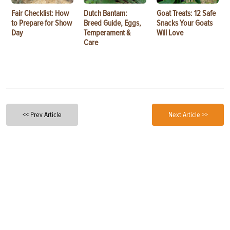
Fair Checklist: How
Dutch Bantam:
Goat Treats: 12 Safe
to Prepare for Show
Breed Guide, Eggs,
Snacks Your Goats
Day
Temperament &
Will Love
Care
<< Prev Article
Next Article >>