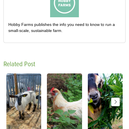
Hobby Farms publishes the info you need to know to run a
small-scale, sustainable farm.
Related Post