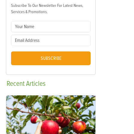
Subscribe To Our Newsletter For Latest News,
Services & Promotions.
SUBSCRIBE
Recent
Articles