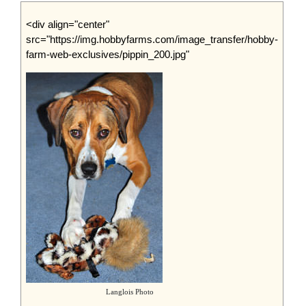
<div align="center"
src="https://img.hobbyfarms.com/image_transfer/hobby-
farm-web-exclusives/pippin_200.jpg"
Langlois Photo