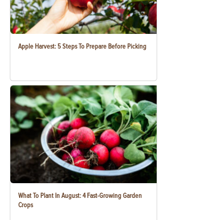
Apple Harvest: 5 Steps To Prepare Before Picking
What To Plant In August: 4 Fast-Growing Garden
Crops