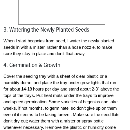
3. Watering the Newly Planted Seeds
When I start begonias from seed, I water the newly planted
seeds in with a mister, rather than a hose nozzle, to make
sure they stay in place and don’t float away.
4. Germination & Growth
Cover the seeding tray with a sheet of clear plastic or a
humidity dome, and place the tray under grow lights that run
for about 14-18 hours per day and stand about 2-3″ above the
tops of the trays. Put heat mats under the trays to improve
and speed germination. Some varieties of begonias can take
weeks, if not months, to germinate, so don’t give up on them
even if it seems to be taking forever. Make sure the seed flats
don’t dry out; water them with a mister or spray bottle
whenever necessary. Remove the plastic or humidity dome