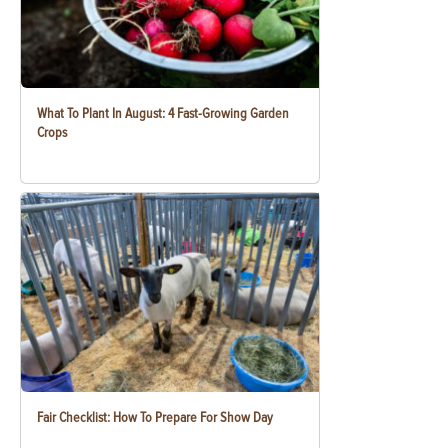
What To Plant In August: 4 Fast-Growing Garden
Crops
Fair Checklist: How To Prepare For Show Day