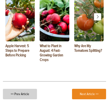
Apple Harvest: 5
What to Plant in
Why Are My
Steps to Prepare
August: 4 Fast-
Tomatoes Splitting?
Before Picking
Growing Garden
Crops
<< Prev Article
Next Article >>