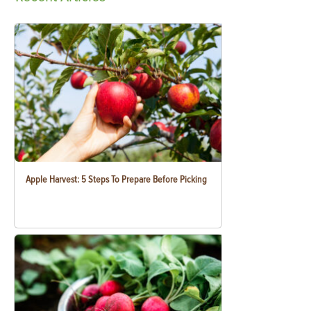
Apple Harvest: 5 Steps To Prepare Before Picking