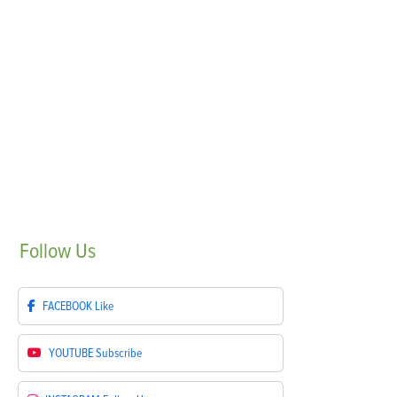
Follow
Us
FACEBOOK
Like
YOUTUBE
Subscribe