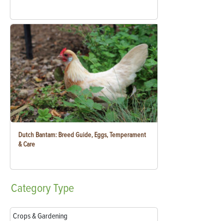
Dutch Bantam: Breed Guide, Eggs, Temperament
& Care
Category
Type
Crops & Gardening