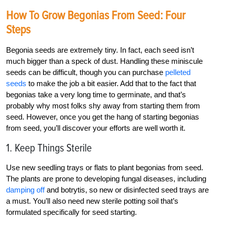
How To Grow Begonias From Seed: Four
Steps
Begonia seeds are extremely tiny. In fact, each seed isn’t
much bigger than a speck of dust. Handling these miniscule
seeds can be difficult, though you can purchase
pelleted
seeds
to make the job a bit easier. Add that to the fact that
begonias take a very long time to germinate, and that’s
probably why most folks shy away from starting them from
seed. However, once you get the hang of starting begonias
from seed, you’ll discover your efforts are well worth it.
1. Keep Things Sterile
Use new seedling trays or flats to plant begonias from seed.
The plants are prone to developing fungal diseases, including
damping off
and botrytis, so new or disinfected seed trays are
a must. You’ll also need new sterile potting soil that’s
formulated specifically for seed starting.