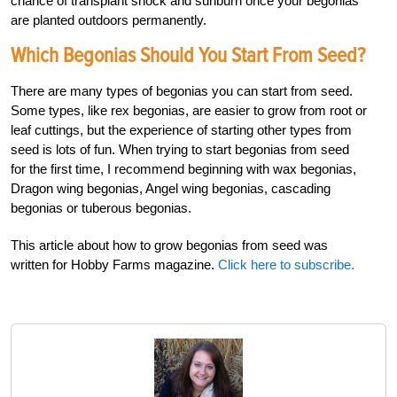
chance of transplant shock and sunburn once your begonias
are planted outdoors permanently.
Which Begonias Should You Start From Seed?
There are many types of begonias you can start from seed.
Some types, like rex begonias, are easier to grow from root or
leaf cuttings, but the experience of starting other types from
seed is lots of fun. When trying to start begonias from seed
for the first time, I recommend beginning with wax begonias,
Dragon wing begonias, Angel wing begonias, cascading
begonias or tuberous begonias.
This article about how to grow begonias from seed was
written for Hobby Farms magazine.
Click here to subscribe.