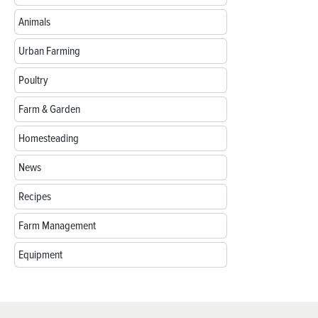
Animals
Urban Farming
Poultry
Farm & Garden
Homesteading
News
Recipes
Farm Management
Equipment