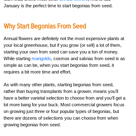
January is the perfect time to start begonias from seed.
Why Start Begonias From Seed
Annual flowers are definitely not the most expensive plants at
your local greenhouse, but if you grow (or sell) a lot of them,
starting your own from seed can save you a ton of money.
While starting
marigolds
, cosmos and salvias from seed is as
simple as can be, when you start begonias from seed, it
requires a bit more time and effort.
As with many other plants, starting begonias from seed,
rather than buying transplants from a grower, means you’ll
have a better varietal selection to choose from and you’ll get a
lot more bang for your buck. Most commercial growers focus
on growing just three or four popular types of begonias, but
there are dozens of selections you can choose from when
growing begonias from seed.