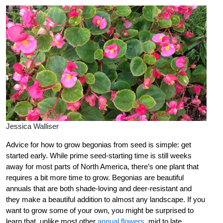
Jessica Walliser
Advice for how to grow begonias from seed is simple: get
started early. While prime seed-starting time is still weeks
away for most parts of North America, there’s one plant that
requires a bit more time to grow. Begonias are beautiful
annuals that are both shade-loving and deer-resistant and
they make a beautiful addition to almost any landscape. If you
want to grow some of your own, you might be surprised to
learn that, unlike most other
annual flowers
, mid to late