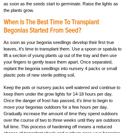
as soon as the seeds start to germinate. Raise the lights as
the plants grow.
When Is The Best Time To Transplant
Begonias Started From Seed?
As soon as your begonia seedlings develop their first true
leaves, it’s time to transplant them. Use a spoon or spatula to
lift a section of young plants up out of the tray and then use
your fingers to gently tease them apart. Once separated,
replant the begonia seedlings into nursery 4 packs or small
plastic pots of new sterile potting soil.
Keep the pots or nursery packs well watered and continue to
keep them under the grow lights for 14-18 hours per day.
Once the danger of frost has passed, it’s time to begin to
move your begonias outdoors for a few hours per day.
Gradually increase the amount of time they spend outdoors
over the course of two to three weeks until they are outdoors
full time. This process of hardening off means a reduced