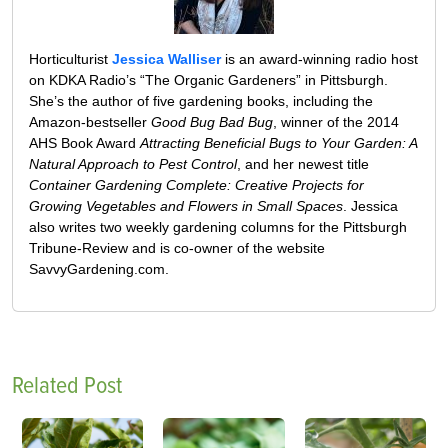
Horticulturist
Jessica Walliser
is an award-winning radio host
on KDKA Radio’s “The Organic Gardeners” in Pittsburgh.
She’s the author of five gardening books, including the
Amazon-bestseller
Good Bug Bad Bug
, winner of the 2014
AHS Book Award
Attracting Beneficial Bugs to Your Garden: A
Natural Approach to Pest Control
, and her newest title
Container Gardening Complete: Creative Projects for
Growing Vegetables and Flowers in Small Spaces
. Jessica
also writes two weekly gardening columns for the Pittsburgh
Tribune-Review and is co-owner of the website
SavvyGardening.com.
Related Post