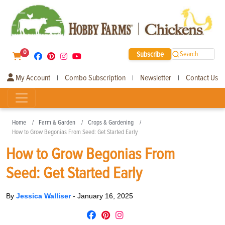
0
Subscribe
Search
My Account
Combo Subscription
Newsletter
Contact Us
|
|
|
Home
Farm & Garden
Crops & Gardening
How to Grow Begonias From Seed: Get Started Early
How to Grow Begonias From
Seed: Get Started Early
By
Jessica Walliser
-
January 16, 2025