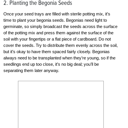
2. Planting the Begonia Seeds
Once your seed trays are filled with sterile potting mix, it’s
time to plant your begonia seeds. Begonias need light to
germinate, so simply broadcast the seeds across the surface
of the potting mix and press them against the surface of the
soil with your fingertips or a flat piece of cardboard. Do not
cover the seeds. Try to distribute them evenly across the soil,
but it’s okay to have them spaced fairly closely. Begonias
always need to be transplanted when they’re young, so if the
seedlings end up too close, it’s no big deal; you’ll be
separating them later anyway.