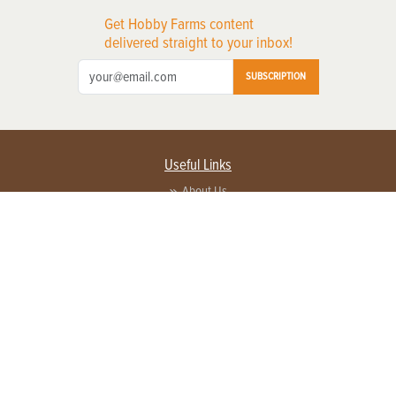
Get Hobby Farms content
delivered straight to your inbox!
SUBSCRIPTION
Useful Links
About Us
Privacy Policy
Terms of Service
Contact Us
Advertise with us
Contact Customer Service
FAQ