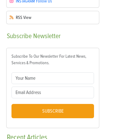
INSTAGRAM
Follow Us
RSS
View
Subscribe
Newsletter
Subscribe To Our Newsletter For Latest News,
Services & Promotions.
SUBSCRIBE
Recent
Articles