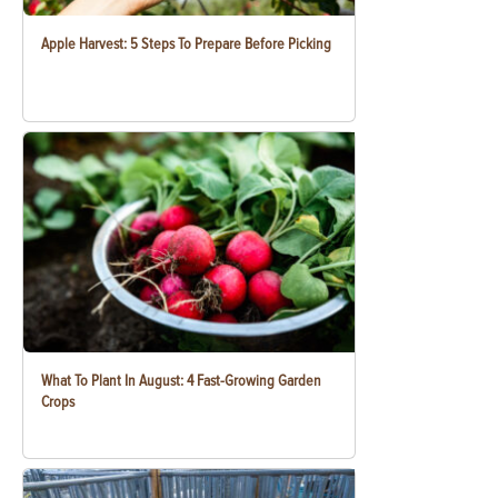
Apple Harvest: 5 Steps To Prepare Before Picking
What To Plant In August: 4 Fast-Growing Garden
Crops