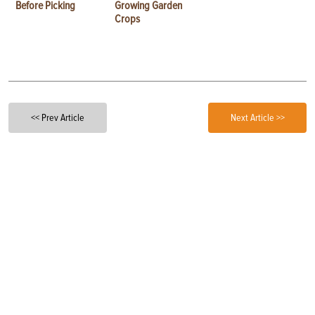
Before Picking
Growing Garden
Crops
<< Prev Article
Next Article >>