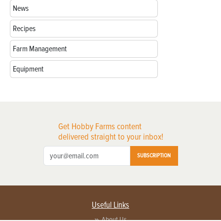
News
Recipes
Farm Management
Equipment
Get Hobby Farms content
delivered straight to your inbox!
SUBSCRIPTION
Useful Links
About Us