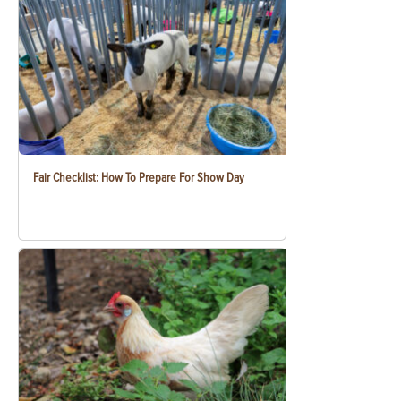
Fair Checklist: How To Prepare For Show Day