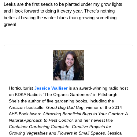
Leeks are the first seeds to be planted under my grow lights
and I look forward to doing it every year. There’s nothing
better at beating the winter blues than growing something
green!
Horticulturist
Jessica Walliser
is an award-winning radio host
on KDKA Radio’s “The Organic Gardeners” in Pittsburgh.
She’s the author of five gardening books, including the
Amazon-bestseller
Good Bug Bad Bug
, winner of the 2014
AHS Book Award
Attracting Beneficial Bugs to Your Garden: A
Natural Approach to Pest Control
, and her newest title
Container Gardening Complete: Creative Projects for
Growing Vegetables and Flowers in Small Spaces
. Jessica