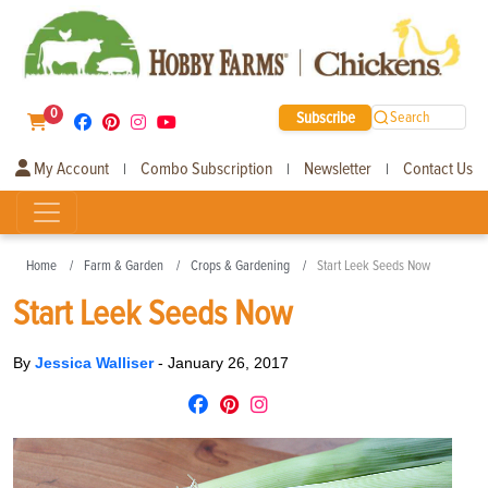
0
Subscribe
Search
My Account
Combo Subscription
Newsletter
Contact Us
|
|
|
Home
Farm & Garden
Crops & Gardening
Start Leek Seeds Now
Start Leek Seeds Now
By
Jessica Walliser
-
January 26, 2017