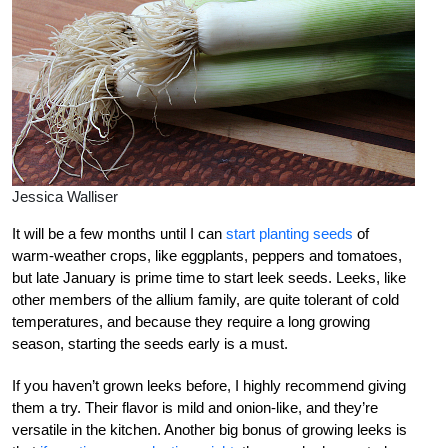
Jessica Walliser
It will be a few months until I can
start planting seeds
of
warm-weather crops, like eggplants, peppers and tomatoes,
but late January is prime time to start leek seeds. Leeks, like
other members of the allium family, are quite tolerant of cold
temperatures, and because they require a long growing
season, starting the seeds early is a must.
If you haven’t grown leeks before, I highly recommend giving
them a try. Their flavor is mild and onion-like, and they’re
versatile in the kitchen. Another big bonus of growing leeks is