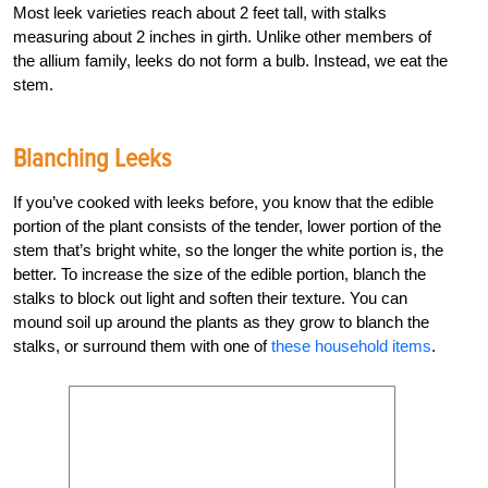
Most leek varieties reach about 2 feet tall, with stalks
measuring about 2 inches in girth. Unlike other members of
the allium family, leeks do not form a bulb. Instead, we eat the
stem.
Blanching Leeks
If you’ve cooked with leeks before, you know that the edible
portion of the plant consists of the tender, lower portion of the
stem that’s bright white, so the longer the white portion is, the
better. To increase the size of the edible portion, blanch the
stalks to block out light and soften their texture. You can
mound soil up around the plants as they grow to blanch the
stalks, or surround them with one of
these household items
.