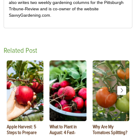
also writes two weekly gardening columns for the Pittsburgh
Tribune-Review and is co-owner of the website
SavvyGardening.com.
Related Post
Apple Harvest: 5
What to Plant in
Why Are My
Steps to Prepare
August: 4 Fast-
Tomatoes Splitting?