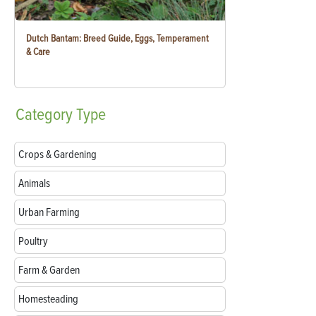
Dutch Bantam: Breed Guide, Eggs, Temperament
& Care
Category
Type
Crops & Gardening
Animals
Urban Farming
Poultry
Farm & Garden
Homesteading