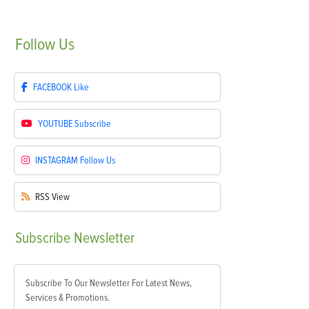
Follow
Us
FACEBOOK
Like
YOUTUBE
Subscribe
INSTAGRAM
Follow Us
RSS
View
Subscribe
Newsletter
Subscribe To Our Newsletter For Latest News,
Services & Promotions.