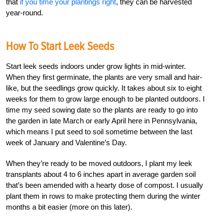
that
if you time your plantings right
, they can be harvested
year-round.
How To Start Leek Seeds
Start leek seeds indoors under grow lights in mid-winter.
When they first germinate, the plants are very small and hair-
like, but the seedlings grow quickly. It takes about six to eight
weeks for them to grow large enough to be planted outdoors. I
time my seed sowing date so the plants are ready to go into
the garden in late March or early April here in Pennsylvania,
which means I put seed to soil sometime between the last
week of January and Valentine’s Day.
When they’re ready to be moved outdoors, I plant my leek
transplants about 4 to 6 inches apart in average garden soil
that’s been amended with a hearty dose of compost. I usually
plant them in rows to make protecting them during the winter
months a bit easier (more on this later).