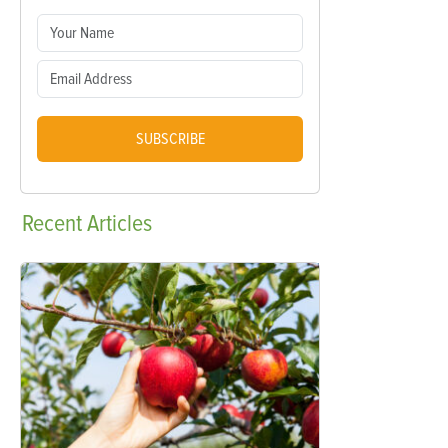
SUBSCRIBE
Recent
Articles