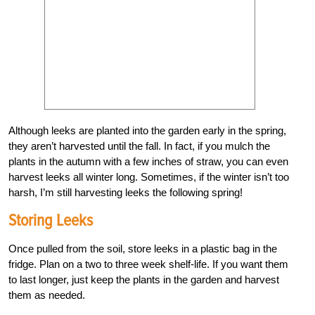
Although leeks are planted into the garden early in the spring,
they aren’t harvested until the fall. In fact, if you mulch the
plants in the autumn with a few inches of straw, you can even
harvest leeks all winter long. Sometimes, if the winter isn’t too
harsh, I’m still harvesting leeks the following spring!
Storing Leeks
Once pulled from the soil, store leeks in a plastic bag in the
fridge. Plan on a two to three week shelf-life. If you want them
to last longer, just keep the plants in the garden and harvest
them as needed.