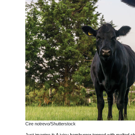
Cire notrevo/Shutterstock
J
ust imagine it: A juicy hamburger topped with melted 