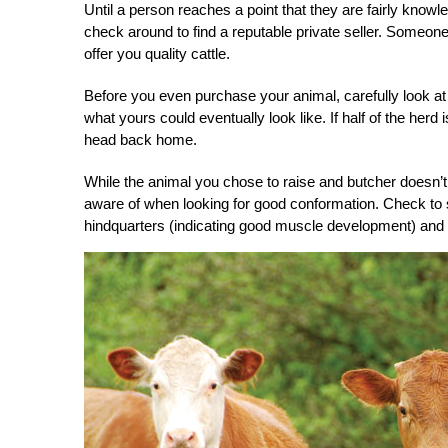
Until a person reaches a point that they are fairly knowl
check around to find a reputable private seller. Someon
offer you quality cattle.
Before you even purchase your animal, carefully look at it
what yours could eventually look like. If half of the herd
head back home.
While the animal you chose to raise and butcher doesn’t 
aware of when looking for good conformation. Check to 
hindquarters (indicating good muscle development) and a st