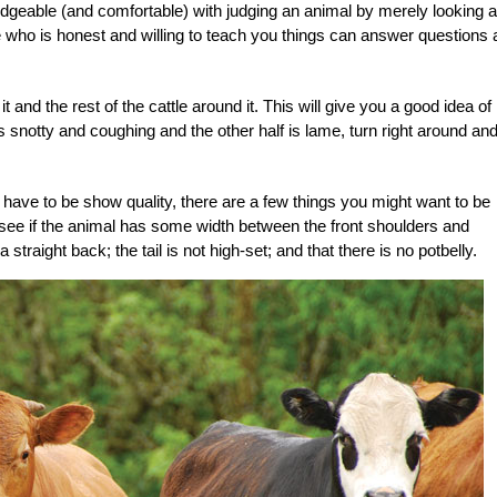
edgeable (and comfortable) with judging an animal by merely looking at 
e who is honest and willing to teach you things can answer questions
 and the rest of the cattle around it. This will give you a good idea of
 is snotty and coughing and the other half is lame, turn right around an
have to be show quality, there are a few things you might want to be
see if the animal has some width between the front shoulders and
raight back; the tail is not high-set; and that there is no potbelly.