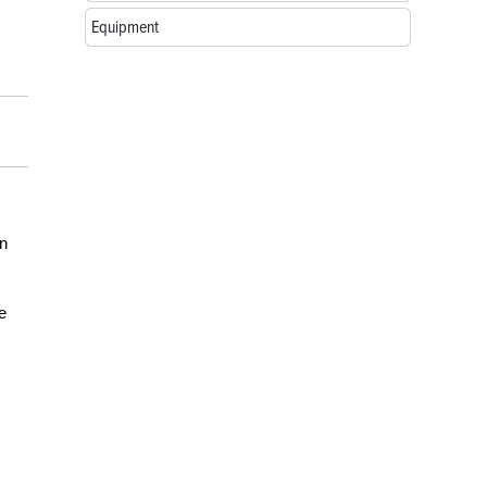
Equipment
in
e