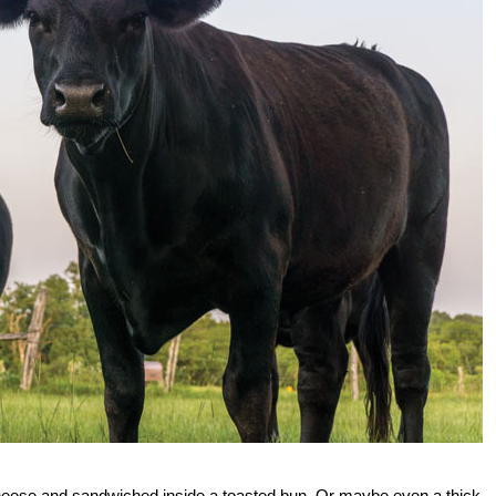
cheese and sandwiched inside a toasted bun. Or maybe even a thick