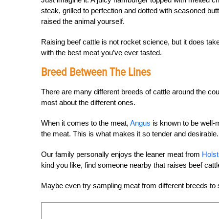
steak, grilled to perfection and dotted with seasoned bu
raised the animal yourself.
Raising beef cattle is not rocket science, but it does ta
with the best meat you’ve ever tasted.
Breed Between The Lines
There are many different breeds of cattle around the cou
most about the different ones.
When it comes to the meat,
Angus
is known to be well-m
the meat. This is what makes it so tender and desirable.
Our family personally enjoys the leaner meat from
Holst
kind you like, find someone nearby that raises beef cat
Maybe even try sampling meat from different breeds to