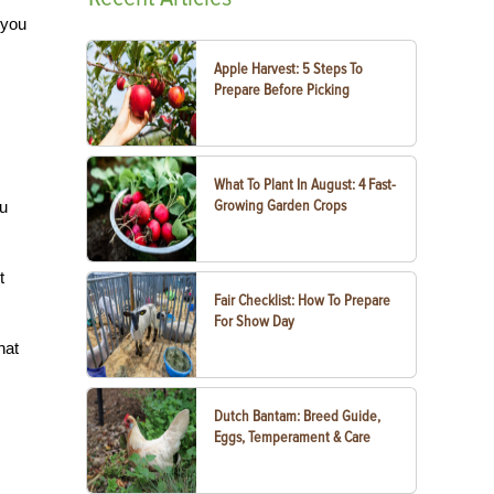
 you
Apple Harvest: 5 Steps To
Prepare Before Picking
What To Plant In August: 4 Fast-
Growing Garden Crops
ou
t
Fair Checklist: How To Prepare
For Show Day
hat
Dutch Bantam: Breed Guide,
Eggs, Temperament & Care