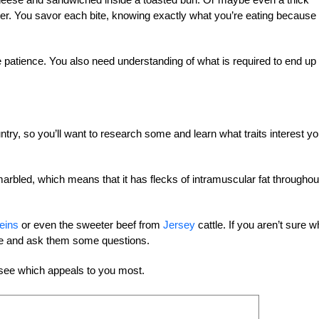
tter. You savor each bite, knowing exactly what you’re eating because
ke patience. You also need understanding of what is required to end up
ntry, so you’ll want to research some and learn what traits interest y
arbled, which means that it has flecks of intramuscular fat throughou
eins
or even the sweeter beef from
Jersey
cattle. If you aren’t sure w
tle and ask them some questions.
 see which appeals to you most.