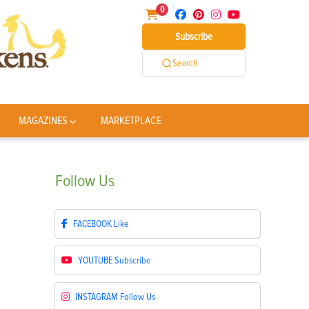
0
Subscribe
Search
MAGAZINES
MARKETPLACE
Follow
Us
FACEBOOK
Like
YOUTUBE
Subscribe
INSTAGRAM
Follow Us