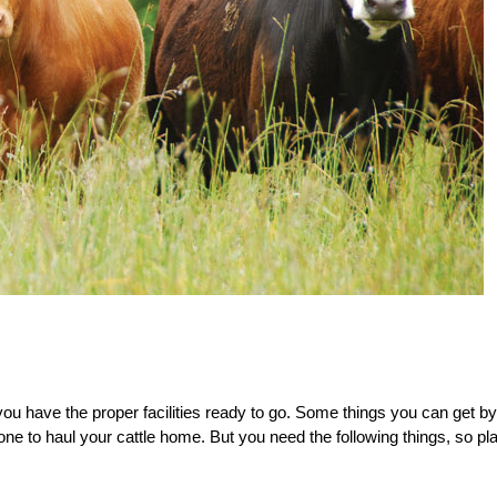
you have the
proper facilities ready to go. Some
things you can get by
one to haul your cattle home.
But you need the following things, so pl