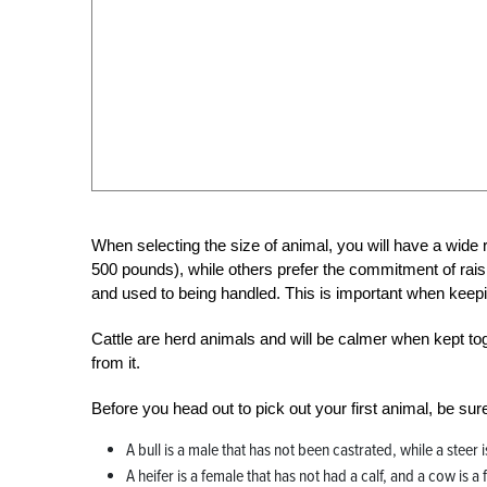
When selecting the size of animal, you will have a wide 
500 pounds), while others prefer the commitment of raising
and used to being handled. This is important when keepi
Cattle are herd animals and will be calmer when kept tog
from it.
Before you head out to pick out your first animal, be su
A bull is a male that has not been castrated, while a steer
A heifer is a female that has not had a calf, and a cow is a