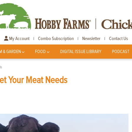
My Account
Combo Subscription
Newsletter
Contact Us
|
|
|
M & GARDEN
FOOD
DIGITAL ISSUE LIBRARY
PODCAST
ds
eet Your Meat Needs