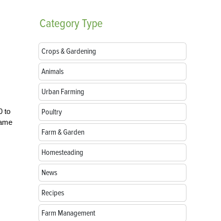
Category
Type
Crops & Gardening
Animals
Urban Farming
0 to
Poultry
 tame
Farm & Garden
Homesteading
News
Recipes
Farm Management