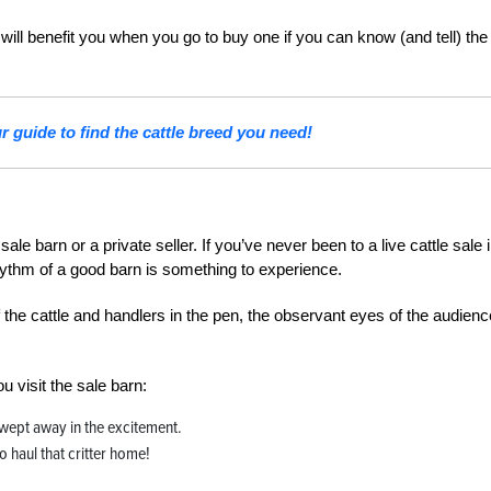
it will benefit you when you go to buy one if you can know (and tell) the
 guide to find the cattle breed you need!
ale barn or a private seller. If you’ve never been to a live cattle sale 
hythm of a good barn is something to experience.
f the cattle and handlers in the pen, the observant eyes of the audienc
u visit the sale barn:
 swept away in the excitement.
 haul that critter home!