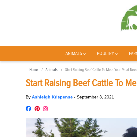
ANIMALS
POULTRY
FAR
Home
Animals
Start Raising Beef Cattle To Meet Your Meat Nee
Start Raising Beef Cattle To M
By
Ashleigh Krispense
-
September 3, 2021