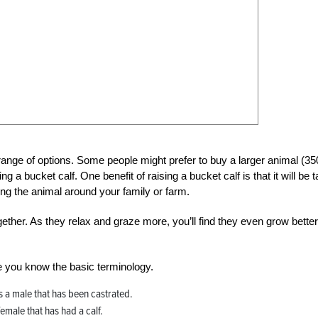
range of options. Some people might prefer to buy a larger animal (35
 a bucket calf. One benefit of raising a bucket calf is that it will be
ng the animal around your family or farm.
ether. As they relax and graze more, you’ll find they even grow better
re you know the basic terminology.
 is a male that has been castrated.
 female that has had a calf.