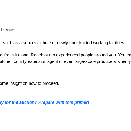
lth issues
, such as a squeeze chute or newly constructed working facilities.
 you’re in it alone! Reach out to experienced people around you. You c
, butcher, county extension agent or even large-scale producers when 
some insight on how to proceed.
dy for the auction? Prepare with this primer!