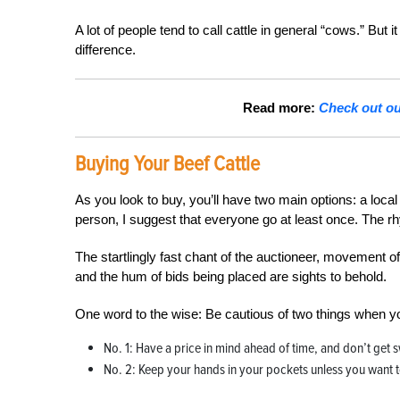
A lot of people tend to call cattle in general “cows.” But 
difference.
Read more:
Check out our
Buying Your Beef Cattle
As you look to buy, you’ll have two main options: a local s
person, I suggest that everyone go at least once. The r
The startlingly fast chant of the auctioneer, movement o
and the hum of bids being placed are sights to behold.
One word to the wise: Be cautious of two things when yo
No. 1: Have a price in mind ahead of time, and don’t get
No. 2: Keep your hands in your pockets unless you want to