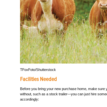
TFoxFoto/Shutterstock
Facilities Needed
Before you bring your new pur
chase home, make sure 
without, such as a stock trailer—you can just hire some
accordingly: