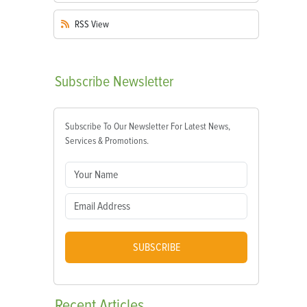
RSS
View
Subscribe
Newsletter
Subscribe To Our Newsletter For Latest News,
Services & Promotions.
SUBSCRIBE
Recent
Articles