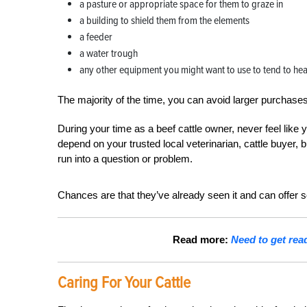
a pasture or appropriate space for them to graze in
a building to shield them from the elements
a feeder
a water trough
any other equipment you might want to use to tend to hea
The majority of the time, you can
avoid larger purchases
During your time as a beef cattle owner, never feel like
depend on your trusted local veterinarian, cattle buyer
run into a question or problem.
Chances are that they’ve already seen it and can offer 
Read more:
Need to get rea
Caring For Your Cattle