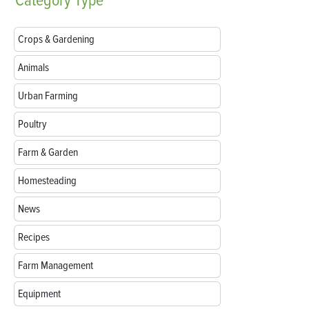
Category
Type
Crops & Gardening
Animals
Urban Farming
Poultry
Farm & Garden
Homesteading
News
Recipes
Farm Management
Equipment