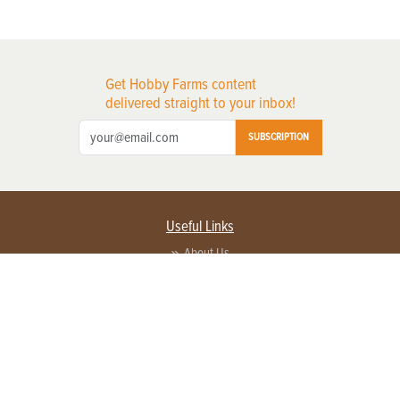
Get Hobby Farms content
delivered straight to your inbox!
SUBSCRIPTION
Useful Links
About Us
Privacy Policy
Terms of Service
Contact Us
Advertise with us