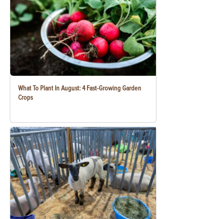
What To Plant In August: 4 Fast-Growing Garden
Crops