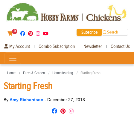
0
Subscribe
Search
My Account
Combo Subscription
Newsletter
Contact Us
|
|
|
Home
Farm & Garden
Homesteading
Starting Fresh
Starting Fresh
By
Amy Richardson
-
December 27, 2013