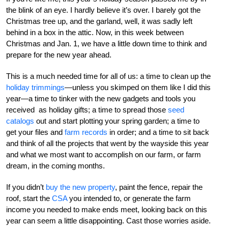
the blink of an eye. I hardly believe it’s over. I barely got the
Christmas tree up, and the garland, well, it was sadly left
behind in a box in the attic. Now, in this week between
Christmas and Jan. 1, we have a little down time to think and
prepare for the new year ahead.
This is a much needed time for all of us: a time to clean up the
holiday trimmings
—unless you skimped on them like I did this
year—a time to tinker with the new gadgets and tools you
received as holiday gifts; a time to spread those
seed
catalogs
out and start plotting your spring garden; a time to
get your files and
farm records
in order; and a time to sit back
and think of all the projects that went by the wayside this year
and what we most want to accomplish on our farm, or farm
dream, in the coming months.
If you didn’t
buy the new property
, paint the fence, repair the
roof, start the
CSA
you intended to, or generate the farm
income you needed to make ends meet, looking back on this
year can seem a little disappointing. Cast those worries aside.