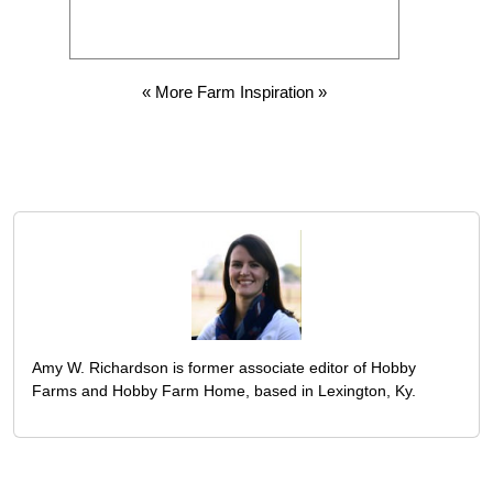
« More Farm Inspiration »
Amy W. Richardson is former associate editor of Hobby
Farms and Hobby Farm Home, based in Lexington, Ky.