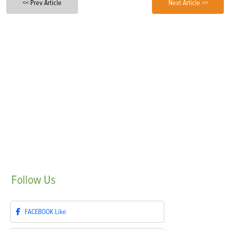
<< Prev Article
Next Article >>
Follow
Us
FACEBOOK
Like