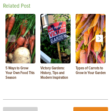
Related Post
5 Ways to Grow
Victory Gardens:
Types of Carrots to
Your Own Food This
History, Tips and
Grow in Your Garden
Season
Modern Inspiration