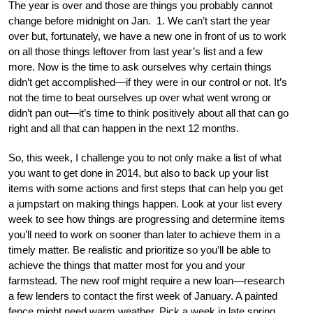
The year is over and those are things you probably cannot
change before midnight on Jan. 1. We can’t start the year
over but, fortunately, we have a new one in front of us to work
on all those things leftover from last year’s list and a few
more. Now is the time to ask ourselves why certain things
didn’t get accomplished—if they were in our control or not. It’s
not the time to beat ourselves up over what went wrong or
didn’t pan out—it’s time to think positively about all that can go
right and all that can happen in the next 12 months.
So, this week, I challenge you to not only make a list of what
you want to get done in 2014, but also to back up your list
items with some actions and first steps that can help you get
a jumpstart on making things happen. Look at your list every
week to see how things are progressing and determine items
you’ll need to work on sooner than later to achieve them in a
timely matter. Be realistic and prioritize so you’ll be able to
achieve the things that matter most for you and your
farmstead. The new roof might require a new loan—research
a few lenders to contact the first week of January. A painted
fence might need warm weather. Pick a week in late spring