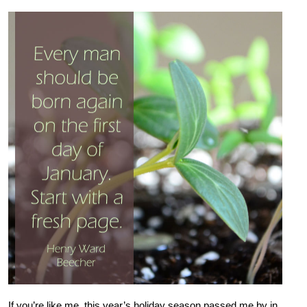
If you’re like me, this year’s holiday season passed me by in