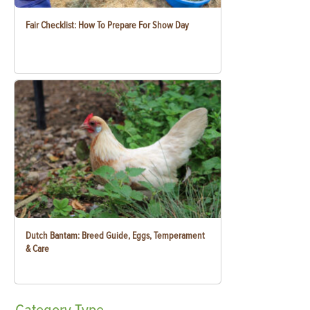
Fair Checklist: How To Prepare For Show Day
Dutch Bantam: Breed Guide, Eggs, Temperament
& Care