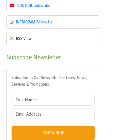
YOUTUBE
Subscribe
INSTAGRAM
Follow Us
RSS
View
Subscribe
Newsletter
Subscribe To Our Newsletter For Latest News,
Services & Promotions.
SUBSCRIBE