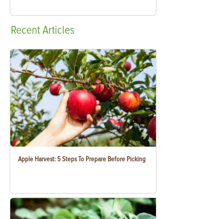
Recent
Articles
Apple Harvest: 5 Steps To Prepare Before Picking