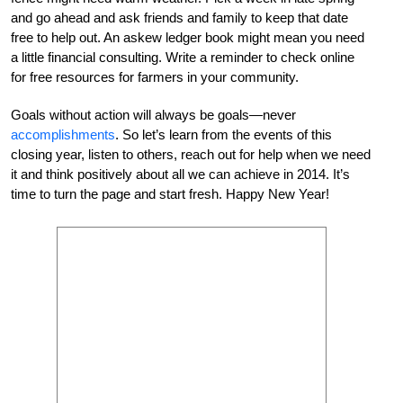
and go ahead and ask friends and family to keep that date
free to help out. An askew ledger book might mean you need
a little financial consulting. Write a reminder to check online
for free resources for farmers in your community.
Goals without action will always be goals—never
accomplishments
. So let’s learn from the events of this
closing year, listen to others, reach out for help when we need
it and think positively about all we can achieve in 2014. It’s
time to turn the page and start fresh. Happy New Year!