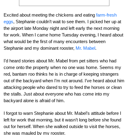
Excited about meeting the chickens and eating
farm-fresh
eggs
, Stephanie couldn’t wait to see them. I picked her up at
the airport late Monday night and left early the next morning
for work. When I came home Tuesday evening, I heard about
what would be the first of many encounters between
Stephanie and my dominant rooster,
Mr. Mabel
.
I’d heard stories about Mr. Mabel from pet sitters who had
come onto the property when no one was home. Seems my
red, bantam roo thinks he is in charge of keeping strangers
out of the backyard when I’m not around. I’ve heard about him
attacking people who dared to try to feed the horses or clean
the stalls. Just about everyone who has come into my
backyard alone is afraid of him.
I forgot to warn Stephanie about Mr. Mabel’s attitude before I
left for work that morning, but it wasn’t long before she found
out for herself. When she walked outside to visit the horses,
she was mauled by my rooster.