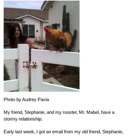
Photo by Audrey Pavia
My friend, Stephanie, and my rooster, Mr. Mabel, have a
stormy relationship.
Early last week, I got an email from my old friend, Stephanie,