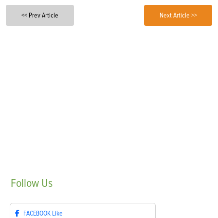
<< Prev Article
Next Article >>
Follow
Us
FACEBOOK
Like