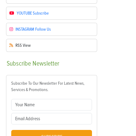
YOUTUBE
Subscribe
INSTAGRAM
Follow Us
RSS
View
Subscribe
Newsletter
Subscribe To Our Newsletter For Latest News,
Services & Promotions.