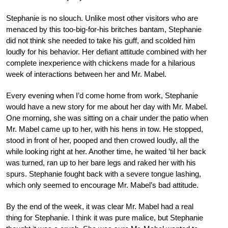
Stephanie is no slouch. Unlike most other visitors who are
menaced by this too-big-for-his britches bantam, Stephanie
did not think she needed to take his guff, and scolded him
loudly for his behavior. Her defiant attitude combined with her
complete inexperience with chickens made for a hilarious
week of interactions between her and Mr. Mabel.
Every evening when I’d come home from work, Stephanie
would have a new story for me about her day with Mr. Mabel.
One morning, she was sitting on a chair under the patio when
Mr. Mabel came up to her, with his hens in tow. He stopped,
stood in front of her, pooped and then crowed loudly, all the
while looking right at her. Another time, he waited ’til her back
was turned, ran up to her bare legs and raked her with his
spurs. Stephanie fought back with a severe tongue lashing,
which only seemed to encourage Mr. Mabel’s bad attitude.
By the end of the week, it was clear Mr. Mabel had a real
thing for Stephanie. I think it was pure malice, but Stephanie