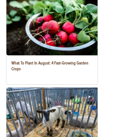
What To Plant In August: 4 Fast-Growing Garden
Crops