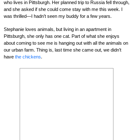
who lives in Pittsburgh. Her planned trip to Russia fell through,
and she asked if she could come stay with me this week. I
was thrilled—I hadn’t seen my buddy for a few years.
Stephanie loves animals, but living in an apartment in
Pittsburgh, she only has one cat. Part of what she enjoys
about coming to see me is hanging out with all the animals on
our urban farm. Thing is, last time she came out, we didn’t
have
the chickens
.