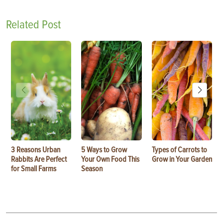
Related Post
3 Reasons Urban
5 Ways to Grow
Types of Carrots to
Rabbits Are Perfect
Your Own Food This
Grow in Your Garden
for Small Farms
Season