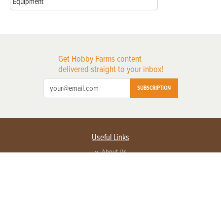
Equipment
Get Hobby Farms content
delivered straight to your inbox!
SUBSCRIPTION
Useful Links
About Us
Privacy Policy
Terms of Service
Contact Us
Advertise with us