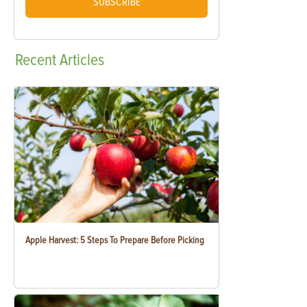
SUBSCRIBE
Recent
Articles
Apple Harvest: 5 Steps To Prepare Before Picking