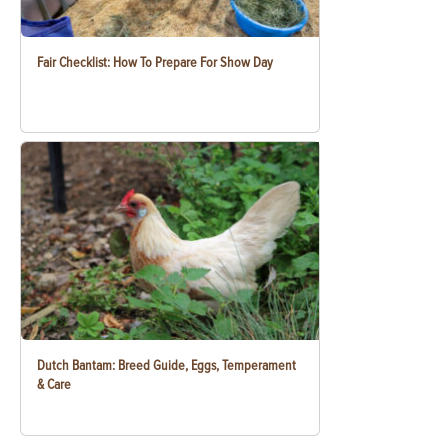
Fair Checklist: How To Prepare For Show Day
Dutch Bantam: Breed Guide, Eggs, Temperament
& Care