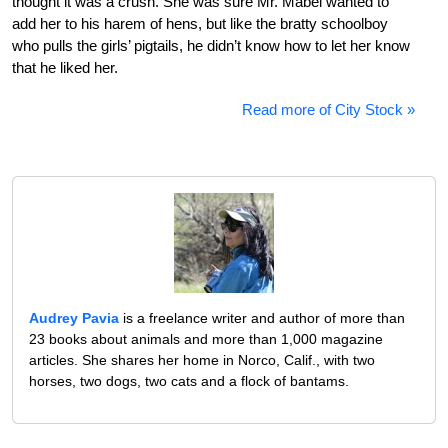
thought it was a crush. She was sure Mr. Mabel wanted to
add her to his harem of hens, but like the bratty schoolboy
who pulls the girls’ pigtails, he didn’t know how to let her know
that he liked her.
Read more of City Stock »
Audrey Pavia
is a freelance writer and author of more than
23 books about animals and more than 1,000 magazine
articles. She shares her home in Norco, Calif., with two
horses, two dogs, two cats and a flock of bantams.