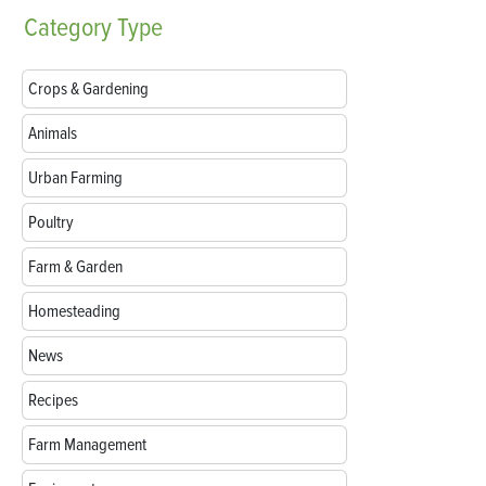
Category
Type
Crops & Gardening
Animals
Urban Farming
Poultry
Farm & Garden
Homesteading
News
Recipes
Farm Management