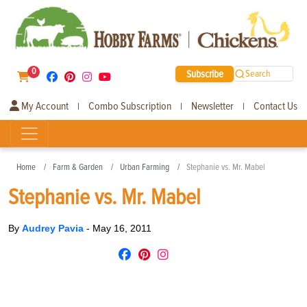
0
Subscribe
Search
My Account
Combo Subscription
Newsletter
Contact Us
|
|
|
Home
Farm & Garden
Urban Farming
Stephanie vs. Mr. Mabel
Stephanie vs. Mr. Mabel
By
Audrey Pavia
-
May 16, 2011