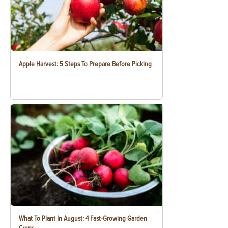
Apple Harvest: 5 Steps To Prepare Before Picking
What To Plant In August: 4 Fast-Growing Garden