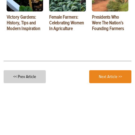
Victory Gardens:
Female Farmers:
Presidents Who
History, Tips and
Celebrating Women
Were The Nation’s
Modern Inspiration
In Agriculture
Founding Farmers
<< Prev Article
Next Article >>