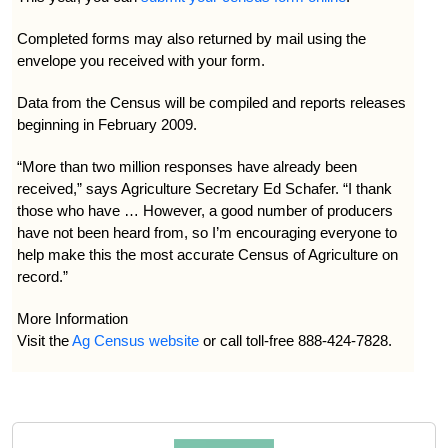
Completed forms may also returned by mail using the
envelope you received with your form.
Data from the Census will be compiled and reports releases
beginning in February 2009.
“More than two million responses have already been
received,” says Agriculture Secretary Ed Schafer. “I thank
those who have … However, a good number of producers
have not been heard from, so I’m encouraging everyone to
help make this the most accurate Census of Agriculture on
record.”
More Information
Visit the
Ag Census website
or call toll-free 888-424-7828.