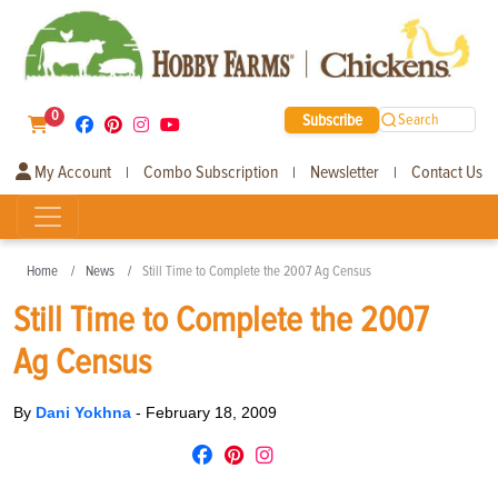
0
Subscribe
Search
My Account
Combo Subscription
Newsletter
Contact Us
|
|
|
Home
News
Still Time to Complete the 2007 Ag Census
Still Time to Complete the 2007
Ag Census
By
Dani Yokhna
-
February 18, 2009