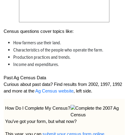
Census questions cover topics like:
How farmers use their land.
Characteristics of the people who operate the farm.
Production practices and trends.
Income and expenditures.
Past Ag Census Data
Curious about past data? Find results from 2002, 1997, 1992
and more at the
Ag Census website
, left side.
How Do I Complete My Census?
You’ve got your form, but what now?
This year, you can
submit your census form online
.