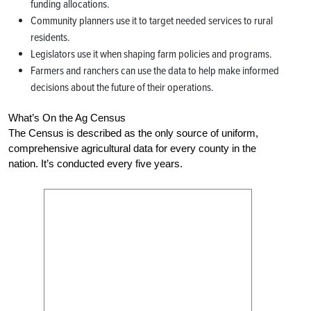
funding allocations.
Community planners use it to target needed services to rural
residents.
Legislators use it when shaping farm policies and programs.
Farmers and ranchers can use the data to help make informed
decisions about the future of their operations.
What’s On the Ag Census
The Census is described as the only source of uniform,
comprehensive agricultural data for every county in the
nation. It’s conducted every five years.