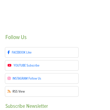
Follow
Us
FACEBOOK
Like
YOUTUBE
Subscribe
INSTAGRAM
Follow Us
RSS
View
Subscribe
Newsletter