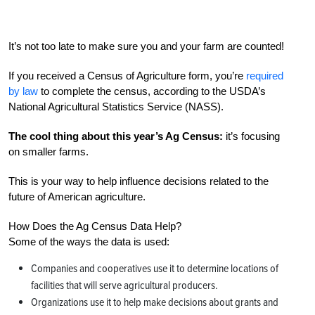
It’s not too late to make sure you and your farm are counted!
If you received a Census of Agriculture form, you’re
required
by law
to complete the census, according to the USDA’s
National Agricultural Statistics Service (NASS).
The cool thing about this year’s Ag Census:
it’s focusing
on smaller farms.
This is your way to help influence decisions related to the
future of American agriculture.
How Does the Ag Census Data Help?
Some of the ways the data is used:
Companies and cooperatives use it to determine locations of
facilities that will serve agricultural producers.
Organizations use it to help make decisions about grants and