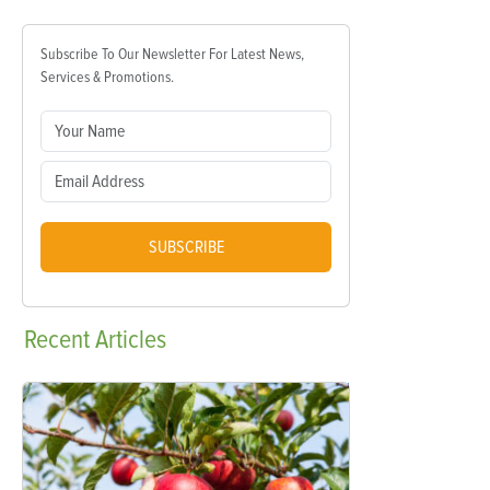
Subscribe To Our Newsletter For Latest News,
Services & Promotions.
SUBSCRIBE
Recent
Articles