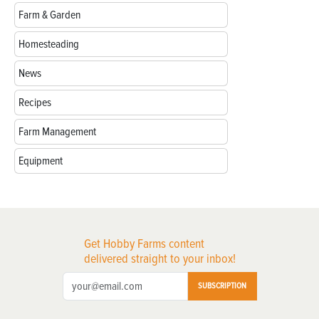
Farm & Garden
Homesteading
News
Recipes
Farm Management
Equipment
Get Hobby Farms content
delivered straight to your inbox!
SUBSCRIPTION