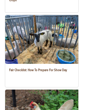
Crops
Fair Checklist: How To Prepare For Show Day