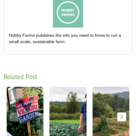
Hobby Farms publishes the info you need to know to run a
small-scale, sustainable farm.
Related Post