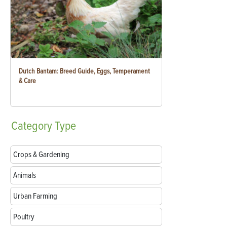
Dutch Bantam: Breed Guide, Eggs, Temperament
& Care
Category
Type
Crops & Gardening
Animals
Urban Farming
Poultry