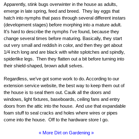
Apparently, stink bugs overwinter in the house as adults,
emerge in late spring, feed and breed. They lay eggs that
hatch into nymphs that pass through several different instars
(development stages) before morphing into a mature adult.
It’s hard to describe the nymphs I’ve found, because they
change several times before maturing. Basically, they start
out very small and reddish in color, and then they get about
1/4 inch long and are black with white splotches and spindly,
spiderlike legs. Then they flatten out a bit before turning into
their shield-shaped, brown adult selves.
Regardless, we’ve got some work to do. According to our
extension service website, the best way to keep them out of
the house is to seal them out. Caulk all the doors and
windows, light fixtures, baseboards, ceiling fans and entry
doors from the attic into the house. And use that expandable
foam stuff to seal cracks and holes where wires or pipes
come into the house. Off to the hardware store I go.
« More Dirt on Gardening »