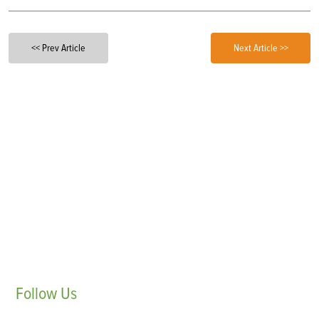
<< Prev Article
Next Article >>
Follow
Us