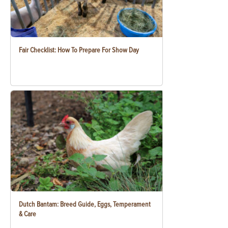
Fair Checklist: How To Prepare For Show Day
Dutch Bantam: Breed Guide, Eggs, Temperament
& Care