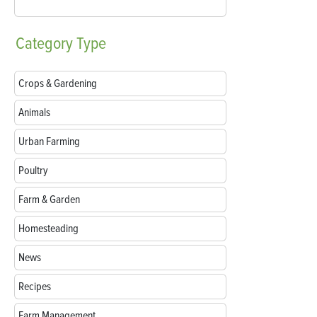
Category
Type
Crops & Gardening
Animals
Urban Farming
Poultry
Farm & Garden
Homesteading
News
Recipes
Farm Management