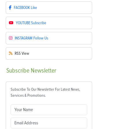
FACEBOOK
Like
YOUTUBE
Subscribe
INSTAGRAM
Follow Us
RSS
View
Subscribe
Newsletter
Subscribe To Our Newsletter For Latest News,
Services & Promotions.