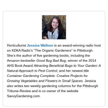
Horticulturist
Jessica Walliser
is an award-winning radio host
on KDKA Radio’s “The Organic Gardeners” in Pittsburgh.
She’s the author of five gardening books, including the
Amazon-bestseller
Good Bug Bad Bug
, winner of the 2014
AHS Book Award
Attracting Beneficial Bugs to Your Garden: A
Natural Approach to Pest Control
, and her newest title
Container Gardening Complete: Creative Projects for
Growing Vegetables and Flowers in Small Spaces
. Jessica
also writes two weekly gardening columns for the Pittsburgh
Tribune-Review and is co-owner of the website
SavvyGardening.com.