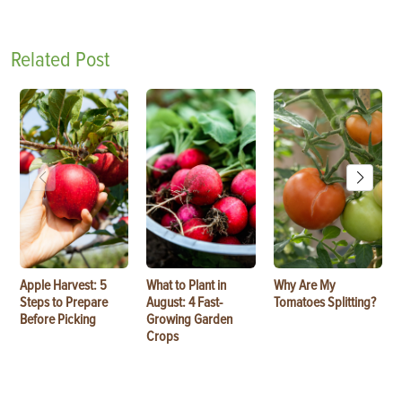
Related Post
Apple Harvest: 5
What to Plant in
Why Are My
Steps to Prepare
August: 4 Fast-
Tomatoes Splitting?
Before Picking
Growing Garden
Crops