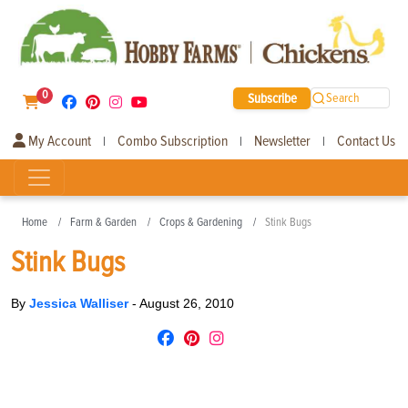
0
Subscribe
Search
My Account
Combo Subscription
Newsletter
Contact Us
|
|
|
Home
Farm & Garden
Crops & Gardening
Stink Bugs
Stink Bugs
By
Jessica Walliser
-
August 26, 2010