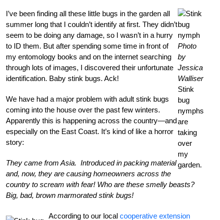
I’ve been finding all these little bugs in the garden all
summer long that I couldn’t identify at first. They didn’t
seem to be doing any damage, so I wasn’t in a hurry
to ID them. But after spending some time in front of
Photo
my entomology books and on the internet searching
by
through lots of images, I discovered their unfortunate
Jessica
identification. Baby stink bugs. Ack!
Walliser
Stink
We have had a major problem with adult stink bugs
bug
coming into the house over the past few winters.
nymphs
Apparently this is happening across the country—and
are
especially on the East Coast. It’s kind of like a horror
taking
story:
over
my
They came from Asia. Introduced in packing material
garden.
and, now, they are causing homeowners across the
country to scream with fear! Who are these smelly beasts?
Big, bad, brown marmorated stink bugs!
According to our local
cooperative extension