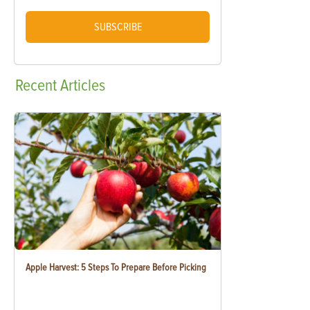
SUBSCRIBE
Recent
Articles
Apple Harvest: 5 Steps To Prepare Before Picking