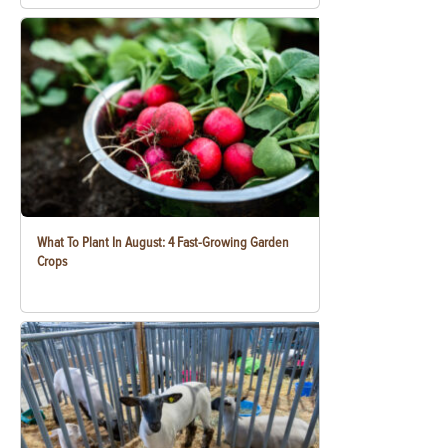
What To Plant In August: 4 Fast-Growing Garden
Crops