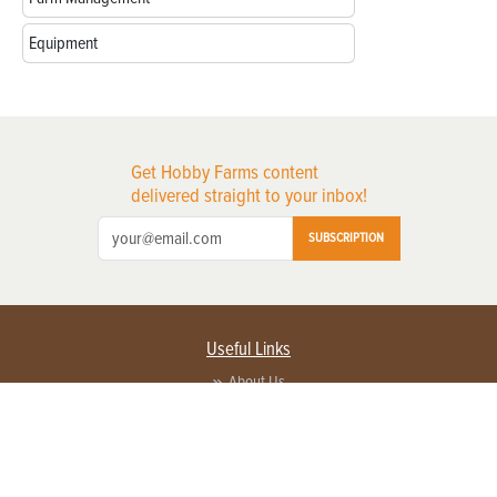
Equipment
Get Hobby Farms content
delivered straight to your inbox!
SUBSCRIPTION
Useful Links
About Us
Privacy Policy
Terms of Service