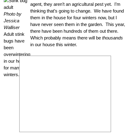
agent, they aren’t an agricultural pest yet. I’m
thinking that’s going to change. We have found
Photo by
them in the house for four winters now, but I
Jessica
have never seen them in the garden. This year,
Walliser
there have been hundreds of them out there.
Adult stink
Which probably means there will be
thousands
bugs have
in our house this winter.
been
overwintering
in our house
for many
winters.