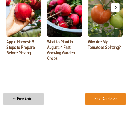
Apple Harvest: 5
What to Plant in
Why Are My
Steps to Prepare
August: 4 Fast-
Tomatoes Splitting?
Before Picking
Growing Garden
Crops
<< Prev Article
Next Article >>