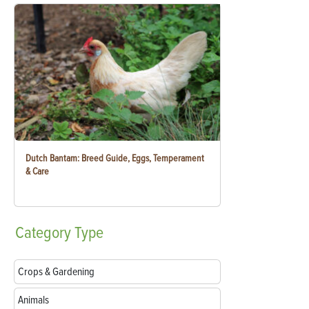
Dutch Bantam: Breed Guide, Eggs, Temperament
& Care
Category
Type
Crops & Gardening
Animals