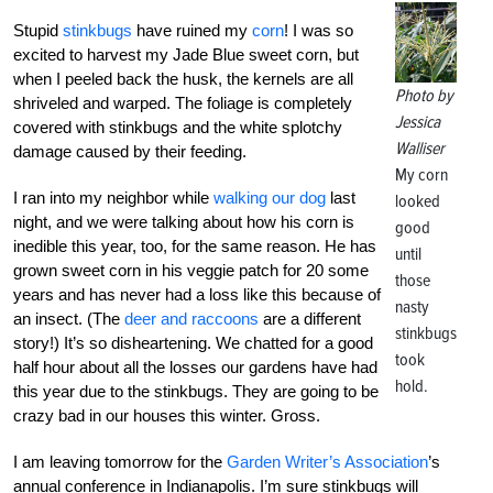
Stupid
stinkbugs
have ruined my
corn
! I was so
excited to harvest my Jade Blue sweet corn, but
when I peeled back the husk, the kernels are all
Photo by
shriveled and warped. The foliage is completely
Jessica
covered with stinkbugs and the white splotchy
Walliser
damage caused by their feeding.
My corn
I ran into my neighbor while
walking our dog
last
looked
night, and we were talking about how his corn is
good
inedible this year, too, for the same reason. He has
until
grown sweet corn in his veggie patch for 20 some
those
years and has never had a loss like this because of
nasty
an insect. (The
deer and raccoons
are a different
stinkbugs
story!) It’s so disheartening. We chatted for a good
took
half hour about all the losses our gardens have had
hold.
this year due to the stinkbugs. They are going to be
crazy bad in our houses this winter. Gross.
I am leaving tomorrow for the
Garden Writer’s Association
’s
annual conference in Indianapolis. I’m sure stinkbugs will