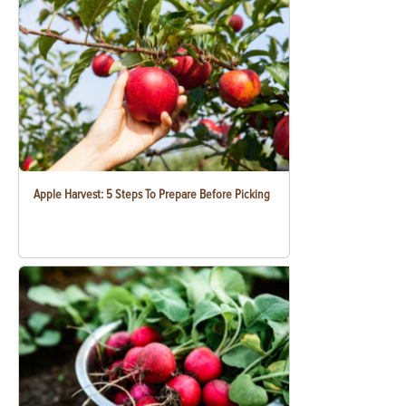
Apple Harvest: 5 Steps To Prepare Before Picking