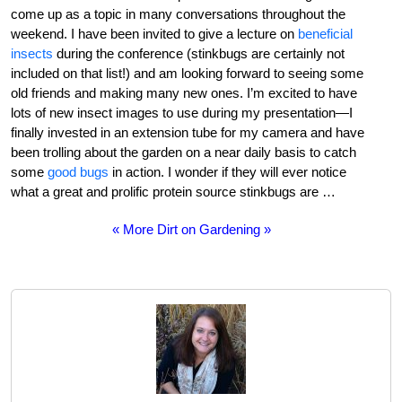
come up as a topic in many conversations throughout the
weekend. I have been invited to give a lecture on
beneficial
insects
during the conference (stinkbugs are certainly not
included on that list!) and am looking forward to seeing some
old friends and making many new ones. I’m excited to have
lots of new insect images to use during my presentation—I
finally invested in an extension tube for my camera and have
been trolling about the garden on a near daily basis to catch
some
good bugs
in action. I wonder if they will ever notice
what a great and prolific protein source stinkbugs are …
« More Dirt on Gardening »