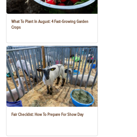
What To Plant In August: 4 Fast-Growing Garden
Crops
Fair Checklist: How To Prepare For Show Day