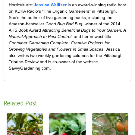
Horticulturist
Jessica Walliser
is an award-winning radio host
on KDKA Radio’s “The Organic Gardeners” in Pittsburgh.
She’s the author of five gardening books, including the
Amazon-bestseller
Good Bug Bad Bug
, winner of the 2014
AHS Book Award
Attracting Beneficial Bugs to Your Garden: A
Natural Approach to Pest Control
, and her newest title
Container Gardening Complete: Creative Projects for
Growing Vegetables and Flowers in Small Spaces
. Jessica
also writes two weekly gardening columns for the Pittsburgh
Tribune-Review and is co-owner of the website
SavvyGardening.com.
Related Post