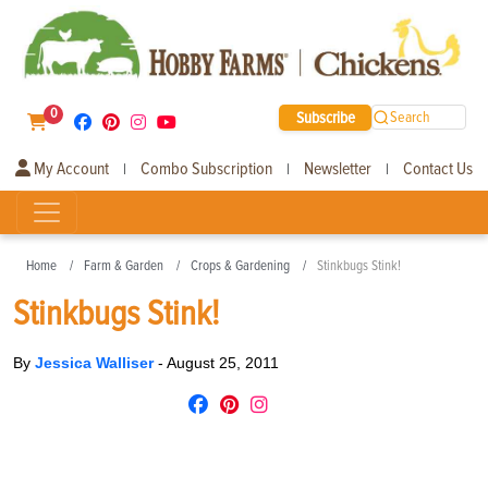
0
Subscribe
Search
My Account
Combo Subscription
Newsletter
Contact Us
|
|
|
Home
Farm & Garden
Crops & Gardening
Stinkbugs Stink!
Stinkbugs Stink!
By
Jessica Walliser
-
August 25, 2011