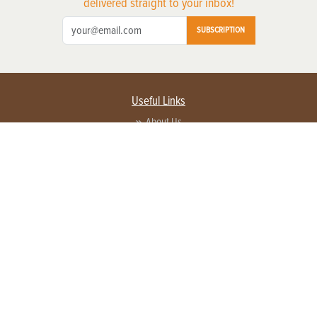
delivered straight to your inbox!
SUBSCRIPTION
Useful Links
About Us
Privacy Policy
Terms of Service
Contact Us
Advertise with us
Contact Customer Service
FAQ
Copyright © 2026 EG Media Investments LLC. All rights reserved.