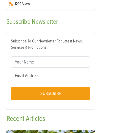
RSS
View
Subscribe
Newsletter
Subscribe To Our Newsletter For Latest News,
Services & Promotions.
SUBSCRIBE
Recent
Articles