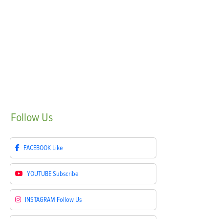
Follow
Us
FACEBOOK
Like
YOUTUBE
Subscribe
INSTAGRAM
Follow Us