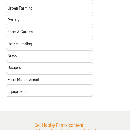
Urban Farming
Poultry
Farm & Garden
Homesteading
News
Recipes
Farm Management
Equipment
Get Hobby Farms content