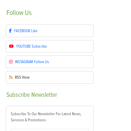
Follow
Us
FACEBOOK
Like
YOUTUBE
Subscribe
INSTAGRAM
Follow Us
RSS
View
Subscribe
Newsletter
Subscribe To Our Newsletter For Latest News,
Services & Promotions.