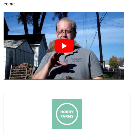
come.