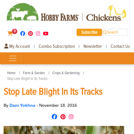
0
Subscribe
Search
My Account
Combo Subscription
Newsletter
Contact Us
|
|
|
Home
Farm & Garden
Crops & Gardening
Stop Late Blight In Its Tracks
Stop Late Blight In Its Tracks
By
Dani Yokhna
-
November 18, 2016