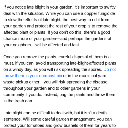
If you notice late blight in your garden, it’s important to swiftly
deal with the situation. While you can use a copper fungicide
to slow the effects of late blight, the best way to rid it from
your garden and protect the rest of your crop is to remove the
affected plant or plants. If you don’t do this, there’s a good
chance more of your garden—and perhaps the gardens of
your neighbors—will be affected and fast.
Once you remove the plants, careful disposal of them is a
must. If you can, avoid transporting late-blight-affected plants
on a windy day, as you will risk spreading the spores.
Do not
throw them in your compost bin
or in the municipal yard-
waste pickup either—you will risk spreading the disease
throughout your garden and to other gardens in your
community if you do. Instead, bag the plants and throw them
in the trash can.
Late blight can be difficult to deal with, but it isn’t a death
sentence. Will some careful garden management, you can
protect your tomatoes and grow bushels of them for years to