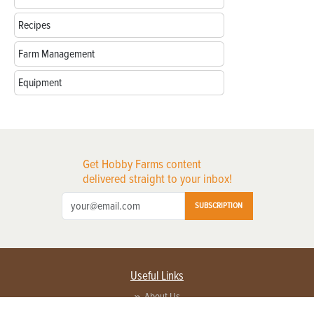
Recipes
Farm Management
Equipment
Get Hobby Farms content
delivered straight to your inbox!
SUBSCRIPTION
Useful Links
About Us