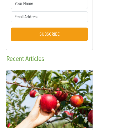
SUBSCRIBE
Recent
Articles