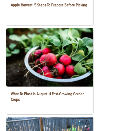
Apple Harvest: 5 Steps To Prepare Before Picking
What To Plant In August: 4 Fast-Growing Garden
Crops