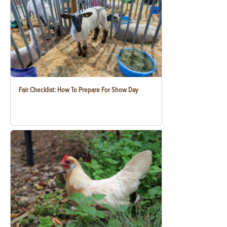
Fair Checklist: How To Prepare For Show Day