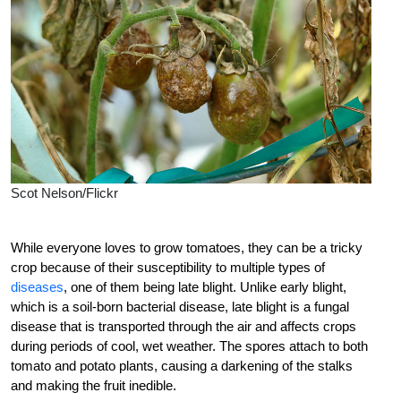
Scot Nelson/Flickr
While everyone loves to grow tomatoes, they can be a tricky
crop because of their susceptibility to multiple types of
diseases
, one of them being late blight. Unlike early blight,
which is a soil-born bacterial disease, late blight is a fungal
disease that is transported through the air and affects crops
during periods of cool, wet weather. The spores attach to both
tomato and potato plants, causing a darkening of the stalks
and making the fruit inedible.