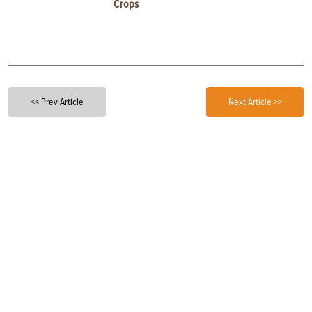
Crops
<< Prev Article
Next Article >>