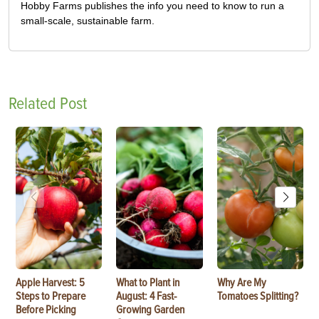
Hobby Farms publishes the info you need to know to run a
small-scale, sustainable farm.
Related Post
Apple Harvest: 5
What to Plant in
Why Are My
Steps to Prepare
August: 4 Fast-
Tomatoes Splitting?
Before Picking
Growing Garden