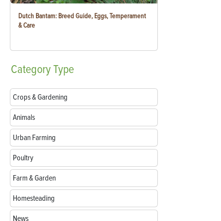
Dutch Bantam: Breed Guide, Eggs, Temperament
& Care
Category
Type
Crops & Gardening
Animals
Urban Farming
Poultry
Farm & Garden
Homesteading
News