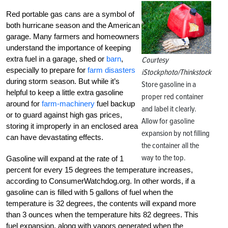
Red portable gas cans are a symbol of
both hurricane season and the American
garage. Many farmers and homeowners
understand the importance of keeping
extra fuel in a garage, shed or
barn
,
Courtesy
especially to prepare for
farm disasters
iStockphoto/Thinkstock
during storm season. But while it’s
Store gasoline in a
helpful to keep a little extra gasoline
proper red container
around for
farm-machinery
fuel backup
and label it clearly.
or to guard against high gas prices,
Allow for gasoline
storing it improperly in an enclosed area
expansion by not filling
can have devastating effects.
the container all the
way to the top.
Gasoline will expand at the rate of 1
percent for every 15 degrees the temperature increases,
according to ConsumerWatchdog.org. In other words, if a
gasoline can is filled with 5 gallons of fuel when the
temperature is 32 degrees, the contents will expand more
than 3 ounces when the temperature hits 82 degrees. This
fuel expansion, along with vapors generated when the