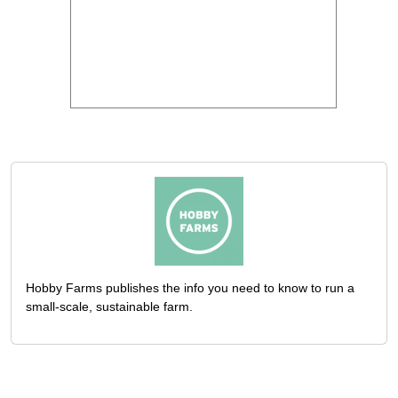
Hobby Farms publishes the info you need to know to run a
small-scale, sustainable farm.