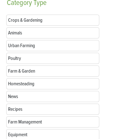
Category
Type
Crops & Gardening
Animals
Urban Farming
Poultry
Farm & Garden
Homesteading
News
Recipes
Farm Management
Equipment