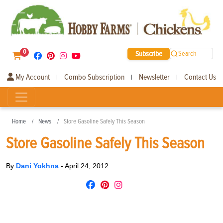
0
Subscribe
Search
My Account
Combo Subscription
Newsletter
Contact Us
|
|
|
Home
News
Store Gasoline Safely This Season
Store Gasoline Safely This Season
By
Dani Yokhna
-
April 24, 2012