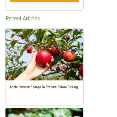
Recent
Articles
Apple Harvest: 5 Steps To Prepare Before Picking