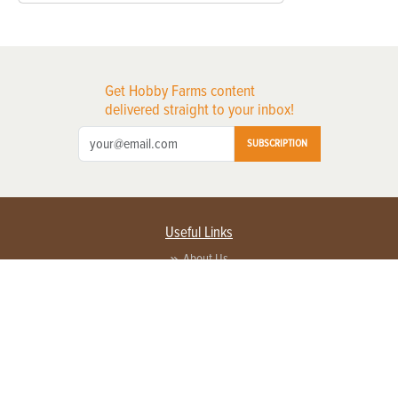
Get Hobby Farms content
delivered straight to your inbox!
SUBSCRIPTION
Useful Links
About Us
Privacy Policy
Terms of Service
Contact Us
Advertise with us