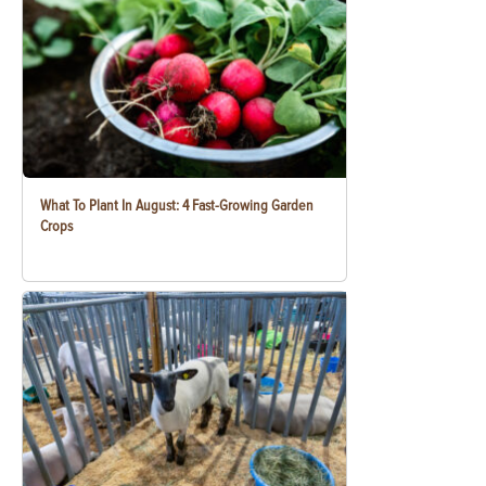
What To Plant In August: 4 Fast-Growing Garden
Crops