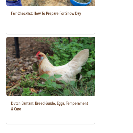
Fair Checklist: How To Prepare For Show Day
Dutch Bantam: Breed Guide, Eggs, Temperament
& Care