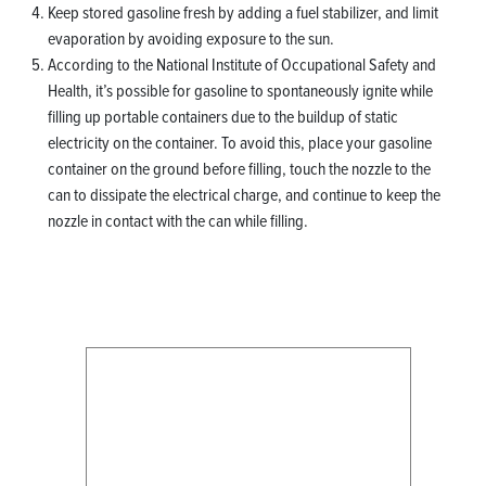
Keep stored gasoline fresh by adding a fuel stabilizer, and limit
evaporation by avoiding exposure to the sun.
According to the National Institute of Occupational Safety and
Health, it’s possible for gasoline to spontaneously ignite while
filling up portable containers due to the buildup of static
electricity on the container. To avoid this, place your gasoline
container on the ground before filling, touch the nozzle to the
can to dissipate the electrical charge, and continue to keep the
nozzle in contact with the can while filling.