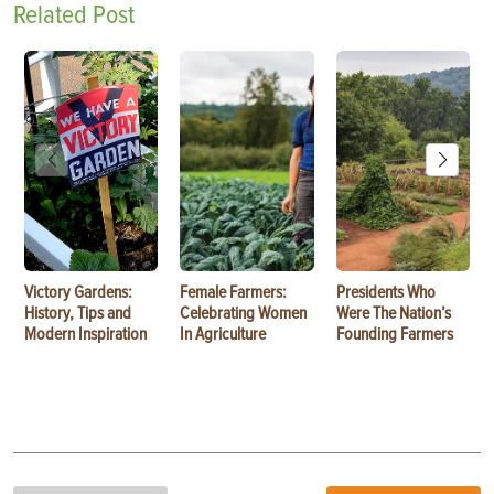
Related Post
Victory Gardens:
Female Farmers:
Presidents Who
History, Tips and
Celebrating Women
Were The Nation’s
Modern Inspiration
In Agriculture
Founding Farmers