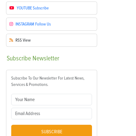
YOUTUBE
Subscribe
INSTAGRAM
Follow Us
RSS
View
Subscribe
Newsletter
Subscribe To Our Newsletter For Latest News,
Services & Promotions.
SUBSCRIBE