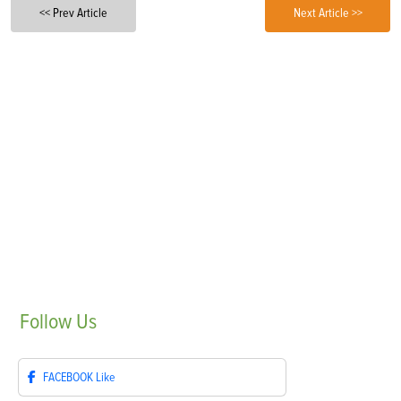
<< Prev Article
Next Article >>
Follow
Us
FACEBOOK
Like