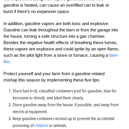
gasoline is heated, can cause an overfilled can to leak or
burst if there’s no expansion space.
In addition, gasoline vapors are both toxic and explosive.
Gasoline can leak throughout the barn or from the garage into
the house, turning a safe structure into a gas chamber.
Besides the negative health effects of breathing these fumes,
these vapors are explosive and could ignite by an open flame,
such as the pilot light from a stove or furnace, causing a
farm
fire
.
Protect yourself and your farm from a gasoline-related
mishap this season by implementing these five tips:
Store fuel in UL-classified containers (red for gasoline, blue for
kerosene or diesel), and label them clearly.
Store gasoline away from the house, if possible, and away from
electrical equipment.
Keep gasoline containers locked up to prevent the accidental
poisoning of
children
or animals.