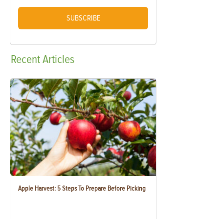
SUBSCRIBE
Recent
Articles
Apple Harvest: 5 Steps To Prepare Before Picking