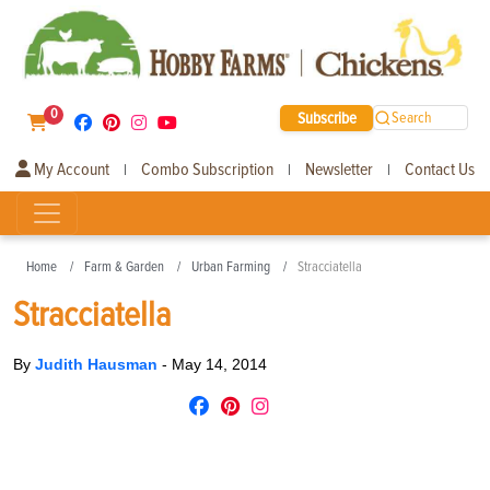
0
Subscribe
Search
My Account
Combo Subscription
Newsletter
Contact Us
|
|
|
Home
Farm & Garden
Urban Farming
Stracciatella
Stracciatella
By
Judith Hausman
-
May 14, 2014