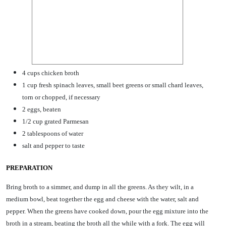
4 cups chicken broth
1 cup fresh spinach leaves, small beet greens or small chard leaves,
torn or chopped, if necessary
2 eggs, beaten
1/2 cup grated Parmesan
2 tablespoons of water
salt and pepper to taste
PREPARATION
Bring broth to a simmer, and dump in all the greens. As they wilt, in a
medium bowl, beat together the egg and cheese with the water, salt and
pepper. When the greens have cooked down, pour the egg mixture into the
broth in a stream, beating the broth all the while with a fork. The egg will