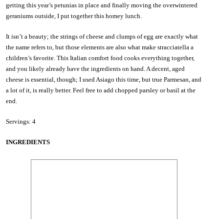
getting this year’s petunias in place and finally moving the overwintered
geraniums outside, I put together this homey lunch.
It isn’t a beauty; the strings of cheese and clumps of egg are exactly what
the name refers to, but those elements are also what make stracciatella a
children’s favorite. This Italian comfort food cooks everything together,
and you likely already have the ingredients on hand. A decent, aged
cheese is essential, though; I used Asiago this time, but true Parmesan, and
a lot of it, is really better. Feel free to add chopped parsley or basil at the
end.
Servings: 4
INGREDIENTS