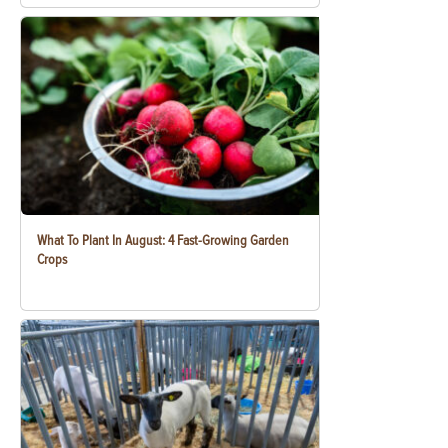
What To Plant In August: 4 Fast-Growing Garden
Crops