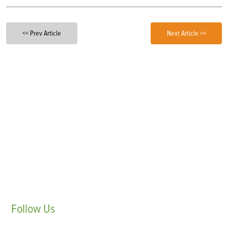
<< Prev Article
Next Article >>
Follow
Us