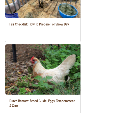
Fair Checklist: How To Prepare For Show Day
Dutch Bantam: Breed Guide, Eggs, Temperament
& Care