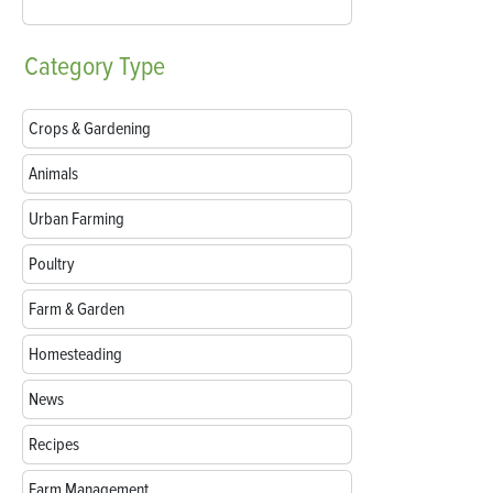
Category
Type
Crops & Gardening
Animals
Urban Farming
Poultry
Farm & Garden
Homesteading
News
Recipes
Farm Management