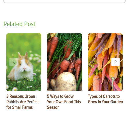
Related Post
3 Reasons Urban
5 Ways to Grow
Types of Carrots to
Rabbits Are Perfect
Your Own Food This
Grow in Your Garden
for Small Farms
Season