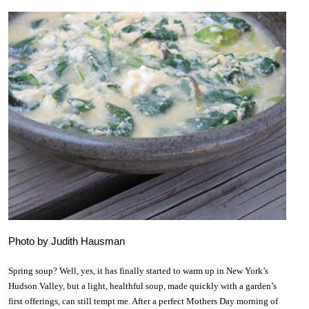
Photo by Judith Hausman
Spring soup? Well, yes, it has finally started to warm up in New York’s
Hudson Valley, but a light, healthful soup, made quickly with a garden’s
first offerings, can still tempt me. After a perfect Mothers Day morning of