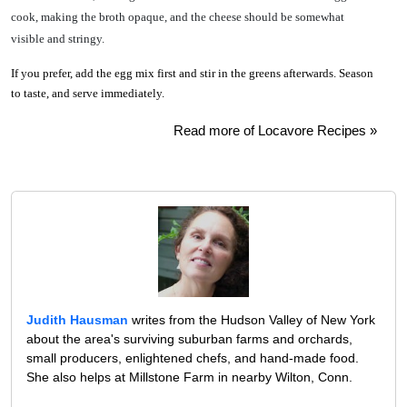
cook, making the broth opaque, and the cheese should be somewhat
visible and stringy.
If you prefer, add the egg mix first and stir in the greens afterwards. Season
to taste, and serve immediately.
Read more of Locavore Recipes »
Judith Hausman
writes from the Hudson Valley of New York
about the area's surviving suburban farms and orchards,
small producers, enlightened chefs, and hand-made food.
She also helps at Millstone Farm in nearby Wilton, Conn.