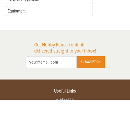
Equipment
Get Hobby Farms content
delivered straight to your inbox!
SUBSCRIPTION
Useful Links
About Us
Privacy Policy
Terms of Service