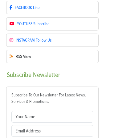
FACEBOOK
Like
YOUTUBE
Subscribe
INSTAGRAM
Follow Us
RSS
View
Subscribe
Newsletter
Subscribe To Our Newsletter For Latest News,
Services & Promotions.