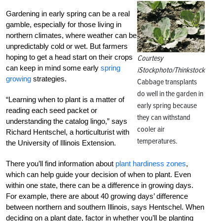
Gardening in early spring can be a real
gamble, especially for those living in
northern climates, where weather can be
unpredictably cold or wet. But farmers
hoping to get a head start on their crops
Courtesy
can keep in mind some early
spring
iStockphoto/Thinkstock
growing
strategies.
Cabbage transplants
do well in the garden in
“Learning when to plant is a matter of
early spring because
reading each seed packet or
they can withstand
understanding the catalog lingo,” says
cooler air
Richard Hentschel, a horticulturist with
temperatures.
the University of Illinois Extension.
There you’ll find information about
plant hardiness zones
,
which can help guide your decision of when to plant. Even
within one state, there can be a difference in growing days.
For example, there are about 40 growing days’ difference
between northern and southern Illinois, says Hentschel. When
deciding on a plant date, factor in whether you’ll be planting