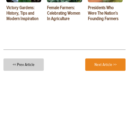
Victory Gardens:
Female Farmers:
Presidents Who
History, Tips and
Celebrating Women
Were The Nation’s
Modern Inspiration
In Agriculture
Founding Farmers
<< Prev Article
Next Article >>