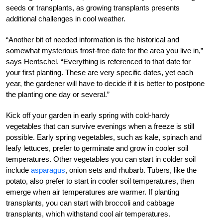
seeds or transplants, as growing transplants presents
additional challenges in cool weather.
“Another bit of needed information is the historical and
somewhat mysterious frost-free date for the area you live in,”
says Hentschel. “Everything is referenced to that date for
your first planting. These are very specific dates, yet each
year, the gardener will have to decide if it is better to postpone
the planting one day or several.”
Kick off your garden in early spring with cold-hardy
vegetables that can survive evenings when a freeze is still
possible. Early spring vegetables, such as kale, spinach and
leafy lettuces, prefer to germinate and grow in cooler soil
temperatures. Other vegetables you can start in colder soil
include
asparagus
, onion sets and rhubarb. Tubers, like the
potato, also prefer to start in cooler soil temperatures, then
emerge when air temperatures are warmer. If planting
transplants, you can start with broccoli and cabbage
transplants, which withstand cool air temperatures.