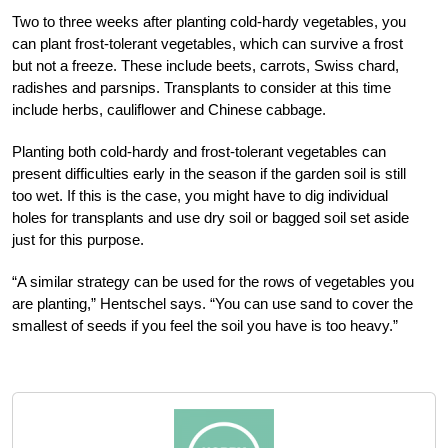
Two to three weeks after planting cold-hardy vegetables, you
can plant frost-tolerant vegetables, which can survive a frost
but not a freeze. These include beets, carrots, Swiss chard,
radishes and parsnips. Transplants to consider at this time
include herbs, cauliflower and Chinese cabbage.
Planting both cold-hardy and frost-tolerant vegetables can
present difficulties early in the season if the garden soil is still
too wet. If this is the case, you might have to dig individual
holes for transplants and use dry soil or bagged soil set aside
just for this purpose.
“A similar strategy can be used for the rows of vegetables you
are planting,” Hentschel says. “You can use sand to cover the
smallest of seeds if you feel the soil you have is too heavy.”