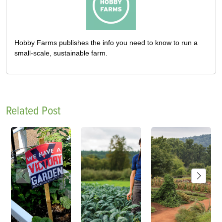
Hobby Farms publishes the info you need to know to run a
small-scale, sustainable farm.
Related Post