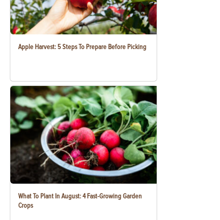
Apple Harvest: 5 Steps To Prepare Before Picking
What To Plant In August: 4 Fast-Growing Garden
Crops