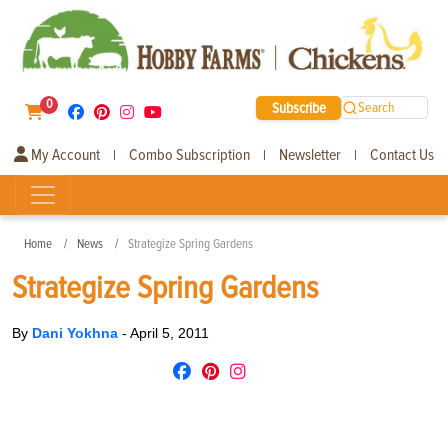
0
Subscribe
Search
My Account
Combo Subscription
Newsletter
Contact Us
|
|
|
Home
News
Strategize Spring Gardens
Strategize Spring Gardens
By
Dani Yokhna
-
April 5, 2011