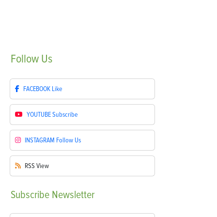
Follow
Us
FACEBOOK
Like
YOUTUBE
Subscribe
INSTAGRAM
Follow Us
RSS
View
Subscribe
Newsletter