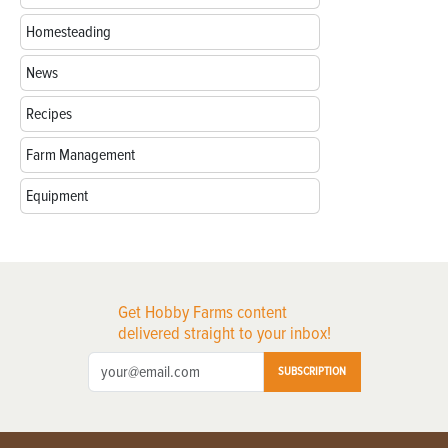
Homesteading
News
Recipes
Farm Management
Equipment
Get Hobby Farms content
delivered straight to your inbox!
SUBSCRIPTION