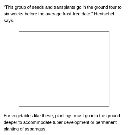
“This group of seeds and transplants go in the ground four to
six weeks before the average frost-free date,” Hentschel
says.
For vegetables like these, plantings must go into the ground
deeper to accommodate tuber development or permanent
planting of asparagus.