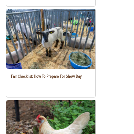
Fair Checklist: How To Prepare For Show Day