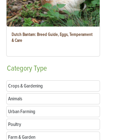
Dutch Bantam: Breed Guide, Eggs, Temperament
& Care
Category
Type
Crops & Gardening
Animals
Urban Farming
Poultry
Farm & Garden