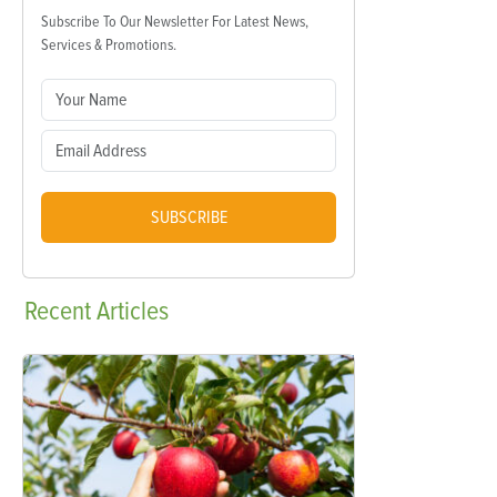
Subscribe To Our Newsletter For Latest News,
Services & Promotions.
SUBSCRIBE
Recent
Articles