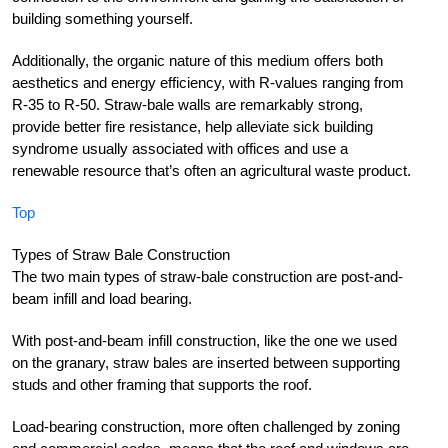
building something yourself.
Additionally, the organic nature of this medium offers both
aesthetics and energy efficiency, with R-values ranging from
R-35 to R-50. Straw-bale walls are remarkably strong,
provide better fire resistance, help alleviate sick building
syndrome usually associated with offices and use a
renewable resource that’s often an agricultural waste product.
Top
Types of Straw Bale Construction
The two main types of straw-bale construction are post-and-
beam infill and load bearing.
With post-and-beam infill construction, like the one we used
on the granary, straw bales are inserted between supporting
studs and other framing that supports the roof.
Load-bearing construction, more often challenged by zoning