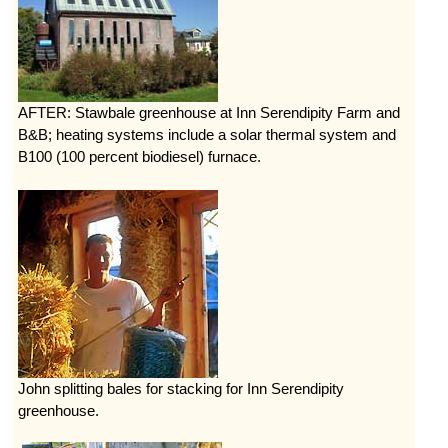
AFTER: Stawbale greenhouse at Inn Serendipity Farm and
B&B; heating systems include a solar thermal system and
B100 (100 percent biodiesel) furnace.
John splitting bales for stacking for Inn Serendipity
greenhouse.