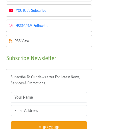
YOUTUBE
Subscribe
INSTAGRAM
Follow Us
RSS
View
Subscribe
Newsletter
Subscribe To Our Newsletter For Latest News,
Services & Promotions.
SUBSCRIBE