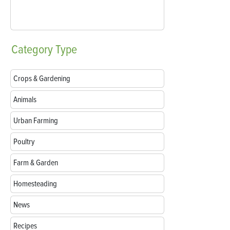
Category
Type
Crops & Gardening
Animals
Urban Farming
Poultry
Farm & Garden
Homesteading
News
Recipes