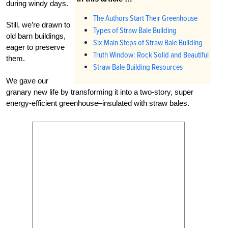
during windy days.
The Authors Start Their Greenhouse
Still, we’re drawn to
Types of Straw Bale Building
old barn buildings,
Six Main Steps of Straw Bale Building
eager to preserve
Truth Window: Rock Solid and Beautiful
them.
Straw Bale Building Resources
We gave our
granary new life by transforming it into a two-story, super
energy-efficient greenhouse–insulated with straw bales.