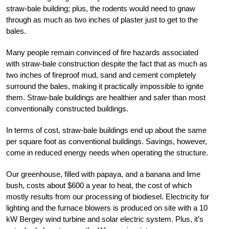
straw-bale building; plus, the rodents would need to gnaw
through as much as two inches of plaster just to get to the
bales.
Many people remain convinced of fire hazards associated
with straw-bale construction despite the fact that as much as
two inches of fireproof mud, sand and cement completely
surround the bales, making it practically impossible to ignite
them. Straw-bale buildings are healthier and safer than most
conventionally constructed buildings.
In terms of cost, straw-bale buildings end up about the same
per square foot as conventional buildings. Savings, however,
come in reduced energy needs when operating the structure.
Our greenhouse, filled with papaya, and a banana and lime
bush, costs about $600 a year to heat, the cost of which
mostly results from our processing of biodiesel. Electricity for
lighting and the furnace blowers is produced on site with a 10
kW Bergey wind turbine and solar electric system. Plus, it’s