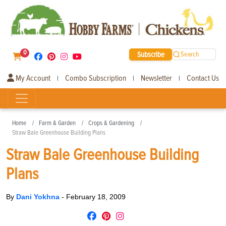
0
Subscribe
Search
My Account
Combo Subscription
Newsletter
Contact Us
|
|
|
Home
Farm & Garden
Crops & Gardening
Straw Bale Greenhouse Building Plans
Straw Bale Greenhouse Building
Plans
By
Dani Yokhna
-
February 18, 2009