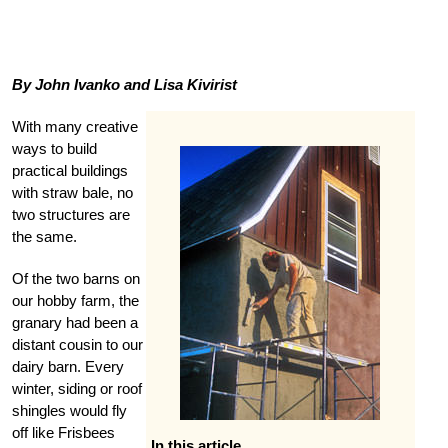
By John Ivanko and Lisa Kivirist
With many creative
ways to build
practical buildings
with straw bale, no
two structures are
the same.
Of the two barns on
our hobby farm, the
granary had been a
distant cousin to our
dairy barn. Every
winter, siding or roof
shingles would fly
off like Frisbees
In this article …