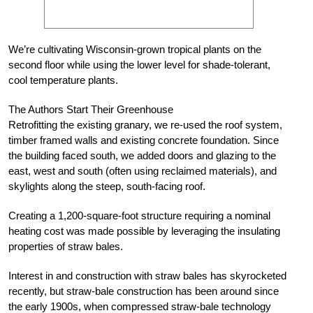
We’re cultivating Wisconsin-grown tropical plants on the
second floor while using the lower level for shade-tolerant,
cool temperature plants.
The Authors Start Their Greenhouse
Retrofitting the existing granary, we re-used the roof system,
timber framed walls and existing concrete foundation. Since
the building faced south, we added doors and glazing to the
east, west and south (often using reclaimed materials), and
skylights along the steep, south-facing roof.
Creating a 1,200-square-foot structure requiring a nominal
heating cost was made possible by leveraging the insulating
properties of straw bales.
Interest in and construction with straw bales has skyrocketed
recently, but straw-bale construction has been around since
the early 1900s, when compressed straw-bale technology