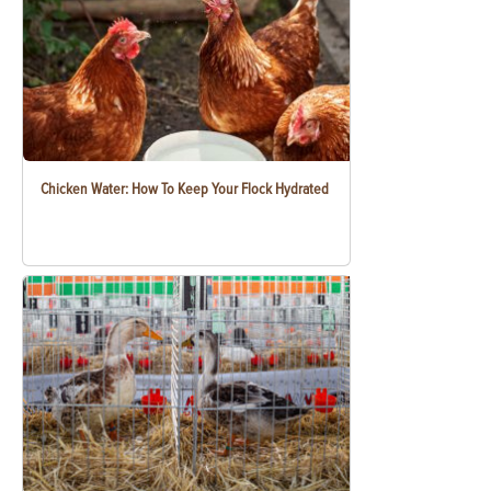
Chicken Water: How To Keep Your Flock Hydrated