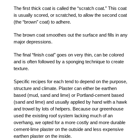
The first thick coat is called the “scratch coat.” This coat
is usually scored, or scratched, to allow the second coat
(the “brown” coat) to adhere.
The brown coat smoothes out the surface and fills in any
major depressions.
The final “finish coat” goes on very thin, can be colored
and is often followed by a sponging technique to create
texture.
Specific recipes for each tend to depend on the purpose,
structure and climate. Plaster can either be earthen
based (mud, sand and lime) or Portland-cement based
(sand and lime) and usually applied by hand with a hawk
and trowel by lots of helpers. Because our greenhouse
used the existing roof system lacking much of an
overhang, we opted for a more costly and more durable
cement-lime plaster on the outside and less expensive
earthen plaster on the inside.