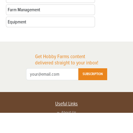
Farm Management
Equipment
Get Hobby Farms content
delivered straight to your inbox!
SUBSCRIPTION
Useful Links
About Us
Privacy Policy
Terms of Service