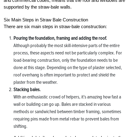
and commercial codes, means that the roof and windows are
supported by the straw-bale walls.
Six Main Steps in Straw Bale Construction
There are six main steps in straw-bale construction:
Pouring the foundation, framing and adding the roof.
Although probably the most skill-intensive parts of the entire
process, these aspects need not be particularly complex. For
load-bearing construction, only the foundation needs to be
done at this stage. Depending on the type of plaster selected,
roof overhang is often important to protect and shield the
plaster from the weather.
Stacking bales.
With an enthusiastic crowd of helpers, it’s amazing how fast a
wall or building can go up. Bales are stacked in various
methods or sandwiched between timber framing, sometimes
requiring pins made from metal rebar to prevent bales from
shifting.