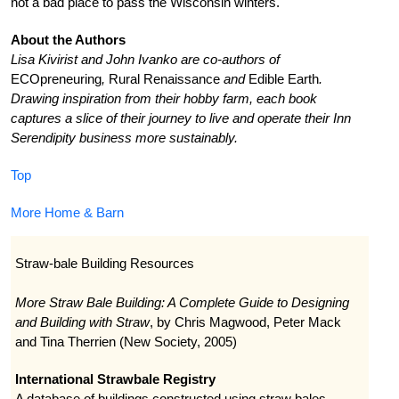
not a bad place to pass the Wisconsin winters.
About the Authors
Lisa Kivirist and John Ivanko are co-authors of
ECOpreneuring
,
Rural Renaissance
and
Edible Earth
.
Drawing inspiration from their hobby farm, each book
captures a slice of their journey to live and operate their Inn
Serendipity business more sustainably.
Top
More Home & Barn
Straw-bale Building Resources
More Straw Bale Building: A Complete Guide to Designing
and Building with Straw
, by Chris Magwood, Peter Mack
and Tina Therrien (New Society, 2005)
International Strawbale Registry
A database of buildings constructed using straw bales.