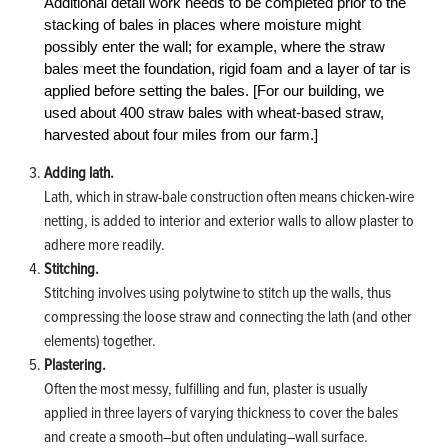
Additional detail work needs to be completed prior to the
stacking of bales in places where moisture might
possibly enter the wall; for example, where the straw
bales meet the foundation, rigid foam and a layer of tar is
applied before setting the bales. [For our building, we
used about 400 straw bales with wheat-based straw,
harvested about four miles from our farm.]
Adding lath.
Lath, which in straw-bale construction often means chicken-wire
netting, is added to interior and exterior walls to allow plaster to
adhere more readily.
Stitching.
Stitching involves using polytwine to stitch up the walls, thus
compressing the loose straw and connecting the lath (and other
elements) together.
Plastering.
Often the most messy, fulfilling and fun, plaster is usually
applied in three layers of varying thickness to cover the bales
and create a smooth–but often undulating–wall surface.