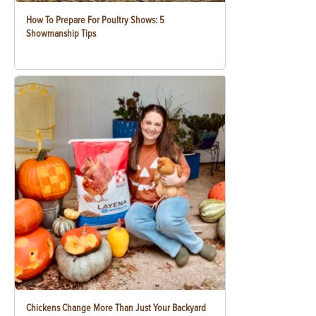
How To Prepare For Poultry Shows: 5
Showmanship Tips
Chickens Change More Than Just Your Backyard