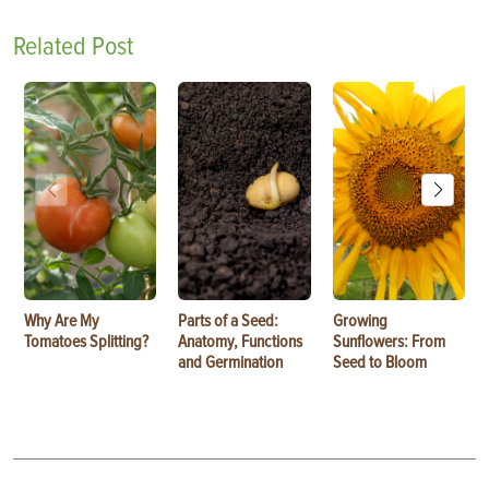
Related Post
Why Are My
Parts of a Seed:
Growing
Tomatoes Splitting?
Anatomy, Functions
Sunflowers: From
and Germination
Seed to Bloom