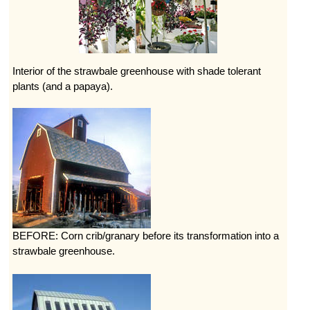
Interior of the strawbale greenhouse with shade tolerant
plants (and a papaya).
BEFORE: Corn crib/granary before its transformation into a
strawbale greenhouse.