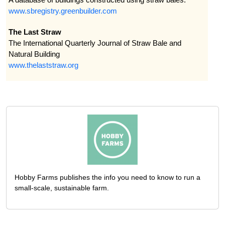
www.sbregistry.greenbuilder.com
The Last Straw
The International Quarterly Journal of Straw Bale and
Natural Building
www.thelaststraw.org
Hobby Farms publishes the info you need to know to run a
small-scale, sustainable farm.