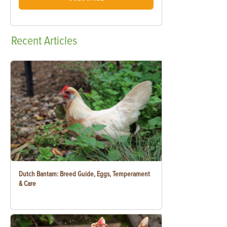
Recent
Articles
Dutch Bantam: Breed Guide, Eggs, Temperament
& Care