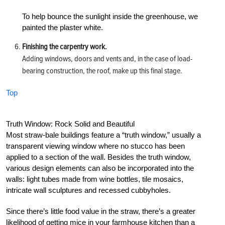
To help bounce the sunlight inside the greenhouse, we
painted the plaster white.
Finishing the carpentry work.
Adding windows, doors and vents and, in the case of load-
bearing construction, the roof, make up this final stage.
Top
Truth Window: Rock Solid and Beautiful
Most straw-bale buildings feature a “truth window,” usually a
transparent viewing window where no stucco has been
applied to a section of the wall. Besides the truth window,
various design elements can also be incorporated into the
walls: light tubes made from wine bottles, tile mosaics,
intricate wall sculptures and recessed cubbyholes.
Since there’s little food value in the straw, there’s a greater
likelihood of getting mice in your farmhouse kitchen than a