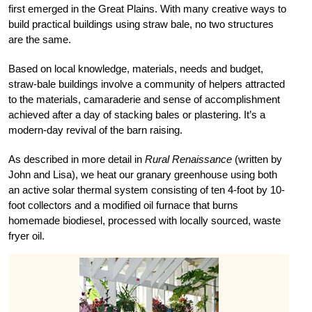
first emerged in the Great Plains. With many creative ways to
build practical buildings using straw bale, no two structures
are the same.
Based on local knowledge, materials, needs and budget,
straw-bale buildings involve a community of helpers attracted
to the materials, camaraderie and sense of accomplishment
achieved after a day of stacking bales or plastering. It’s a
modern-day revival of the barn raising.
As described in more detail in
Rural Renaissance
(written by
John and Lisa), we heat our granary greenhouse using both
an active solar thermal system consisting of ten 4-foot by 10-
foot collectors and a modified oil furnace that burns
homemade biodiesel, processed with locally sourced, waste
fryer oil.