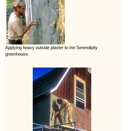
Applying heavy outside plaster to Inn Serendipity
greenhouse.