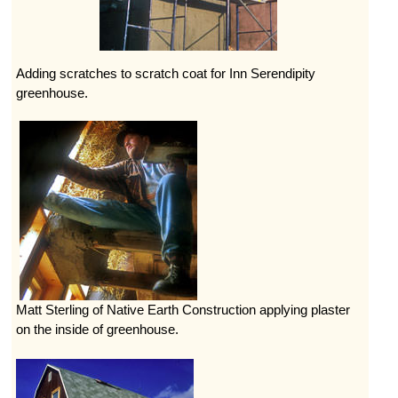
Adding scratches to scratch coat for Inn Serendipity
greenhouse.
Matt Sterling of Native Earth Construction applying plaster
on the inside of greenhouse.