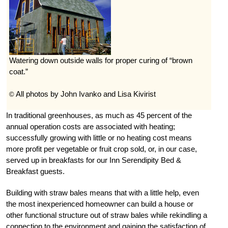
Watering down outside walls for proper curing of “brown
coat.”
All photos by John Ivanko and Lisa Kivirist
©
In traditional greenhouses, as much as 45 percent of the
annual operation costs are associated with heating;
successfully growing with little or no heating cost means
more profit per vegetable or fruit crop sold, or, in our case,
served up in breakfasts for our Inn Serendipity Bed &
Breakfast guests.
Building with straw bales means that with a little help, even
the most inexperienced homeowner can build a house or
other functional structure out of straw bales while rekindling a
connection to the environment and gaining the satisfaction of