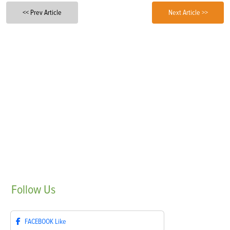
<< Prev Article
Next Article >>
Follow
Us
FACEBOOK
Like