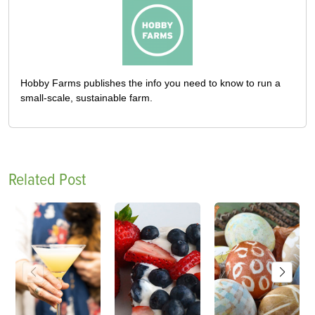
Hobby Farms publishes the info you need to know to run a
small-scale, sustainable farm.
Related Post