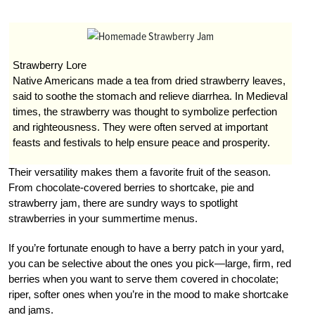
Strawberry Lore
Native Americans made a tea from dried strawberry leaves,
said to soothe the stomach and relieve diarrhea. In Medieval
times, the strawberry was thought to symbolize perfection
and righteousness. They were often served at important
feasts and festivals to help ensure peace and prosperity.
Their versatility makes them a favorite fruit of the season.
From chocolate-covered berries to shortcake, pie and
strawberry jam, there are sundry ways to spotlight
strawberries in your summertime menus.
If you’re fortunate enough to have a berry patch in your yard,
you can be selective about the ones you pick—large, firm, red
berries when you want to serve them covered in chocolate;
riper, softer ones when you’re in the mood to make shortcake
and jams.