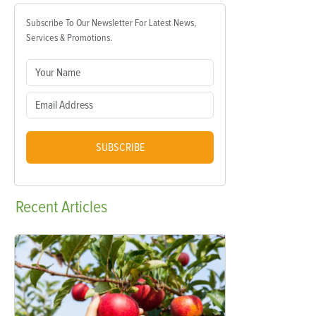
Subscribe To Our Newsletter For Latest News,
Services & Promotions.
SUBSCRIBE
Recent
Articles