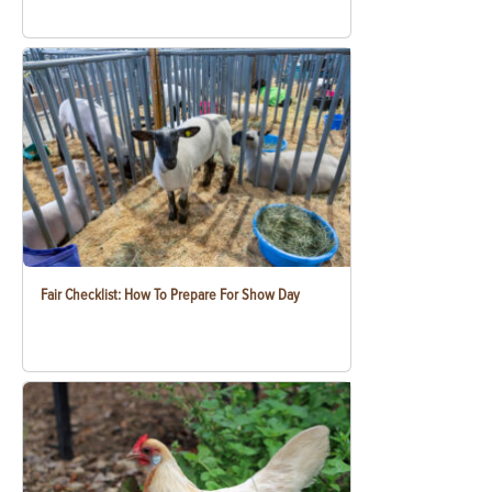
Fair Checklist: How To Prepare For Show Day