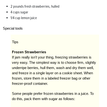
2 pounds fresh strawberries, hulled
4 cups sugar
1/4 cup lemon juice
Special tools
Tips
Frozen Strawberries
If jam really isn’t your thing, freezing strawberries is
very easy. The simplest way is to choose firm, slightly
underripe berries, hull them, wash and dry them well,
and freeze in a single layer on a cookie sheet. When
frozen, store them in a labeled freezer bag or other
freezer-proof container.
Some people prefer frozen strawberries in a juice. To
do this, pack them with sugar as follows: