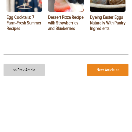
Egg Cocktails: 7
Dessert Pizza Recipe
Dyeing Easter Eggs
Farm-Fresh Summer
with Strawberries
Naturally With Pantry
Recipes
and Blueberries
Ingredients
<< Prev Article
Next Article >>