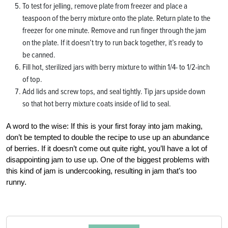
To test for jelling, remove plate from freezer and place a
teaspoon of the berry mixture onto the plate. Return plate to the
freezer for one minute. Remove and run finger through the jam
on the plate. If it doesn’t try to run back together, it’s ready to
be canned.
Fill hot, sterilized jars with berry mixture to within 1/4- to 1/2-inch
of top.
Add lids and screw tops, and seal tightly. Tip jars upside down
so that hot berry mixture coats inside of lid to seal.
A word to the wise: If this is your first foray into jam making,
don’t be tempted to double the recipe to use up an abundance
of berries. If it doesn’t come out quite right, you’ll have a lot of
disappointing jam to use up. One of the biggest problems with
this kind of jam is undercooking, resulting in jam that’s too
runny.