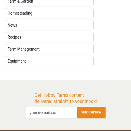
Farm & Garden
Homesteading
News
Recipes
Farm Management
Equipment
Get Hobby Farms content
delivered straight to your inbox!
SUBSCRIPTION