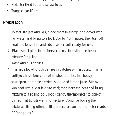
Hot, sterilized lids and screw tops
Tongs or jar lifters
Preparation
To sterilize jars and lids, place them in a large pot, cover with
hot water and bring to a boil. Boil for 10 minutes, then turn off
heat and leave jars and lids in water until ready for use.
Place small plate in the freezer to use in testing the berry
mixture for jelling.
Wash and hull berries.
In a large bowl, crush berries in batches with a potato masher
until you have four cups of mashed berries. In a heavy
saucepan, combine berries, sugar and lemon juice. Stir over
low heat until sugar is dissolved; then increase heat and bring
mixture to a rolling boil. Hook candy thermometer to side of
pan so that tip sits well into mixture. Continue boiling the
mixture, stirring often, until temperature on thermometer reads
220 degrees F.