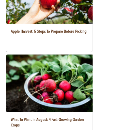
Apple Harvest: 5 Steps To Prepare Before Picking
What To Plant In August: 4 Fast-Growing Garden
Crops