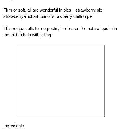
Firm or soft, all are wonderful in pies—strawberry pie,
strawberry-rhubarb pie or strawberry chiffon pie.
This recipe calls for no pectin; it relies on the natural pectin in
the fruit to help with jelling.
Ingredients