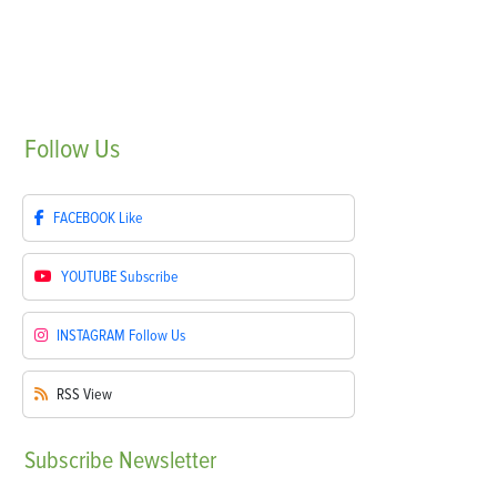
Follow
Us
FACEBOOK
Like
YOUTUBE
Subscribe
INSTAGRAM
Follow Us
RSS
View
Subscribe
Newsletter