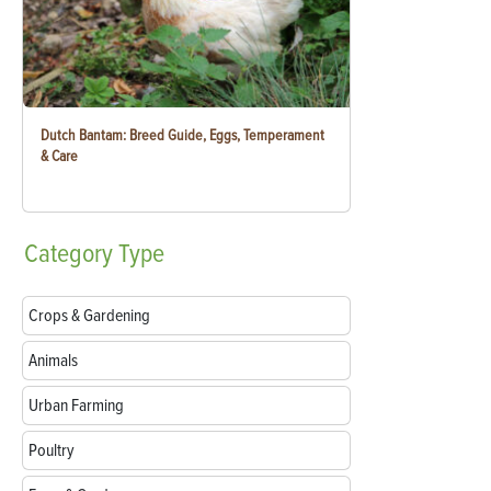
Dutch Bantam: Breed Guide, Eggs, Temperament
& Care
Category
Type
Crops & Gardening
Animals
Urban Farming
Poultry