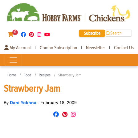
0
Subscribe
Search
My Account
Combo Subscription
Newsletter
Contact Us
|
|
|
Home
Food
Recipes
Strawberry Jam
Strawberry Jam
By
Dani Yokhna
-
February 18, 2009