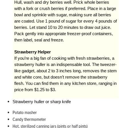
Hull, wash and dry berries well. Prick whole berries
with a fork or crush berries if preferred. Place in a large
bowl and sprinkle with sugar, making sure all berries
are coated. Use 1 pound of sugar for every 4 pounds of
berries. Let stand 10 to 20 minutes to draw out juice.
Pack gently into appropriate freezer-proof containers,
then label, seal and freeze.
Strawberry Helper
If you’re a big fan of cooking with fresh strawberries, a
strawberry huller is an indispensable tool. The tweezer-
like gadget, about 2 to 3 inches long, removes the stem
and white core, but doesn’t remove the strawberry
flesh. You can find them in any kitchen store, ranging in
price from $1.25 to $3.
Strawberry huller or sharp knife
Potato masher
Candy thermometer
Hot, sterilized canning jars (pints or half pints)