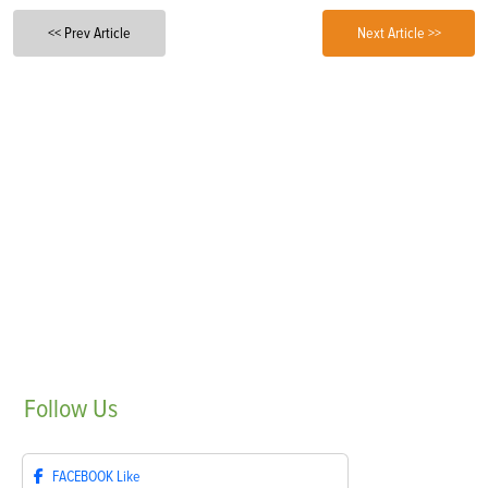
<< Prev Article
Next Article >>
Follow
Us
FACEBOOK
Like