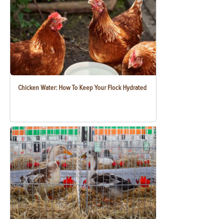
Chicken Water: How To Keep Your Flock Hydrated