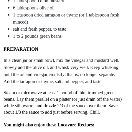
1 tablespoon Dijon mustard
6 tablespoons olive oil
1 teaspoon dried tarragon or thyme (or 1 tablespoon fresh,
minced)
salt and fresh pepper, to taste
1 to 2 pounds green beans
PREPARATION
In a clean jar or small bowl, mix the vinegar and mustard well.
Slowly add the olive oil, and whisk very well. Keep whisking
until the oil and vinegar emulsify; that is, no longer separate.
Add the tarragon or thyme, salt and pepper, and taste.
Steam or microwave at least 1 pound of thin, trimmed green
beans. Lay them parallel on a platter (or just drain off the water)
while still warm, and drizzle 2/3 of the sauce over them. Save
about 1/3 the sauce to add just before serving. Chill.
You might also enjoy these Locavore Recipes: