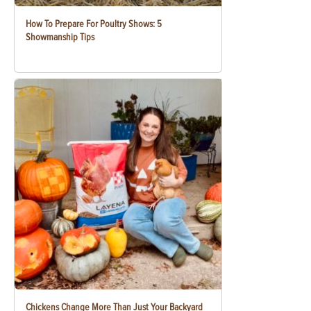
How To Prepare For Poultry Shows: 5
Showmanship Tips
Chickens Change More Than Just Your Backyard