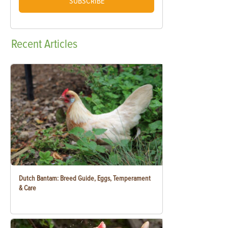
SUBSCRIBE
Recent
Articles
Dutch Bantam: Breed Guide, Eggs, Temperament
& Care