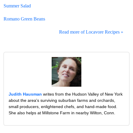
Summer Salad
Romano Green Beans
Read more of Locavore Recipes »
Judith Hausman
writes from the Hudson Valley of New York
about the area's surviving suburban farms and orchards,
small producers, enlightened chefs, and hand-made food.
She also helps at Millstone Farm in nearby Wilton, Conn.