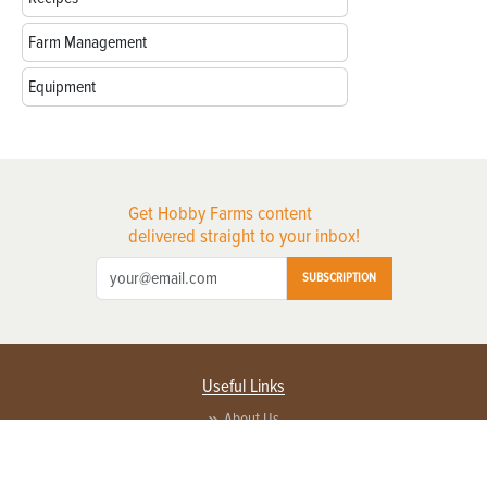
Farm Management
Equipment
Get Hobby Farms content
delivered straight to your inbox!
SUBSCRIPTION
Useful Links
About Us
Privacy Policy
Terms of Service