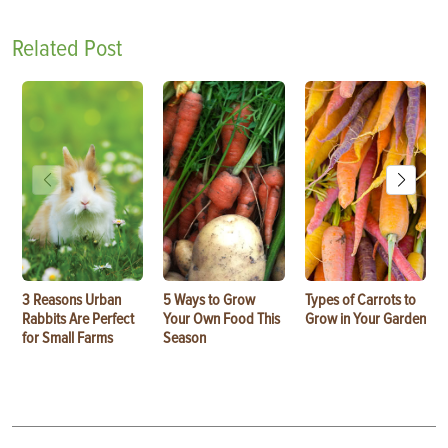
Related Post
3 Reasons Urban
5 Ways to Grow
Types of Carrots to
Rabbits Are Perfect
Your Own Food This
Grow in Your Garden
for Small Farms
Season