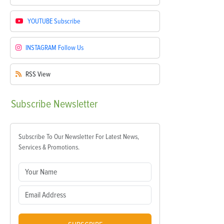
YOUTUBE
Subscribe
INSTAGRAM
Follow Us
RSS
View
Subscribe
Newsletter
Subscribe To Our Newsletter For Latest News,
Services & Promotions.