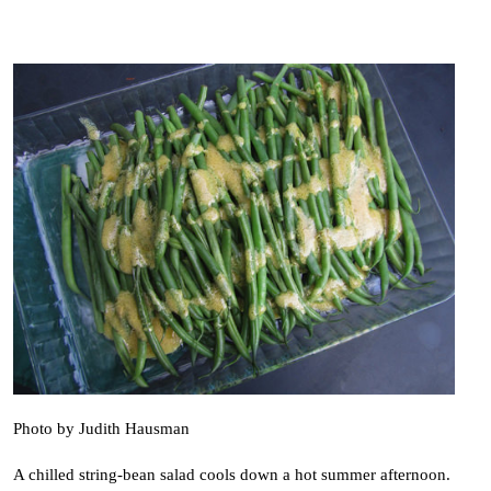
Photo by Judith Hausman
A chilled string-bean salad cools down a hot summer afternoon.