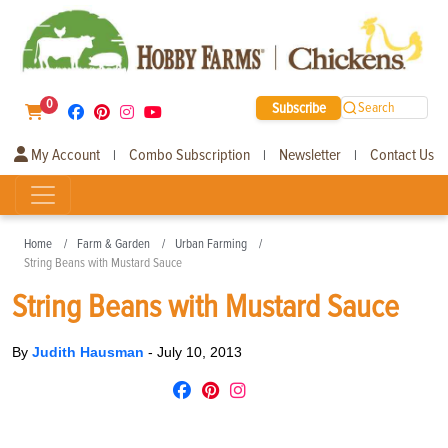
0
Subscribe
Search
My Account
Combo Subscription
Newsletter
Contact Us
|
|
|
Home
Farm & Garden
Urban Farming
String Beans with Mustard Sauce
String Beans with Mustard Sauce
By
Judith Hausman
-
July 10, 2013