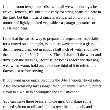
Cool or room-temperature dishes are all we want during a heat
wave. Honestly, it’s still a little early for string beans out here in
the East, but this mustard sauce is wonderful on top of any
number of lightly cooked vegetables: asparagus, potatoes or
sugar snap peas.
I find that the easiest way to prepare the vegetables, especially
for a crowd on a hot night, is to microwave them in a glass
dish. I spread them out in about a half-inch of water and nuke
them on high for 5 to 7 minutes. Then, I drain off the water and
drizzle on the dressing. Because the beans absorb the dressing
well when warm, hold out about one third of it to refresh the
flavors just before serving.
If you want more sauce, just note the 3-to-1 vinegar-to-oil ratio.
Also, the whisking takes longer than you think. I actually prefer
a fork to a whisk to accomplish the emulsification.
You can make these beans a whole meal by flaking some
canned salmon or oil-packed tuna over the top … oh, and