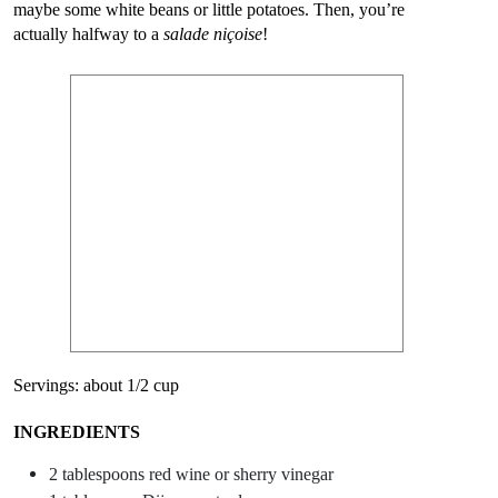
maybe some white beans or little potatoes. Then, you’re
actually halfway to a
salade niçoise
!
Servings: about 1/2 cup
INGREDIENTS
2 tablespoons red wine or sherry vinegar