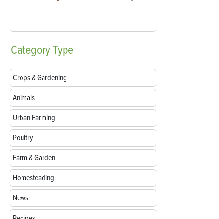
Category
Type
Crops & Gardening
Animals
Urban Farming
Poultry
Farm & Garden
Homesteading
News
Recipes