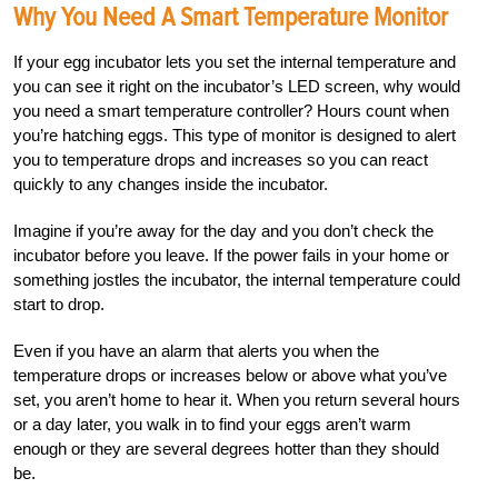
Why You Need A Smart Temperature Monitor
If your egg incubator lets you set the internal temperature and
you can see it right on the incubator’s LED screen, why would
you need a smart temperature controller? Hours count when
you’re hatching eggs. This type of monitor is designed to alert
you to temperature drops and increases so you can react
quickly to any changes inside the incubator.
Imagine if you’re away for the day and you don’t check the
incubator before you leave. If the power fails in your home or
something jostles the incubator, the internal temperature could
start to drop.
Even if you have an alarm that alerts you when the
temperature drops or increases below or above what you’ve
set, you aren’t home to hear it. When you return several hours
or a day later, you walk in to find your eggs aren’t warm
enough or they are several degrees hotter than they should
be.