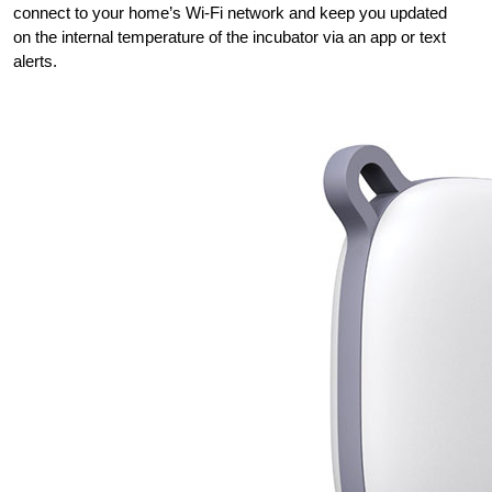
connect to your home’s Wi-Fi network and keep you updated
on the internal temperature of the incubator via an app or text
alerts.