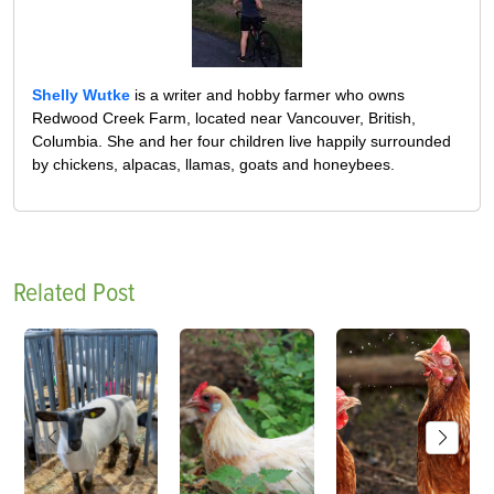
Shelly Wutke
is a writer and hobby farmer who owns
Redwood Creek Farm, located near Vancouver, British,
Columbia. She and her four children live happily surrounded
by chickens, alpacas, llamas, goats and honeybees.
Related Post