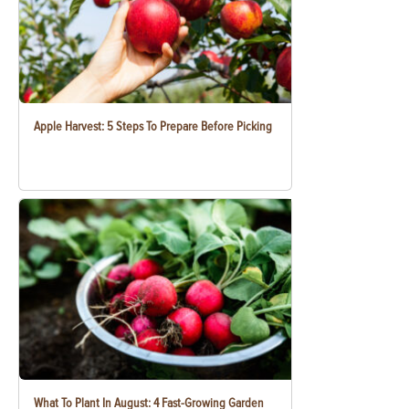
Apple Harvest: 5 Steps To Prepare Before Picking
What To Plant In August: 4 Fast-Growing Garden