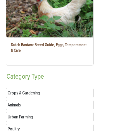
Dutch Bantam: Breed Guide, Eggs, Temperament
& Care
Category
Type
Crops & Gardening
Animals
Urban Farming
Poultry