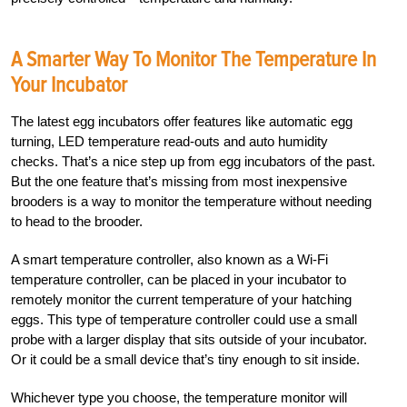
A Smarter Way To Monitor The Temperature In
Your Incubator
The latest egg incubators offer features like automatic egg
turning, LED temperature read-outs and auto humidity
checks. That’s a nice step up from egg incubators of the past.
But the one feature that’s missing from most inexpensive
brooders is a way to monitor the temperature without needing
to head to the brooder.
A smart temperature controller, also known as a Wi-Fi
temperature controller, can be placed in your incubator to
remotely monitor the current temperature of your hatching
eggs. This type of temperature controller could use a small
probe with a larger display that sits outside of your incubator.
Or it could be a small device that’s tiny enough to sit inside.
Whichever type you choose, the temperature monitor will