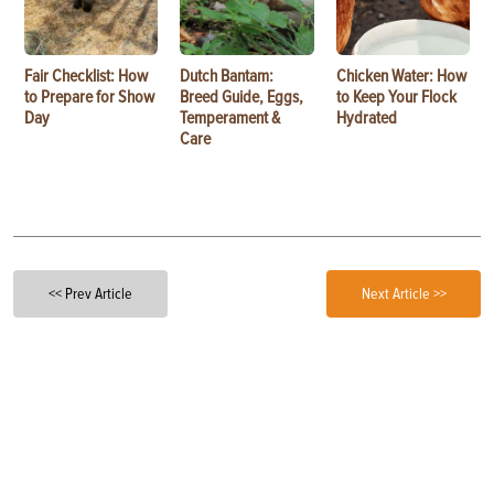
Fair Checklist: How
Dutch Bantam:
Chicken Water: How
to Prepare for Show
Breed Guide, Eggs,
to Keep Your Flock
Day
Temperament &
Hydrated
Care
<< Prev Article
Next Article >>