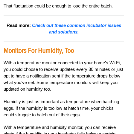
That fluctuation could be enough to lose the entire batch.
Read more:
Check out these common incubator issues
and solutions.
Monitors For Humidity, Too
With a temperature monitor connected to your home’s Wi-Fi,
you could choose to receive updates every 30 minutes or just
opt to have a notification sent if the temperature drops below
what you’ve set. Some temperature monitors will keep you
updated on humidity too.
Humidity is just as important as temperature when hatching
eggs. If the humidity is too low at hatch time, your chicks
could struggle to hatch out of their eggs.
With a temperature and humidity monitor, you can receive
alerts if the humidity in your incubator falls below a certain