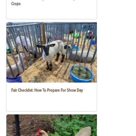
Crops
Fair Checklist: How To Prepare For Show Day