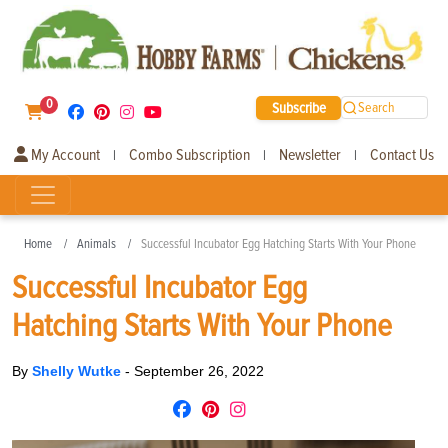
0
Subscribe
Search
My Account
Combo Subscription
Newsletter
Contact Us
|
|
|
Home
Animals
Successful Incubator Egg Hatching Starts With Your Phone
Successful Incubator Egg
Hatching Starts With Your Phone
By
Shelly Wutke
-
September 26, 2022