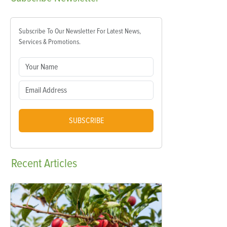
Subscribe To Our Newsletter For Latest News,
Services & Promotions.
SUBSCRIBE
Recent
Articles