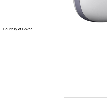
Courtesy of Govee