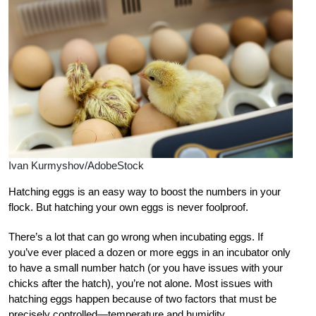
Ivan Kurmyshov/AdobeStock
Hatching eggs is an easy way to boost the numbers in your
flock. But hatching your own eggs is never foolproof.
There’s a lot that can go wrong when incubating eggs. If
you’ve ever placed a dozen or more eggs in an incubator only
to have a small number hatch (or you have issues with your
chicks after the hatch), you’re not alone. Most issues with
hatching eggs happen because of two factors that must be
precisely controlled—temperature and humidity.