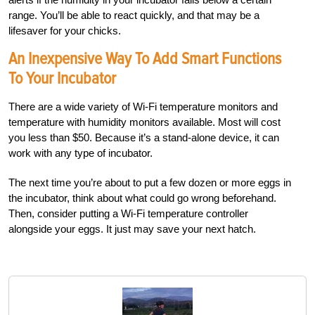
range. You’ll be able to react quickly, and that may be a
lifesaver for your chicks.
An Inexpensive Way To Add Smart Functions
To Your Incubator
There are a wide variety of Wi-Fi temperature monitors and
temperature with humidity monitors available. Most will cost
you less than $50. Because it’s a stand-alone device, it can
work with any type of incubator.
The next time you’re about to put a few dozen or more eggs in
the incubator, think about what could go wrong beforehand.
Then, consider putting a Wi-Fi temperature controller
alongside your eggs. It just may save your next hatch.