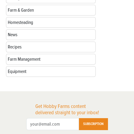
Farm & Garden
Homesteading
News
Recipes
Farm Management
Equipment
Get Hobby Farms content
delivered straight to your inbox!
SUBSCRIPTION