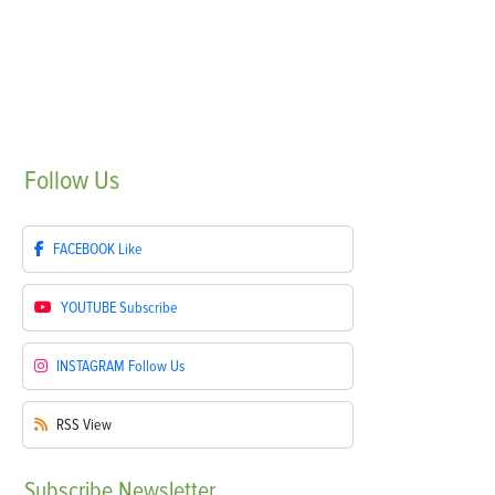
Follow
Us
FACEBOOK
Like
YOUTUBE
Subscribe
INSTAGRAM
Follow Us
RSS
View
Subscribe
Newsletter