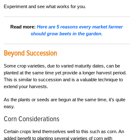
Experiment and see what works for you.
Read more:
Here are 5 reasons every market farmer
should grow beets in the garden.
Beyond Succession
Some crop varieties, due to varied maturity dates, can be
planted at the same time yet provide a longer harvest period.
This is similar to succession and is a valuable technique to
extend your harvests.
As the plants or seeds are begun at the same time, it’s quite
easy.
Corn Considerations
Certain crops lend themselves well to this such as corn. An
added benefit to planting several varieties of corn with