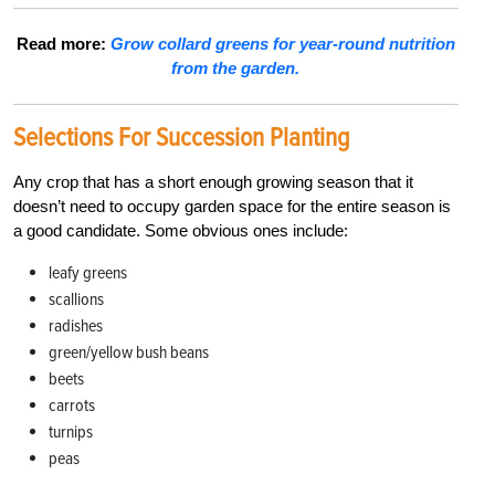
Read more:
Grow collard greens for year-round nutrition
from the garden.
Selections For Succession Planting
Any crop that has a short enough growing season that it
doesn’t need to occupy garden space for the entire season is
a good candidate. Some obvious ones include:
leafy greens
scallions
radishes
green/yellow bush beans
beets
carrots
turnips
peas