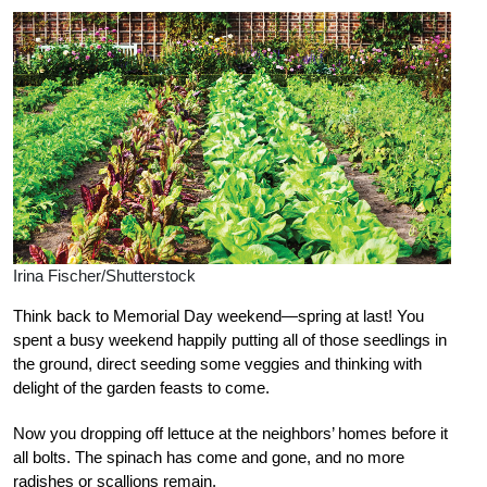
Irina Fischer/Shutterstock
Think back to Memorial Day weekend—spring at last! You
spent a busy weekend happily putting all of those seedlings in
the ground, direct seeding some veggies and thinking with
delight of the garden feasts to come.
Now you dropping off lettuce at the neighbors’ homes before it
all bolts. The spinach has come and gone, and no more
radishes or scallions remain.