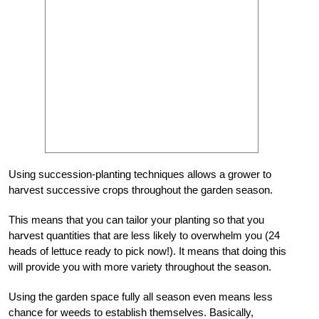
Using succession-planting techniques allows a grower to
harvest successive crops throughout the garden season.
This means that you can tailor your planting so that you
harvest quantities that are less likely to overwhelm you (24
heads of lettuce ready to pick now!). It means that doing this
will provide you with more variety throughout the season.
Using the garden space fully all season even means less
chance for weeds to establish themselves. Basically,