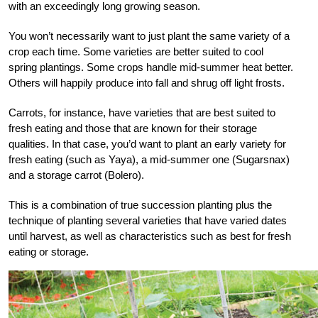
with an exceedingly long growing season.
You won’t necessarily want to just plant the same variety of a
crop each time. Some varieties are better suited to cool
spring plantings. Some crops handle mid-summer heat better.
Others will happily produce into fall and shrug off light frosts.
Carrots, for instance, have varieties that are best suited to
fresh eating and those that are known for their storage
qualities. In that case, you’d want to plant an early variety for
fresh eating (such as Yaya), a mid-summer one (Sugarsnax)
and a storage carrot (Bolero).
This is a combination of true succession planting plus the
technique of planting several varieties that have varied dates
until harvest, as well as characteristics such as best for fresh
eating or storage.