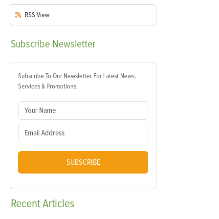
RSS
View
Subscribe
Newsletter
Subscribe To Our Newsletter For Latest News,
Services & Promotions.
SUBSCRIBE
Recent
Articles