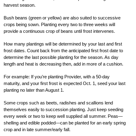
harvest season.
Bush beans (green or yellow) are also suited to successive
crops being sown. Planting every two to three weeks will
provide a continuous crop of beans until frost intervenes.
How many plantings will be determined by your last and first
frost dates. Count back from the anticipated first frost date to
determine the last possible planting for the season. As day
length and heat is decreasing then, add in more of a cushion.
For example: If you’re planting Provider, with a 50-day
maturity, and your first frost is expected Oct. 1, seed your last
planting no later than August 1.
Some crops such as beets, radishes and scallions lend
themselves easily to succession planting. Just keep seeding
every week or two to keep well supplied all summer. Peas—
shelling and edible podded—can be planted for an early spring
crop and in late summer/early fall.