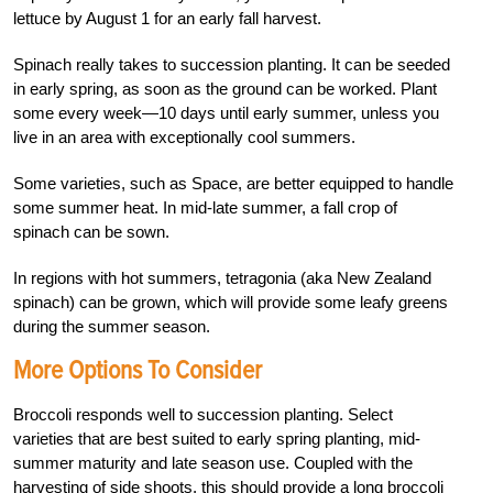
lettuce by August 1 for an early fall harvest.
Spinach really takes to succession planting. It can be seeded
in early spring, as soon as the ground can be worked. Plant
some every week—10 days until early summer, unless you
live in an area with exceptionally cool summers.
Some varieties, such as Space, are better equipped to handle
some summer heat. In mid-late summer, a fall crop of
spinach can be sown.
In regions with hot summers, tetragonia (aka New Zealand
spinach) can be grown, which will provide some leafy greens
during the summer season.
More Options To Consider
Broccoli responds well to succession planting. Select
varieties that are best suited to early spring planting, mid-
summer maturity and late season use. Coupled with the
harvesting of side shoots, this should provide a long broccoli