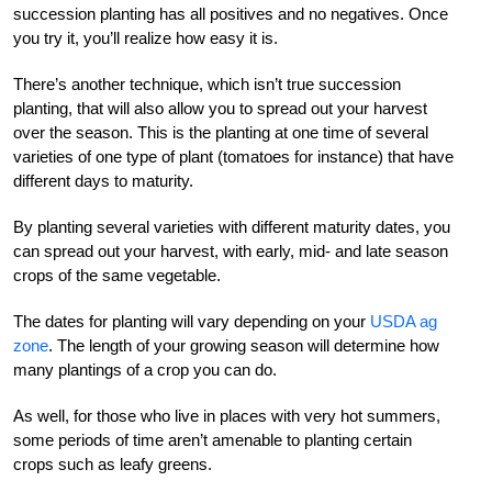
succession planting has all positives and no negatives. Once
you try it, you’ll realize how easy it is.
There’s another technique, which isn’t true succession
planting, that will also allow you to spread out your harvest
over the season. This is the planting at one time of several
varieties of one type of plant (tomatoes for instance) that have
different days to maturity.
By planting several varieties with different maturity dates, you
can spread out your harvest, with early, mid- and late season
crops of the same vegetable.
The dates for planting will vary depending on your
USDA ag
zone
. The length of your growing season will determine how
many plantings of a crop you can do.
As well, for those who live in places with very hot summers,
some periods of time aren’t amenable to planting certain
crops such as leafy greens.