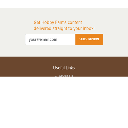
Get Hobby Farms content
delivered straight to your inbox!
SUBSCRIPTION
Useful Links
About Us
Privacy Policy
Terms of Service
Contact Us
Advertise with us
Contact Customer Service