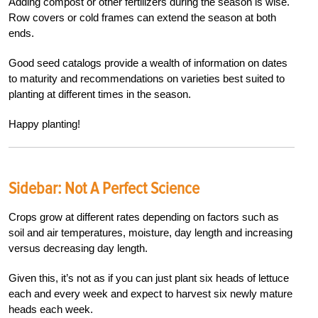
Adding compost or other fertilizers during the season is wise.
Row covers or cold frames can extend the season at both
ends.
Good seed catalogs provide a wealth of information on dates
to maturity and recommendations on varieties best suited to
planting at different times in the season.
Happy planting!
Sidebar:
Not A Perfect Science
Crops grow at different rates depending on factors such as
soil and air temperatures, moisture, day length and increasing
versus decreasing day length.
Given this, it’s not as if you can just plant six heads of lettuce
each and every week and expect to harvest six newly mature
heads each week.