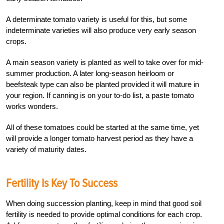
A determinate tomato variety is useful for this, but some
indeterminate varieties will also produce very early season
crops.
A main season variety is planted as well to take over for mid-
summer production. A later long-season heirloom or
beefsteak type can also be planted provided it will mature in
your region. If canning is on your to-do list, a paste tomato
works wonders.
All of these tomatoes could be started at the same time, yet
will provide a longer tomato harvest period as they have a
variety of maturity dates.
Fertility Is Key To Success
W
hen doing succession planting, keep in mind that good soil
fertility is needed to provide optimal conditions for each crop.