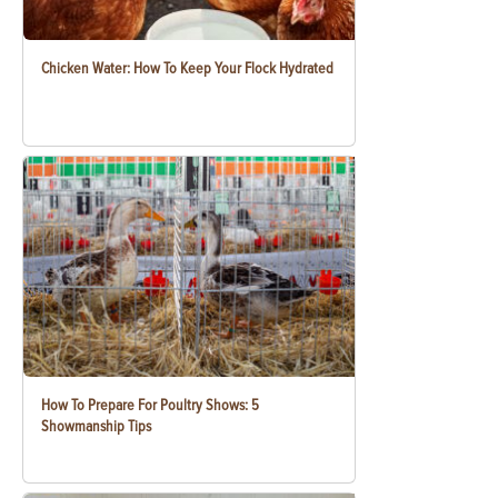
Chicken Water: How To Keep Your Flock Hydrated
How To Prepare For Poultry Shows: 5
Showmanship Tips