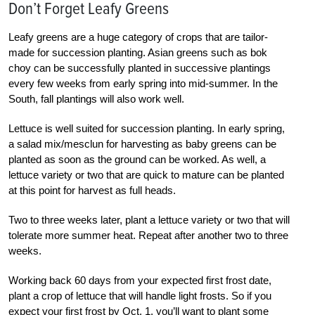
Don’t Forget Leafy Greens
Leafy greens are a huge category of crops that are tailor-
made for succession planting. Asian greens such as bok
choy can be successfully planted in successive plantings
every few weeks from early spring into mid-summer. In the
South, fall plantings will also work well.
Lettuce is well suited for succession planting. In early spring,
a salad mix/mesclun for harvesting as baby greens can be
planted as soon as the ground can be worked. As well, a
lettuce variety or two that are quick to mature can be planted
at this point for harvest as full heads.
Two to three weeks later, plant a lettuce variety or two that will
tolerate more summer heat. Repeat after another two to three
weeks.
Working back 60 days from your expected first frost date,
plant a crop of lettuce that will handle light frosts. So if you
expect your first frost by Oct. 1, you’ll want to plant some