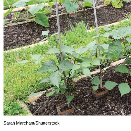
Sarah Marchant/Shutterstock