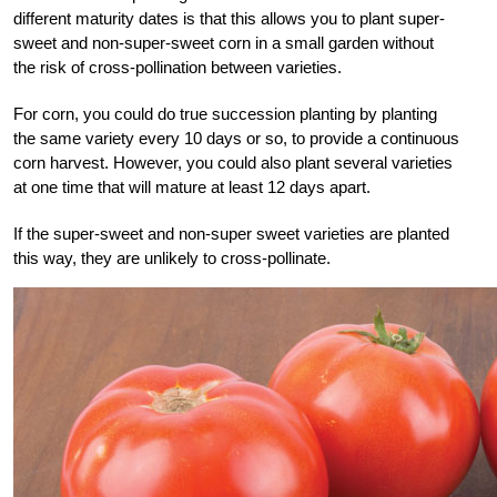
different maturity dates is that this allows you to plant super-
sweet and non-super-sweet corn in a small garden without
the risk of cross-pollination between varieties.
For corn, you could do true succession planting by planting
the same variety every 10 days or so, to provide a continuous
corn harvest. However, you could also plant several varieties
at one time that will mature at least 12 days apart.
If the super-sweet and non-super sweet varieties are planted
this way, they are unlikely to cross-pollinate.