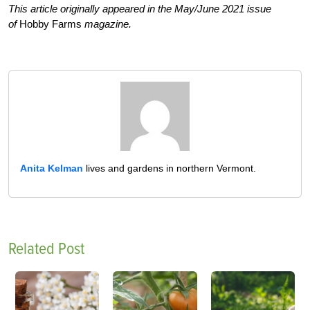
This article originally appeared in the May/June 2021 issue
of
Hobby Farms
magazine.
Anita Kelman
lives and gardens in northern Vermont.
Related Post