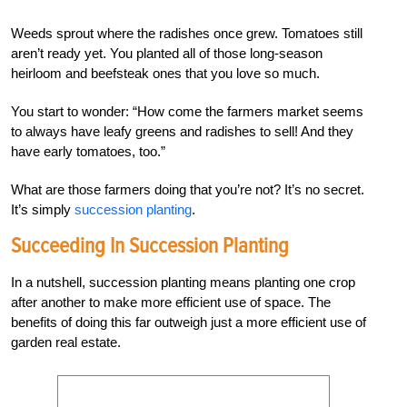
Weeds sprout where the radishes once grew. Tomatoes still
aren’t ready yet. You planted all of those long-season
heirloom and beefsteak ones that you love so much.
You start to wonder: “How come the farmers market seems
to always have leafy greens and radishes to sell! And they
have early tomatoes, too.”
What are those farmers doing that you’re not? It’s no secret.
It’s simply
succession planting
.
Succeeding In Succession Planting
In a nutshell, succession planting means planting one crop
after another to make more efficient use of space. The
benefits of doing this far outweigh just a more efficient use of
garden real estate.