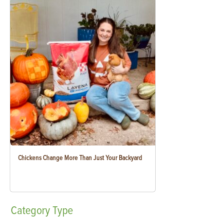
Chickens Change More Than Just Your Backyard
Category
Type