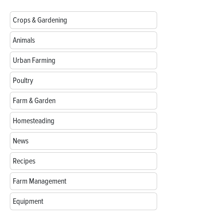
Crops & Gardening
Animals
Urban Farming
Poultry
Farm & Garden
Homesteading
News
Recipes
Farm Management
Equipment