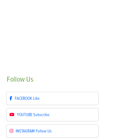
Follow
Us
FACEBOOK
Like
YOUTUBE
Subscribe
INSTAGRAM
Follow Us