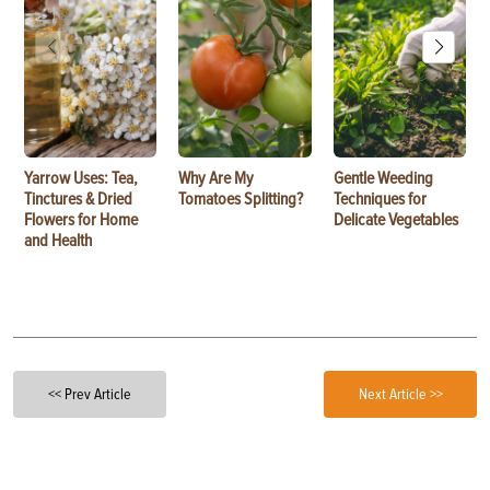
Yarrow Uses: Tea,
Why Are My
Gentle Weeding
Tinctures & Dried
Tomatoes Splitting?
Techniques for
Flowers for Home
Delicate Vegetables
and Health
<< Prev Article
Next Article >>