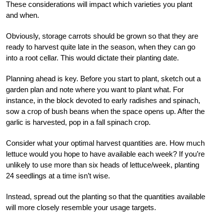
These considerations will impact which varieties you plant
and when.
Obviously, storage carrots should be grown so that they are
ready to harvest quite late in the season, when they can go
into a root cellar. This would dictate their planting date.
Planning ahead is key. Before you start to plant, sketch out a
garden plan and note where you want to plant what. For
instance, in the block devoted to early radishes and spinach,
sow a crop of bush beans when the space opens up. After the
garlic is harvested, pop in a fall spinach crop.
Consider what your optimal harvest quantities are. How much
lettuce would you hope to have available each week? If you’re
unlikely to use more than six heads of lettuce/week, planting
24 seedlings at a time isn’t wise.
Instead, spread out the planting so that the quantities available
will more closely resemble your usage targets.