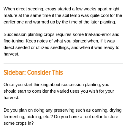
When direct seeding, crops started a few weeks apart might
mature at the same time if the soil temp was quite cool for the
earlier one and warmed up by the time of the later planting.
Succession planting crops requires some trial-and-error and
fine-tuning. Keep notes of what you planted when, if it was
direct seeded or utilized seedlings, and when it was ready to
harvest.
Sidebar:
Consider This
Once you start thinking about succession planting, you
should start to consider the varied uses you wish for your
harvest.
Do you plan on doing any preserving such as canning, drying,
fermenting, pickling, etc.? Do you have a root cellar to store
some crops in?