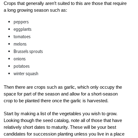
Crops that generally aren’t suited to this are those that require
a long growing season such as:
peppers
eggplants
tomatoes
melons
Brussels sprouts
onions
potatoes
winter squash
Then there are crops such as garlic, which only occupy the
space for part of the season and allow for a short-season
crop to be planted there once the garlic is harvested.
Start by making a list of the vegetables you wish to grow.
Looking though the seed catalog, note all of those that have
relatively short dates to maturity. These will be your best
candidates for succession planting unless you live in a place