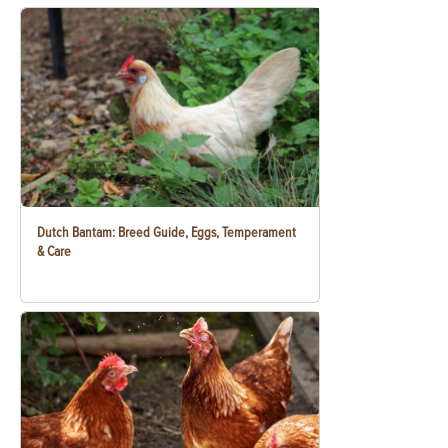
Dutch Bantam: Breed Guide, Eggs, Temperament
& Care