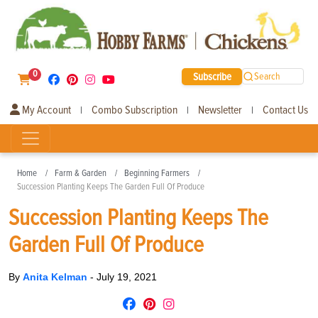
0
Subscribe
Search
My Account
Combo Subscription
Newsletter
Contact Us
|
|
|
Home
Farm & Garden
Beginning Farmers
Succession Planting Keeps The Garden Full Of Produce
Succession Planting Keeps The
Garden Full Of Produce
By
Anita Kelman
-
July 19, 2021