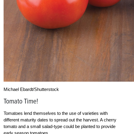
Michael Ebardt/Shutterstock
Tomato Time!
Tomatoes lend themselves to the use of varieties with
different maturity dates to spread out the harvest. A cherry
tomato and a small salad-type could be planted to provide
early season tomatoes.