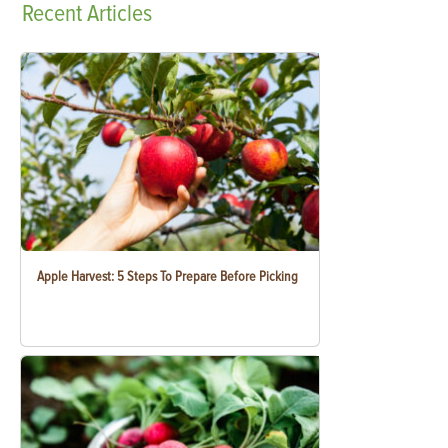
Recent
Articles
Apple Harvest: 5 Steps To Prepare Before Picking