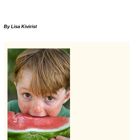
By Lisa Kivirist