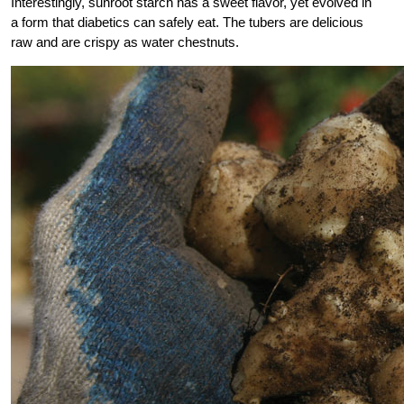
Interestingly, sunroot starch has a sweet flavor, yet evolved in
a form that diabetics can safely eat. The tubers are delicious
raw and are crispy as water chestnuts.