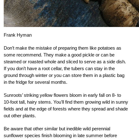
Frank Hyman
Don’t make the mistake of preparing them like potatoes as
some recommend. They make a good pickle or can be
steamed or roasted whole and sliced to serve as a side dish.
If you don’t have a root cellar, the tubers can stay in the
ground through winter or you can store them in a plastic bag
in the fridge for several months.
Sunroots’ striking yellow flowers bloom in early fall on 8- to
10-foot tall, hairy stems. You’ll find them growing wild in sunny
fields and at the edge of forests where they spread and shade
out other plants.
Be aware that other similar but inedible wild perennial
sunflower species finish blooming in late summer before