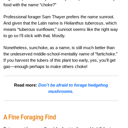
food with the name “choke?”
Professional
forager Sam Thayer prefers the name sunroot.
And given that the Latin name is
Helianthus tuberosus
, which
means “tuberous sunflower,” sunroot seems like the right way
to go so I’ll stick with that. Mostly.
Nonetheless, sunchoke, as a name, is still much better than
the undeserved middle-school-mentality name of “fartichoke.”
If you harvest the tubers of this plant too early, yes, you’ll get
gas—enough perhaps to make others choke!
Read more:
Don’t be afraid to forage hedgehog
mushrooms.
A Fine Foraging Find