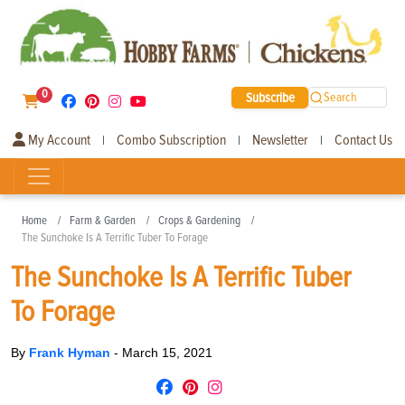
0
Subscribe
Search
My Account
Combo Subscription
Newsletter
Contact Us
|
|
|
Home
Farm & Garden
Crops & Gardening
The Sunchoke Is A Terrific Tuber To Forage
The Sunchoke Is A Terrific Tuber
To Forage
By
Frank Hyman
-
March 15, 2021