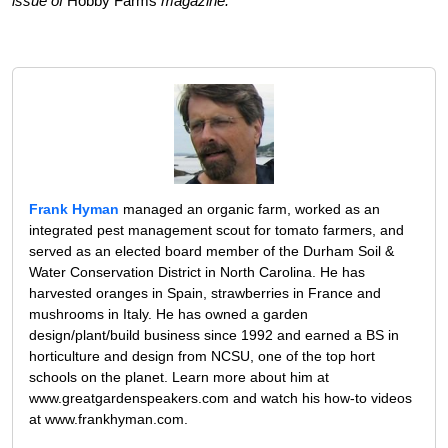
issue of
Hobby Farms
magazine.
Frank Hyman
managed an organic farm, worked as an
integrated pest management scout for tomato farmers, and
served as an elected board member of the Durham Soil &
Water Conservation District in North Carolina. He has
harvested oranges in Spain, strawberries in France and
mushrooms in Italy. He has owned a garden
design/plant/build business since 1992 and earned a BS in
horticulture and design from NCSU, one of the top hort
schools on the planet. Learn more about him at
www.greatgardenspeakers.com and watch his how-to videos
at www.frankhyman.com.