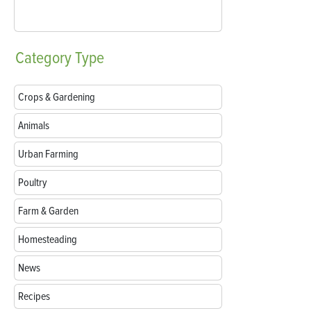
Category
Type
Crops & Gardening
Animals
Urban Farming
Poultry
Farm & Garden
Homesteading
News
Recipes