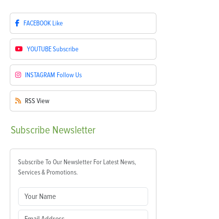
FACEBOOK
Like
YOUTUBE
Subscribe
INSTAGRAM
Follow Us
RSS
View
Subscribe
Newsletter
Subscribe To Our Newsletter For Latest News,
Services & Promotions.