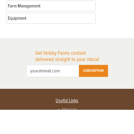
Farm Management
Equipment
Get Hobby Farms content
delivered straight to your inbox!
SUBSCRIPTION
Useful Links
About Us
Privacy Policy
Terms of Service