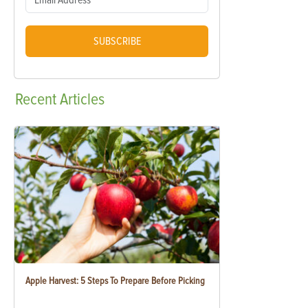
SUBSCRIBE
Recent
Articles
Apple Harvest: 5 Steps To Prepare Before Picking