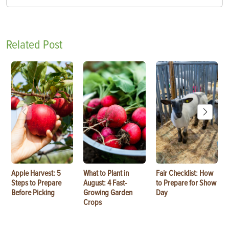
Related Post
Apple Harvest: 5
What to Plant in
Fair Checklist: How
Steps to Prepare
August: 4 Fast-
to Prepare for Show
Before Picking
Growing Garden
Day
Crops