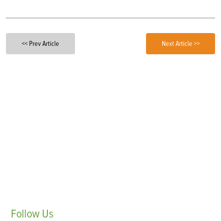
<< Prev Article
Next Article >>
Follow
Us