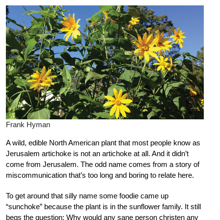
Frank Hyman
A wild, edible North American plant that most people know as
Jerusalem artichoke is not an artichoke at all. And it didn’t
come from Jerusalem. The odd name comes from a story of
miscommunication that’s too long and boring to relate here.
To get around that silly name some foodie came up
“sunchoke” because the plant is in the sunflower family. It still
begs the question: Why would any sane person christen any