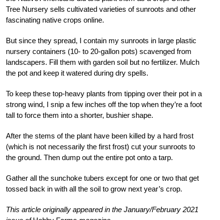
Tree Nursery sells cultivated varieties of sunroots and other
fascinating native crops online.
But since they spread, I contain my sunroots in large plastic
nursery containers (10- to 20-gallon pots) scavenged from
landscapers. Fill them with garden soil but no fertilizer. Mulch
the pot and keep it watered during dry spells.
To keep these top-heavy plants from tipping over their pot in a
strong wind, I snip a few inches off the top when they’re a foot
tall to force them into a shorter, bushier shape.
After the stems of the plant have been killed by a hard frost
(which is not necessarily the first frost) cut your sunroots to
the ground. Then dump out the entire pot onto a tarp.
Gather all the sunchoke tubers except for one or two that get
tossed back in with all the soil to grow next year’s crop.
This article originally appeared in the January/February 2021