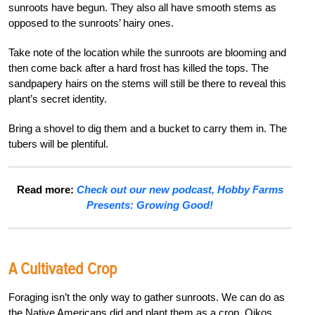
sunroots have begun. They also all have smooth stems as
opposed to the sunroots’ hairy ones.
Take note of the location while the sunroots are blooming and
then come back after a hard frost has killed the tops. The
sandpapery hairs on the stems will still be there to reveal this
plant’s secret identity.
Bring a shovel to dig them and a bucket to carry them in. The
tubers will be plentiful.
Read more:
Check out our new podcast, Hobby Farms
Presents: Growing Good!
A Cultivated Crop
Foraging isn’t the only way to gather sunroots. We can do as
the Native Americans did and plant them as a crop. Oikos