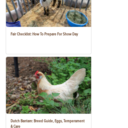
Fair Checklist: How To Prepare For Show Day
Dutch Bantam: Breed Guide, Eggs, Temperament
& Care