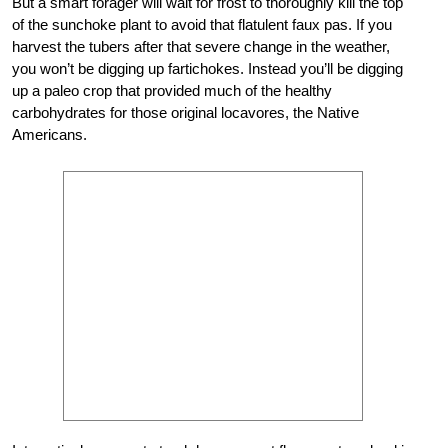
But a smart forager will wait for frost to thoroughly kill the top
of the sunchoke plant to avoid that flatulent faux pas. If you
harvest the tubers after that severe change in the weather,
you won’t be digging up fartichokes. Instead you’ll be digging
up a paleo crop that provided much of the healthy
carbohydrates for those original locavores, the Native
Americans.