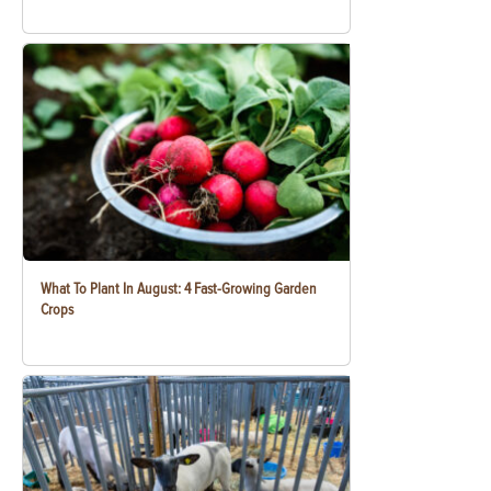
What To Plant In August: 4 Fast-Growing Garden
Crops