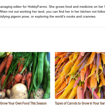
managing editor for HobbyFarms. She grows food and medicine on her 
hen not out working her land, you can find her in her kitchen not follo
tisfying pigeon pose, or exploring the world’s nooks and crannies.
 Grow Your Own Food This Season
Types of Carrots to Grow in Your Ga