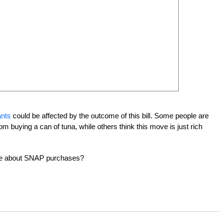
ants
could be affected by the outcome of this bill. Some people are
om buying a can of tuna, while others think this move is just rich
 be about SNAP purchases?