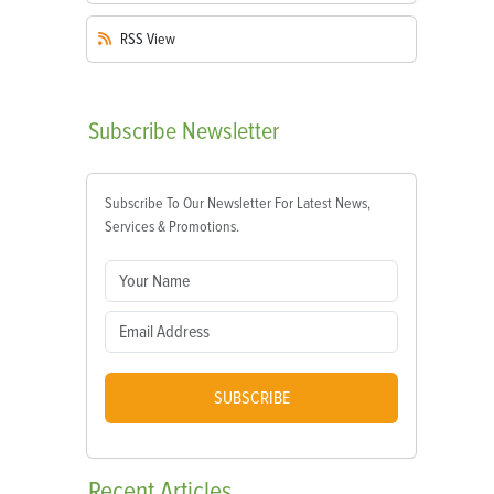
RSS
View
Subscribe
Newsletter
Subscribe To Our Newsletter For Latest News,
Services & Promotions.
SUBSCRIBE
Recent
Articles