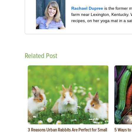
Rachael Dupree
is the former 
farm near Lexington, Kentucky. W
recipes, on her yoga mat in a sa
Related Post
3 Reasons Urban Rabbits Are Perfect for Small
5 Ways to