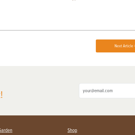
Next Article 
!
Garden
Shop