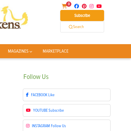
0
Subscribe
Search
MAGAZINES
MARKETPLACE
Follow
Us
FACEBOOK
Like
YOUTUBE
Subscribe
INSTAGRAM
Follow Us