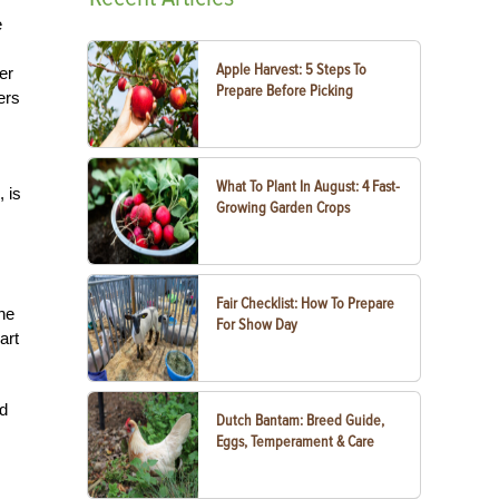
e
Apple Harvest: 5 Steps To
er
Prepare Before Picking
ers
What To Plant In August: 4 Fast-
, is
Growing Garden Crops
Fair Checklist: How To Prepare
he
For Show Day
art
nd
Dutch Bantam: Breed Guide,
Eggs, Temperament & Care