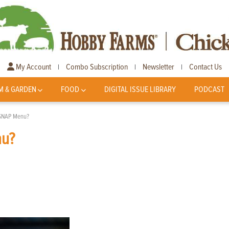
My Account
Combo Subscription
Newsletter
Contact Us
|
|
|
M & GARDEN
FOOD
DIGITAL ISSUE LIBRARY
PODCAST
e SNAP Menu?
nu?