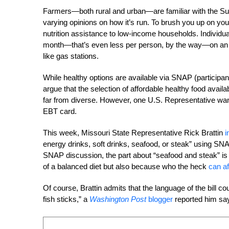
Farmers—both rural and urban—are familiar with the Su
varying opinions on how it’s run. To brush you up on 
nutrition assistance to low-income households. Individua
month—that’s even less per person, by the way—on an 
like gas stations.
While healthy options are available via SNAP (particip
argue that the selection of affordable healthy food availa
far from diverse. However, one U.S. Representative wants
EBT card.
This week, Missouri State Representative Rick Brattin
i
energy drinks, soft drinks, seafood, or steak” using SN
SNAP discussion, the part about “seafood and steak” i
of a balanced diet but also because who the heck
can af
Of course, Brattin admits that the language of the bill c
fish sticks,” a
Washington Post
blogger
reported him say