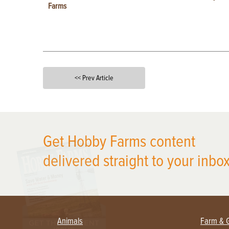
Farms
<< Prev Article
X
Get Hobby Farms content
delivered straight to your inbox
Animals
Farm & 