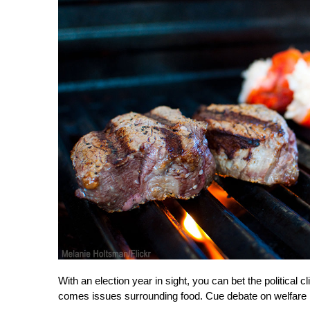
With an election year in sight, you can bet the political 
comes issues surrounding food. Cue debate on welfare 