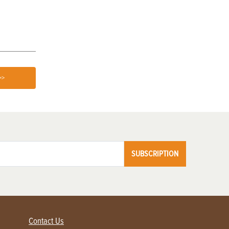
Know
Treatment
>>
SUBSCRIPTION
Contact Us