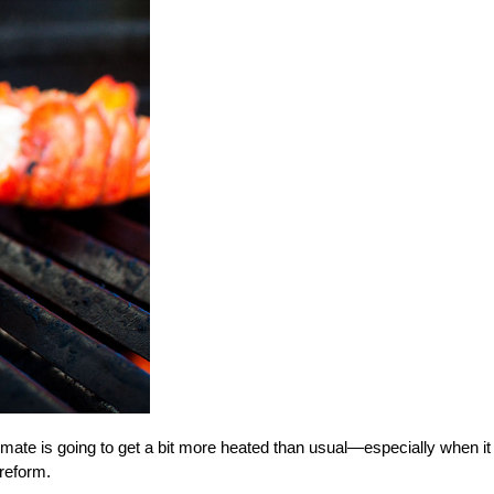
climate is going to get a bit more heated than usual—especially when it
reform.