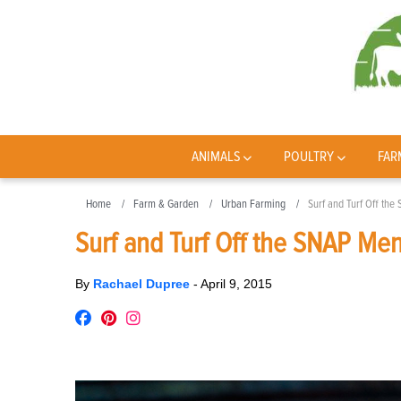
ANIMALS
POULTRY
FAR
Home
Farm & Garden
Urban Farming
Surf and Turf Off th
Surf and Turf Off the SNAP Me
By
Rachael Dupree
-
April 9, 2015