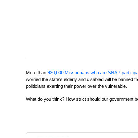
More than
930,000 Missourians who are SNAP particip
worried the state’s elderly and disabled will be banned fr
politicians exerting their power over the vulnerable.
What do you think? How strict should our government