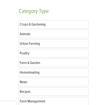
Category
Type
Crops & Gardening
Animals
Urban Farming
Poultry
Farm & Garden
Homesteading
News
Recipes
Farm Management