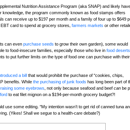
pplemental Nutrition Assistance Program (aka SNAP) and likely hav
your knowledge, the program commonly known as food stamps offers
ls can receive up to $197 per month and a family of four up to $649 p
EBT card to spend at grocery stores,
farmers markets
or other retail
ants can even
purchase seeds
to grow their own garden), some would
ble to food-insecure families, especially those who live in
food deserts
 to put further limits on the type of food one can purchase with their
ntroduced a bill
that would prohibit the purchase of “cookies, chips,
AP benefits. While
the purchasing of junk foods
has long been part of t
s
raising some eyebrows
, not only because seafood and beef
can
be p
ford
to eat filet mignon on a $194-per-month grocery budget?!
ould use some editing. “My intention wasn’t to get rid of canned tuna a
ing. (Yikes! Shall we segue to a health-care debate?)