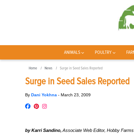
ANIMALS
POULTRY
FAR
Home
News
Surge in Seed Sales Reported
Surge in Seed Sales Reported
By
Dani Yokhna
-
March 23, 2009
by Karri Sandino,
Associate Web Editor, Hobby Farms