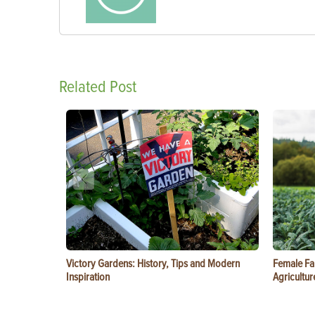
Related Post
Victory Gardens: History, Tips and Modern
Female Fa
Inspiration
Agricultur