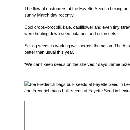
The flow of customers at the Fayette Seed in Lexington,
sunny March day recently.
Cool crops–brocolli, kale, cauliflower and even tiny str
were hunting down seed potatoes and onion sets.
Selling seeds is working well across the nation. The As
better than usual this year.
“We can’t keep seeds on the shelves,” says Jamie Size
Joe Frederich bags bulk seeds at Fayette Seed in Lexin