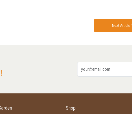
Next Article 
!
Garden
Shop
ing Farmers
Subscribe
& Gardening
Magazine Issues & Subscriptions