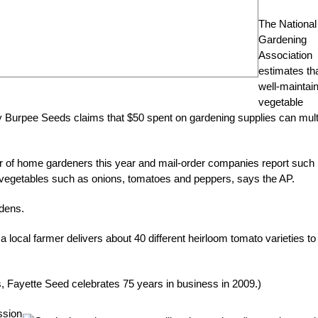
The National
Gardening
Association
estimates th
well-maintai
vegetable
by Burpee Seeds claims that $50 spent on gardening supplies can mult
r of home gardeners this year and mail-order companies report such
 vegetables such as onions, tomatoes and peppers, says the AP.
rdens.
local farmer delivers about 40 different heirloom tomato varieties to
s, Fayette Seed celebrates 75 years in business in 2009.)
ssion