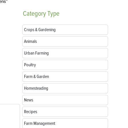
Category
Type
Crops & Gardening
Animals
Urban Farming
Poultry
Farm & Garden
Homesteading
News
Recipes
Farm Management