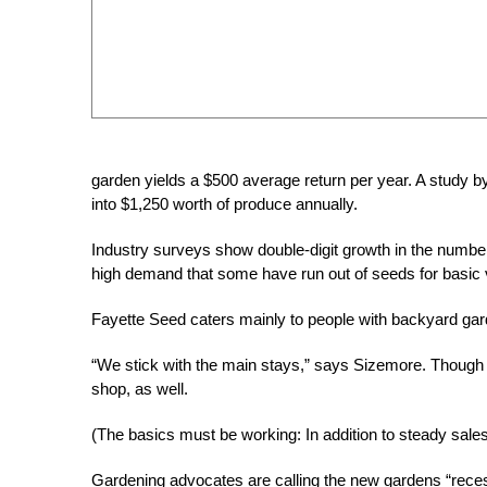
garden yields a $500 average return per year. A study 
into $1,250 worth of produce annually.
Industry surveys show double-digit growth in the numbe
high demand that some have run out of seeds for basic
Fayette Seed caters mainly to people with backyard ga
“We stick with the main stays,” says Sizemore. Though a 
shop, as well.
(The basics must be working: In addition to steady sale
Gardening advocates are calling the new gardens “rece