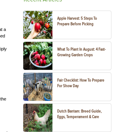
Apple Harvest: 5 Steps To
Prepare Before Picking
at a
ned
iply
What To Plant In August: 4 Fast-
Growing Garden Crops
Fair Checklist: How To Prepare
For Show Day
 the
Dutch Bantam: Breed Guide,
Eggs, Temperament & Care