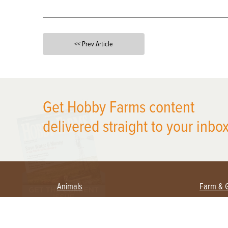
<< Prev Article
X
Get Hobby Farms content
delivered straight to your inbox
Animals
Farm & 
Beekeeping
Beginn
Large Animals
Crops 