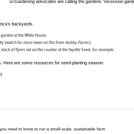
erica’s backyards.
garden at the White House.
ty (watch for more news on this from
Hobby Farms
.)
ack of flyers sat on the counter at the fayette Seed, for example.
s. Here are some resources for seed-planting season:
b)
you need to know to run a small-scale, sustainable farm.