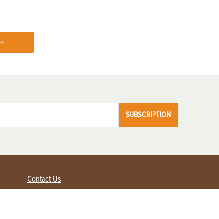
>>
SUBSCRIPTION
Contact Us
Advertise with us
Contact Customer Service