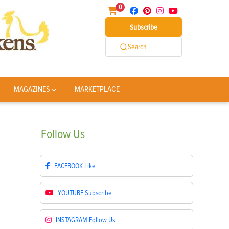
0
Subscribe
Search
MAGAZINES
MARKETPLACE
Follow
Us
FACEBOOK
Like
YOUTUBE
Subscribe
INSTAGRAM
Follow Us