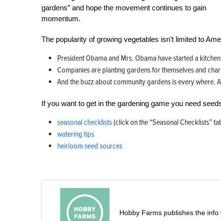
gardens” and hope the movement continues to gain
momentum.
The popularity of growing vegetables isn’t limited to Am
President Obama and Mrs. Obama have started a kitchen 
Companies are planting gardens for themselves and chari
And the buzz about community gardens is every where. A st
If you want to get in the gardening game you need seed
seasonal checklists
(click on the “Seasonal Checklists” ta
watering tips
heirloom seed sources
Hobby Farms publishes the info 