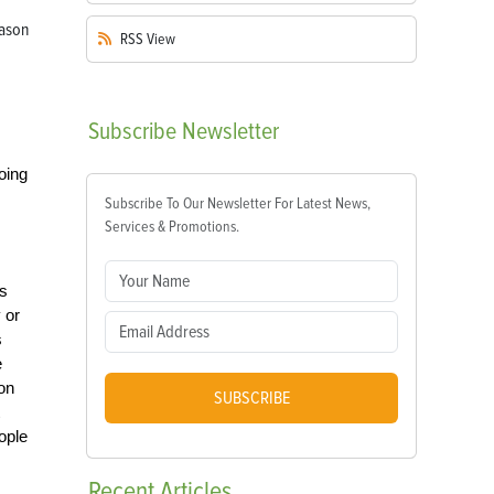
RSS
View
Subscribe
Newsletter
oing
Subscribe To Our Newsletter For Latest News,
Services & Promotions.
’s
 or
s
e
ion
SUBSCRIBE
ople
Recent
Articles