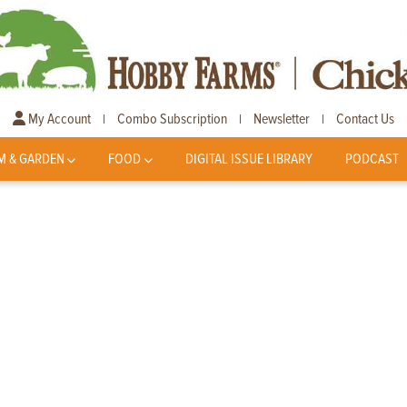
My Account
Combo Subscription
Newsletter
Contact Us
|
|
|
M & GARDEN
FOOD
DIGITAL ISSUE LIBRARY
PODCAST