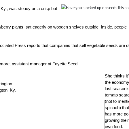
 Ky., was steady on a crisp but
awberry plants–sat eagerly on wooden shelves outside. Inside, people
sociated Press reports that companies that sell vegetable seeds are d
more, assistant manager at Fayette Seed.
She thinks it
the economy
last season’
gton, Ky
.
tomato scar
(not to ment
spinach) that
has more pe
growing their
own food.