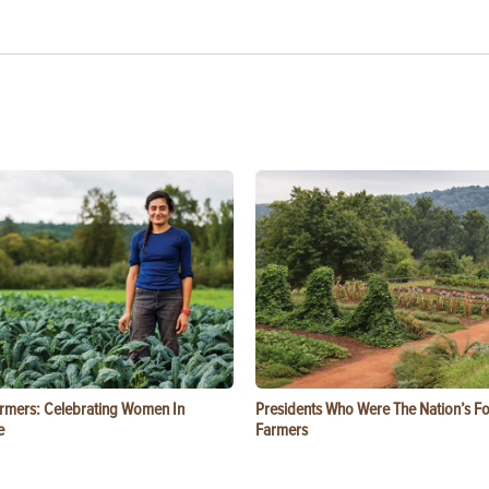
rmers: Celebrating Women In
Presidents Who Were The Nation’s F
e
Farmers