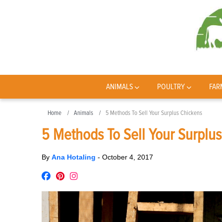
ANIMALS
POULTRY
FAR
Home
Animals
5 Methods To Sell Your Surplus Chickens
5 Methods To Sell Your Surplu
By
Ana Hotaling
-
October 4, 2017