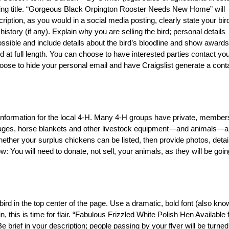
ching title. “Gorgeous Black Orpington Rooster Needs New Home” will
ription, as you would in a social media posting, clearly state your bir
story (if any). Explain why you are selling the bird; personal details
sible and include details about the bird’s bloodline and show awards,
d at full length. You can choose to have interested parties contact you
hoose to hide your personal email and have Craigslist generate a cont
t information for the local 4-H. Many 4-H groups have private, member
t cages, horse blankets and other livestock equipment—and animals—a
ether your surplus chickens can be listed, then provide photos, detai
: You will need to donate, not sell, your animals, as they will be goin
r bird in the top center of the page. Use a dramatic, bold font (also kn
, this is time for flair. “Fabulous Frizzled White Polish Hen Available 
e brief in your description; people passing by your flyer will be turned