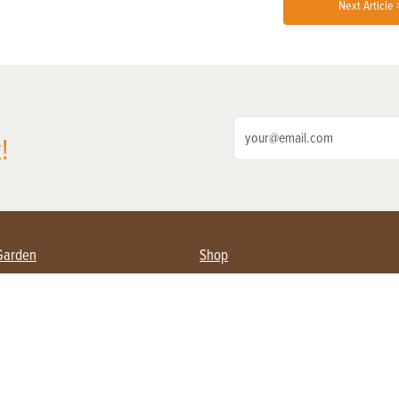
Next Article 
!
Garden
Shop
ing Farmers
Subscribe
& Gardening
Magazine Issues & Subscriptions
ent
Product Spotlight
Management
Food
ng