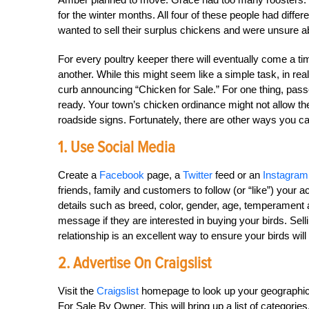
for the winter months. All four of these people had differ
wanted to sell their surplus chickens and were unsure a
For every poultry keeper there will eventually come a ti
another. While this might seem like a simple task, in reali
curb announcing “Chicken for Sale.” For one thing, pas
ready. Your town’s chicken ordinance might not allow the
roadside signs. Fortunately, there are other ways you ca
1. Use Social Media
Create a
Facebook
page, a
Twitter
feed or an
Instagram
friends, family and customers to follow (or “like”) your 
details such as breed, color, gender, age, temperament a
message if they are interested in buying your birds. Se
relationship is an excellent way to ensure your birds wil
2. Advertise On Craigslist
Visit the
Craigslist
homepage to look up your geographic ar
For Sale By Owner. This will bring up a list of categorie