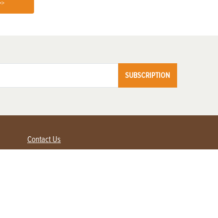
>>
SUBSCRIPTION
Contact Us
Advertise with us
Contact Customer Service
FAQ
My Account