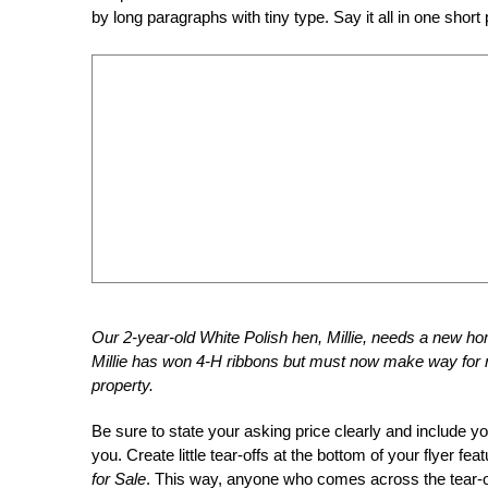
by long paragraphs with tiny type. Say it all in one short
Our 2-year-old White Polish hen, Millie, needs a new ho
Millie has won 4-H ribbons but must now make way for n
property.
Be sure to state your asking price clearly and include 
you. Create little tear-offs at the bottom of your flyer f
for Sale
. This way, anyone who comes across the tear-of