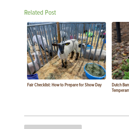
Related Post
Fair Checklist: How to Prepare for Show Day
Dutch Ban
Temperam