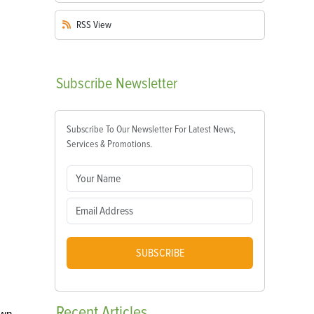
RSS
View
Subscribe
Newsletter
Subscribe To Our Newsletter For Latest News,
Services & Promotions.
SUBSCRIBE
Recent
Articles
own