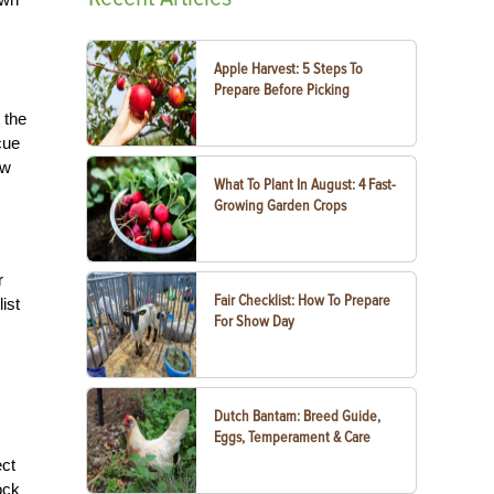
Apple Harvest: 5 Steps To
Prepare Before Picking
 the
cue
ow
What To Plant In August: 4 Fast-
Growing Garden Crops
r
Fair Checklist: How To Prepare
ist
For Show Day
Dutch Bantam: Breed Guide,
Eggs, Temperament & Care
ect
ock