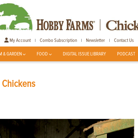
My Account
Combo Subscription
Newsletter
Contact Us
|
|
|
M & GARDEN
FOOD
DIGITAL ISSUE LIBRARY
PODCAST
s Chickens