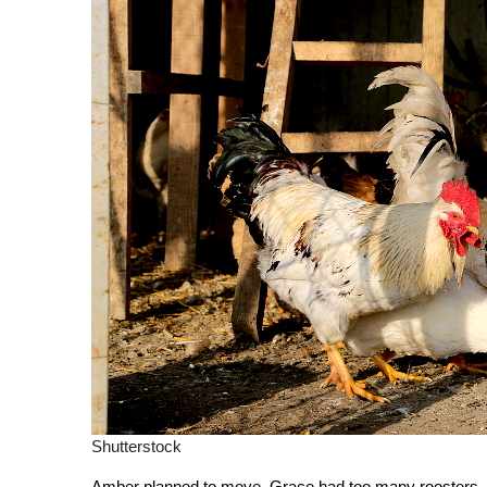
Shutterstock
Amber planned to move. Grace had too many roosters. Ka