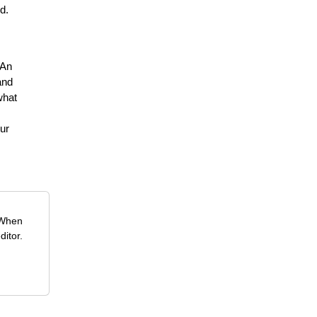
d.
 An
and
what
ur
 When
ditor.