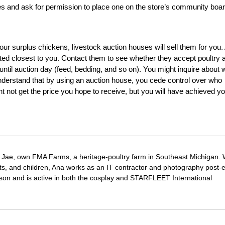
res and ask for permission to place one on the store’s community boar
your surplus chickens, livestock auction houses will sell them for you.
cated closest to you. Contact them to see whether they accept poultry 
until auction day (feed, bedding, and so on). You might inquire about 
derstand that by using an auction house, you cede control over who
 not get the price you hope to receive, but you will have achieved yo
Jae, own FMA Farms, a heritage-poultry farm in Southeast Michigan.
pets, and children, Ana works as an IT contractor and photography post-e
on and is active in both the cosplay and STARFLEET International