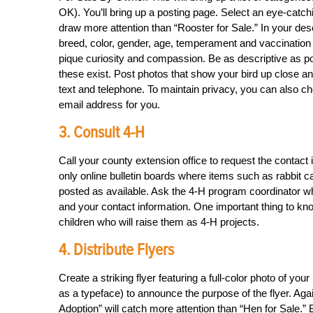
OK). You’ll bring up a posting page. Select an eye-cat
draw more attention than “Rooster for Sale.” In your desc
breed, color, gender, age, temperament and vaccination hi
pique curiosity and compassion. Be as descriptive as pos
these exist. Post photos that show your bird up close an
text and telephone. To maintain privacy, you can also c
email address for you.
3. Consult 4-H
Call your county extension office to request the contac
only online bulletin boards where items such as rabbi
posted as available. Ask the 4-H program coordinator wh
and your contact information. One important thing to know
children who will raise them as 4-H projects.
4. Distribute Flyers
Create a striking flyer featuring a full-color photo of you
as a typeface) to announce the purpose of the flyer. Again
Adoption” will catch more attention than “Hen for Sale.” B