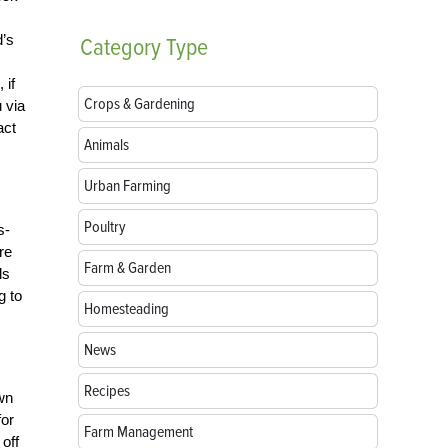
d’s
Category
Type
 if
Crops & Gardening
 via
act
Animals
Urban Farming
Poultry
s-
re
Farm & Garden
ls
g to
Homesteading
News
Recipes
own
for
Farm Management
 off