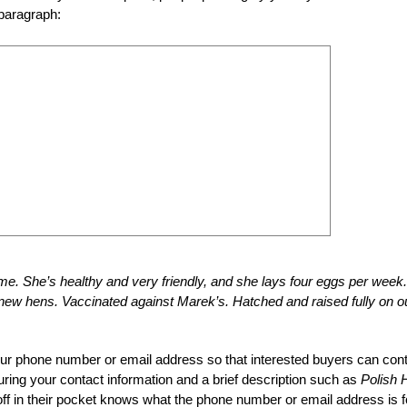
 paragraph:
me. She’s healthy and very friendly, and she lays four eggs per week.
ew hens. Vaccinated against Marek’s. Hatched and raised fully on o
your phone number or email address so that interested buyers can con
eaturing your contact information and a brief description such as
Polish 
f in their pocket knows what the phone number or email address is f