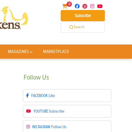
0
Subscribe
Search
MAGAZINES
MARKETPLACE
Follow
Us
FACEBOOK
Like
YOUTUBE
Subscribe
INSTAGRAM
Follow Us