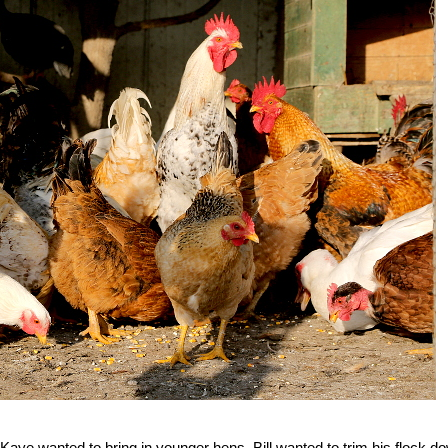
ye wanted to bring in younger hens. Bill wanted to trim his flock d