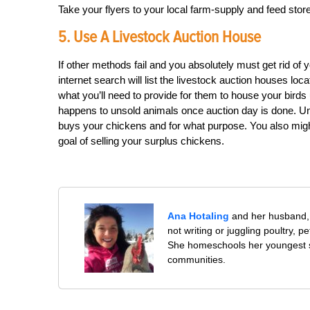
Take your flyers to your local farm-supply and feed sto
5. Use A Livestock Auction House
If other methods fail and you absolutely must get rid of 
internet search will list the livestock auction houses lo
what you’ll need to provide for them to house your birds 
happens to unsold animals once auction day is done. Un
buys your chickens and for what purpose. You also might
goal of selling your surplus chickens.
Ana Hotaling
and her husband, 
not writing or juggling poultry, 
She homeschools her youngest s
communities.