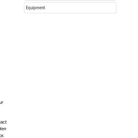
Equipment
ur
tact
Hen
or.