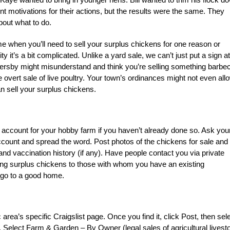
ent motivations for their actions, but the results were the same. They
bout what to do.
me when you’ll need to sell your surplus chickens for one reason or
ty it’s a bit complicated. Unlike a yard sale, we can’t just put a sign at
sersby might misunderstand and think you’re selling something barbe
 overt sale of live poultry. Your town’s ordinances might not even all
n sell your surplus chickens.
account for your hobby farm if you haven’t already done so. Ask you
account and spread the word. Post photos of the chickens for sale and l
nd vaccination history (if any). Have people contact you via private
lling surplus chickens to those with whom you have an existing
l go to a good home.
ea’s specific Craigslist page. Once you find it, click Post, then sel
s. Select Farm & Garden – By Owner (legal sales of agricultural livest