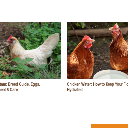
tam: Breed Guide, Eggs,
Chicken Water: How to Keep Your Fl
ent & Care
Hydrated