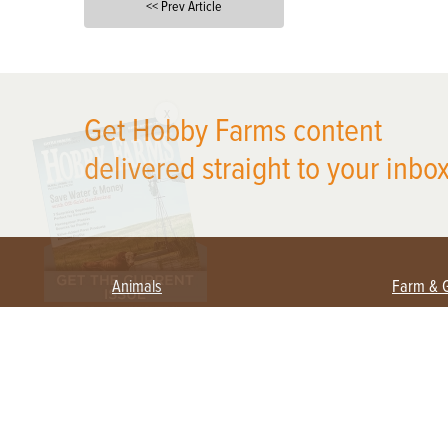
<< Prev Article
X
Get Hobby Farms content
delivered straight to your inbox
Animals
Farm & 
Beekeeping
Beginn
Large Animals
Crops 
Waterfowl
Equipm
Farm 
Poultry
Foragi