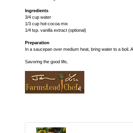
Ingredients
3/4 cup water
1/3 cup hot-cocoa mix
1/4 tsp. vanilla extract (optional)
Preparation
In a saucepan over medium heat, bring water to a boil. 
Savoring the good life,