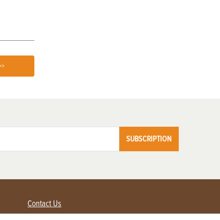
>>
SUBSCRIPTION
Contact Us
Advertise with us