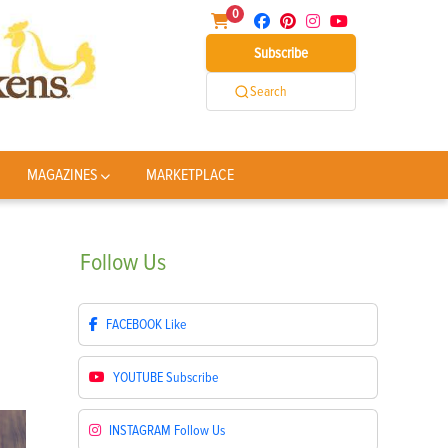
0
Subscribe
Search
MAGAZINES
MARKETPLACE
Follow
Us
FACEBOOK
Like
YOUTUBE
Subscribe
INSTAGRAM
Follow Us