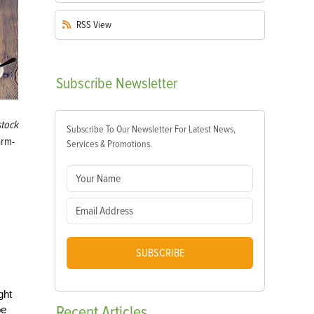
RSS
View
Subscribe
Newsletter
stock
Subscribe To Our Newsletter For Latest News,
arm-
Services & Promotions.
SUBSCRIBE
ght
Recent
Articles
be