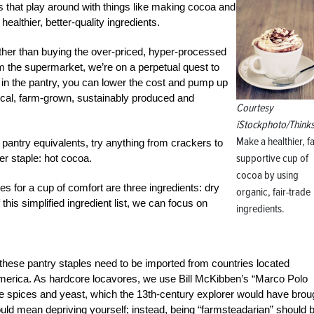
 that play around with things like making cocoa and
althier, better-quality ingredients.
ather than buying the over-priced, hyper-processed
m the supermarket, we’re on a perpetual quest to
n the pantry, you can lower the cost and pump up
e local, farm-grown, sustainably produced and
Courtesy
iStockphoto/Think
Make a healthier, f
antry equivalents, try anything from crackers to
supportive cup of
er staple: hot cocoa.
cocoa by using
s for a cup of comfort are three ingredients: dry
organic, fair-trade
is simplified ingredient list, we can focus on
ingredients.
these pantry staples need to be imported from countries located
 America. As hardcore locavores, we use Bill McKibben’s “Marco Polo
like spices and yeast, which the 13th-century explorer would have brou
hould mean depriving yourself; instead, being “farmsteadarian” should 