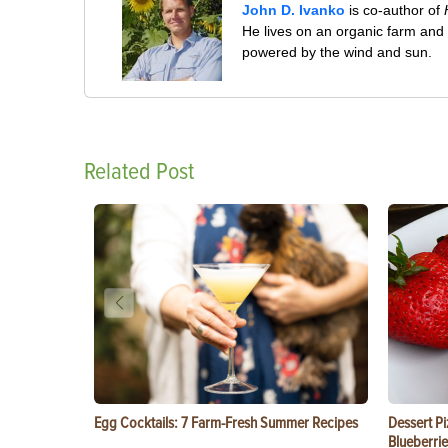
John D. Ivanko
is co-author of
He lives on an organic farm and
powered by the wind and sun.
Related Post
Egg Cocktails: 7 Farm-Fresh Summer Recipes
Dessert Pi
Blueberrie