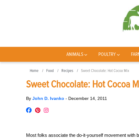
ANIMALS
POULTRY
FAR
Home
Food
Recipes
Sweet Chocolate: Hot Cocoa Mix
Sweet Chocolate: Hot Cocoa M
By
John D. Ivanko
-
December 14, 2011
Most folks associate the do-it-yourself movement with 