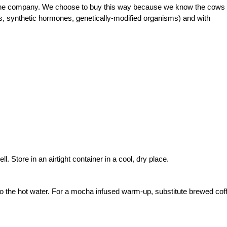
l the company. We choose to buy this way because we know the cows
ics, synthetic hormones, genetically-modified organisms) and with
. Store in an airtight container in a cool, dry place.
nto the hot water. For a mocha infused warm-up, substitute brewed cof