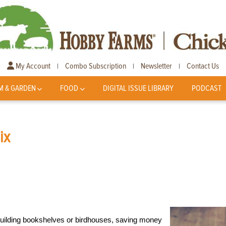
My Account
Combo Subscription
Newsletter
Contact Us
|
|
|
M & GARDEN
FOOD
DIGITAL ISSUE LIBRARY
PODCAST
ix
building bookshelves or birdhouses, saving money