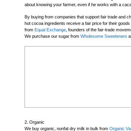
about knowing your farmer, even if he works with a cac
By buying from companies that support fair trade and 
hot cocoa ingredients receive a fair price for their go
from
Equal Exchange
, founders of the fair-trade movem
We purchase our sugar from
Wholesome Sweeteners
a
2. Organic
We buy organic, nonfat dry milk in bulk from
Organic Va