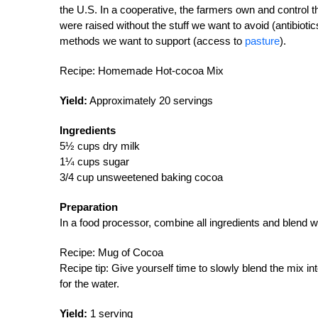
the U.S. In a cooperative, the farmers own and contro
were raised without the stuff we want to avoid (antibiot
methods we want to support (access to
pasture
).
Recipe: Homemade Hot-cocoa Mix
Yield:
Approximately 20 servings
Ingredients
5½ cups dry milk
1¼ cups sugar
3/4 cup unsweetened baking cocoa
Preparation
In a food processor, combine all ingredients and blend well
Recipe: Mug of Cocoa
Recipe tip: Give yourself time to slowly blend the mix i
for the water.
Yield:
1 serving