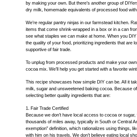
by making your own. But there’s another group of DIYers
dry milk, homemade equivalents of processed food with he
We’re regular pantry ninjas in our farmstead kitchen. R
items that come shrink-wrapped in a box or in a can fro
see what staples we can make at home. When you DIY i
the quality of your food, prioritizing ingredients that ar
supportive of fair trade.
To unplug from processed products and make your own p
cocoa mix. We’ll help you get started with a favorite wint
This recipe showcases how simple DIY can be. All it take
milk, sugar and unsweetened baking cocoa. Because of th
selecting better quality ingredients that are:
1. Fair Trade Certified
Because we don’t have local access to cocoa or sugar, 
thousands of miles away, typically in South or Central
exemption” definition, which rationalizes using things, 
with him on his travels. We don’t believe eating local s