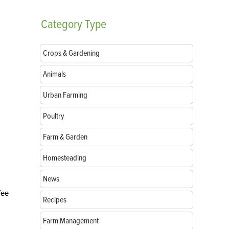
Category
Type
Crops & Gardening
Animals
Urban Farming
Poultry
Farm & Garden
Homesteading
News
fee
Recipes
Farm Management