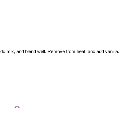
Add mix, and blend well. Remove from heat, and add vanilla.
<>