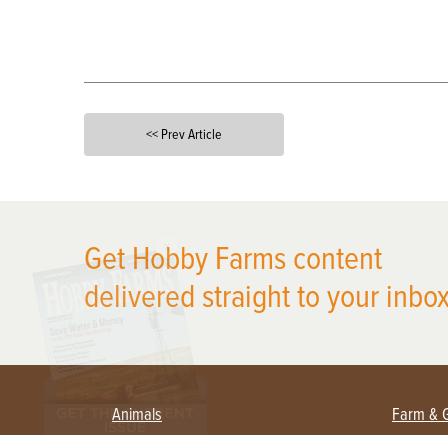
<< Prev Article
X
Get Hobby Farms content
delivered straight to your inbox
Animals
Farm & 
Beekeeping
Beginn