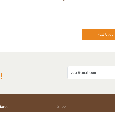
Next Article 
!
Garden
Shop
ing Farmers
Subscribe