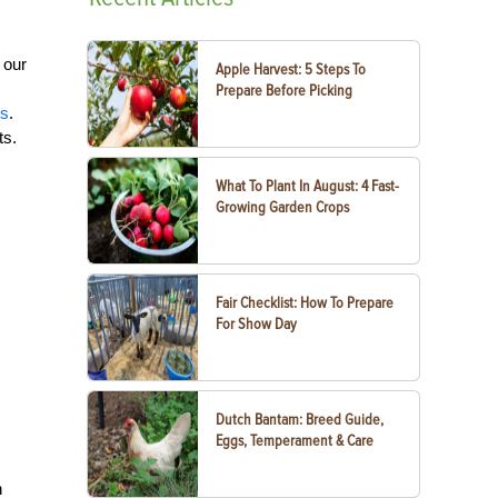
 our
Apple Harvest: 5 Steps To
Prepare Before Picking
es
.
ts.
What To Plant In August: 4 Fast-
Growing Garden Crops
Fair Checklist: How To Prepare
For Show Day
Dutch Bantam: Breed Guide,
Eggs, Temperament & Care
n