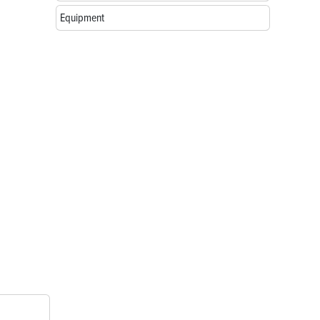
Equipment