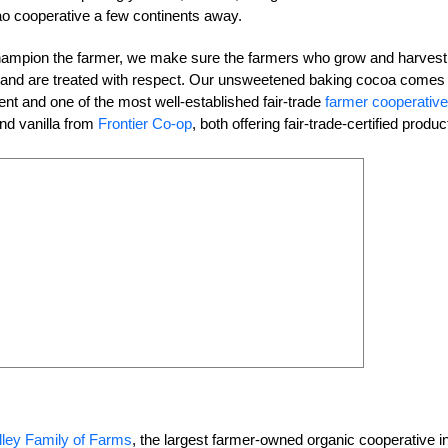
ao cooperative a few continents away.
champion the farmer, we make sure the farmers who grow and harvest
ods and are treated with respect. Our unsweetened baking cocoa comes
ent and one of the most well-established fair-trade
farmer cooperativ
nd vanilla from
Frontier Co-op
, both offering fair-trade-certified produc
lley Family of Farms
, the largest farmer-owned organic cooperative i