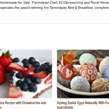
Homemade for Sale
,
Farmstead Chef
,
ECOpreneuring
and
Rural Rena
 operates the award-winning Inn Serendipity Bed & Breakfast, complete
zza Recipe with Strawberries and
Dyeing Easter Eggs Naturally With Pa
s
Ingredients