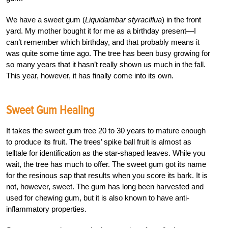
We have a sweet gum (
Liquidambar styraciflua
) in the front
yard. My mother bought it for me as a birthday present—I
can’t remember which birthday, and that probably means it
was quite some time ago. The tree has been busy growing for
so many years that it hasn’t really shown us much in the fall.
This year, however, it has finally come into its own.
Sweet Gum Healing
It takes the sweet gum tree 20 to 30 years to mature enough
to produce its fruit. The trees’ spike ball fruit is almost as
telltale for identification as the star-shaped leaves. While you
wait, the tree has much to offer. The sweet gum got its name
for the resinous sap that results when you score its bark. It is
not, however, sweet. The gum has long been harvested and
used for chewing gum, but it is also known to have anti-
inflammatory properties.