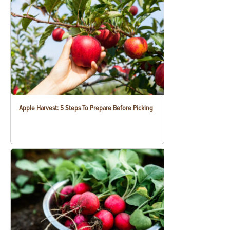
Apple Harvest: 5 Steps To Prepare Before Picking