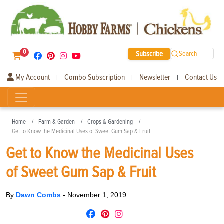
0
Subscribe
Search
My Account
Combo Subscription
Newsletter
Contact Us
|
|
|
Home
Farm & Garden
Crops & Gardening
Get to Know the Medicinal Uses of Sweet Gum Sap & Fruit
Get to Know the Medicinal Uses
of Sweet Gum Sap & Fruit
By
Dawn Combs
-
November 1, 2019