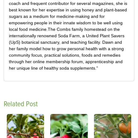
coach and frequent contributor for several magazines, she is
best known for her expertise in using honey and plant-based
sugars as a medium for medicine-making and for
empowering people in their innate wisdom to be well using
local food medicine.The Combs family homestead on the
internationally renowned Soda Farm, a United Plant Savers
(UpS) botanical sanctuary, and teaching facility. Dawn and
her family model how to grow personal health with a strong
community focus, practical solutions, foods and remedies
through her online membership forum, apprenticeship and
her unique line of healthy soda supplements."
Related Post