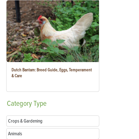
Dutch Bantam: Breed Guide, Eggs, Temperament
& Care
Category
Type
Crops & Gardening
Animals