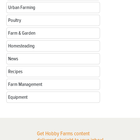
Urban Farming
Poultry
Farm & Garden
Homesteading
News
Recipes
Farm Management
Equipment
Get Hobby Farms content
delivered straight to your inbox!