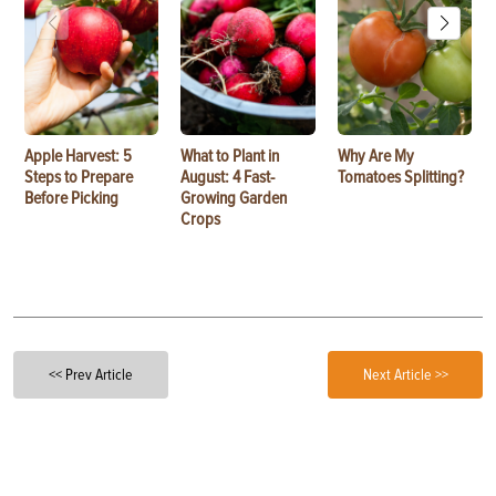
Apple Harvest: 5
What to Plant in
Why Are My
Steps to Prepare
August: 4 Fast-
Tomatoes Splitting?
Before Picking
Growing Garden
Crops
<< Prev Article
Next Article >>