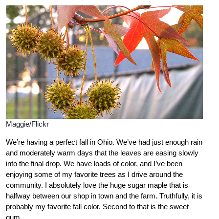
Maggie/Flickr
We’re having a perfect fall in Ohio. We’ve had just enough rain
and moderately warm days that the leaves are easing slowly
into the final drop. We have loads of color, and I’ve been
enjoying some of my favorite trees as I drive around the
community. I absolutely love the huge sugar maple that is
halfway between our shop in town and the farm. Truthfully, it is
probably my favorite fall color. Second to that is the sweet
gum.