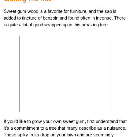
Sweet gum wood is a favorite for furniture, and the sap is
added to tincture of benzoin and found often in incense. There
is quite a lot of good wrapped up in this amazing tree.
If you’d like to grow your own sweet gum, first understand that
it’s a commitment to a tree that many describe as a nuisance.
Those spiky fruits drop on your lawn and are seemingly