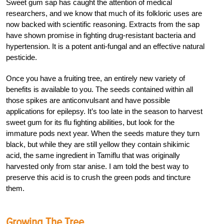
Sweet gum sap has caught the attention of medical
researchers, and we know that much of its folkloric uses are
now backed with scientific reasoning. Extracts from the sap
have shown promise in fighting drug-resistant bacteria and
hypertension. It is a potent anti-fungal and an effective natural
pesticide.
Once you have a fruiting tree, an entirely new variety of
benefits is available to you. The seeds contained within all
those spikes are anticonvulsant and have possible
applications for epilepsy. It’s too late in the season to harvest
sweet gum for its flu fighting abilities, but look for the
immature pods next year. When the seeds mature they turn
black, but while they are still yellow they contain shikimic
acid, the same ingredient in Tamiflu that was originally
harvested only from star anise. I am told the best way to
preserve this acid is to crush the green pods and tincture
them.
Growing The Tree