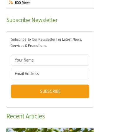
RSS
View
Subscribe
Newsletter
Subscribe To Our Newsletter For Latest News,
Services & Promotions.
SUBSCRIBE
Recent
Articles