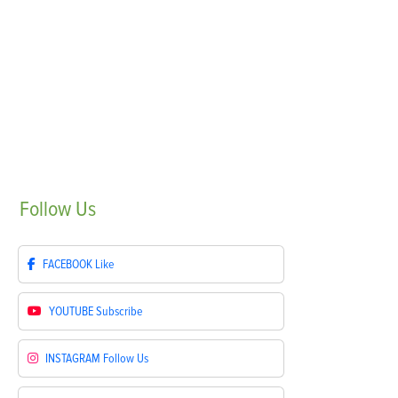
Follow
Us
FACEBOOK
Like
YOUTUBE
Subscribe
INSTAGRAM
Follow Us