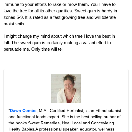
immune to your efforts to rake or mow them. You’ll have to
love the tree for all its other qualities. Sweet gum is hardy in
zones 5-9. It is rated as a fast growing tree and will tolerate
moist soils.
I might change my mind about which tree I love the best in
fall. The sweet gum is certainly making a valiant effort to
persuade me. Only time will tell.
"
Dawn Combs
, M.A., Certified Herbalist, is an Ethnobotanist
and functional foods expert. She is the best-selling author of
the books Sweet Remedies, Heal Local and Concevieing
Healty Babies.A professional speaker, educator, wellness