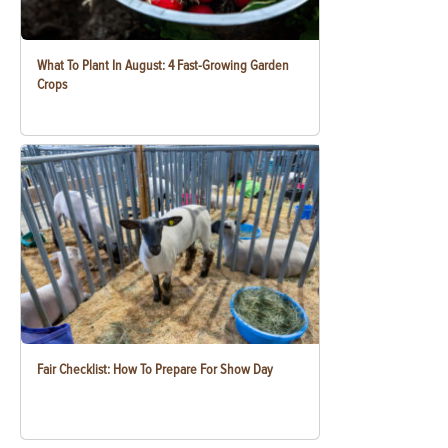
What To Plant In August: 4 Fast-Growing Garden
Crops
Fair Checklist: How To Prepare For Show Day