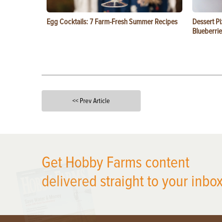
Egg Cocktails: 7 Farm-Fresh Summer Recipes
Dessert Pi
Blueberrie
<< Prev Article
X
Get Hobby Farms content
delivered straight to your inbox