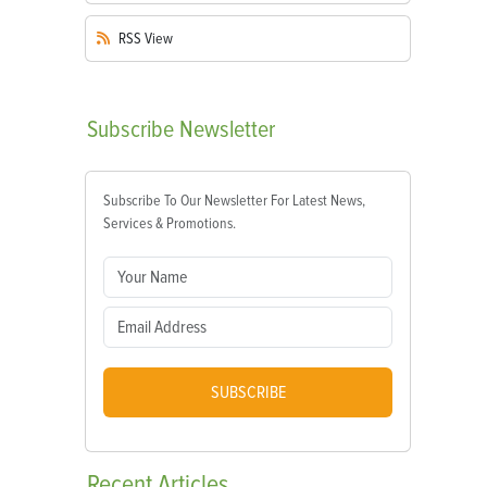
RSS
View
Subscribe
Newsletter
Subscribe To Our Newsletter For Latest News,
Services & Promotions.
SUBSCRIBE
Recent
Articles