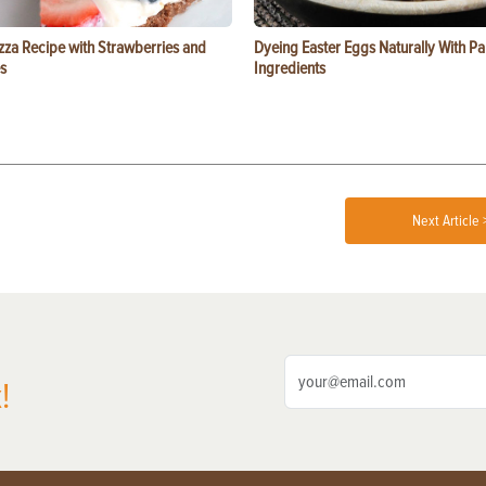
zza Recipe with Strawberries and
Dyeing Easter Eggs Naturally With Pa
s
Ingredients
Next Article 
!