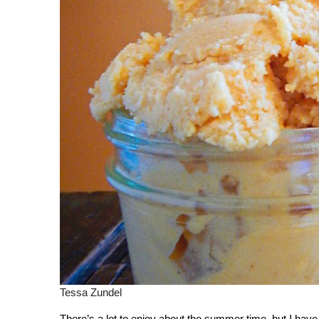
Tessa Zundel
There’s a lot to enjoy about the summer time, but I have 