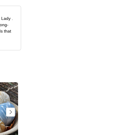
 Lady .
long-
s that