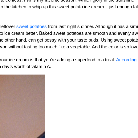
o the kitchen to whip up this sweet potato ice cream—just enough fal
 leftover
sweet potatoes
from last night’s dinner. Although it has a simi
ato ice cream better. Baked sweet potatoes are smooth and evenly sw
he other hand, can get bossy with your taste buds. Using sweet pota
vor, without tasting too much like a vegetable. And the color is so love
your ice cream is that you’re adding a superfood to a treat.
According 
 day’s worth of vitamin A.