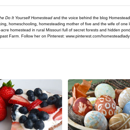
he Do It Yourself Homestead
and the voice behind the blog Homestead
ng, homeschooling, homesteading mother of five and the wife of one 
-acre homestead in rural Missouri full of secret forests and hidden pond
rpast Farm. Follow her on Pinterest: www.pinterest.com/homesteadlady