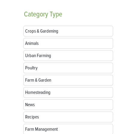
Category
Type
Crops & Gardening
Animals
Urban Farming
Poultry
Farm & Garden
Homesteading
News
Recipes
Farm Management