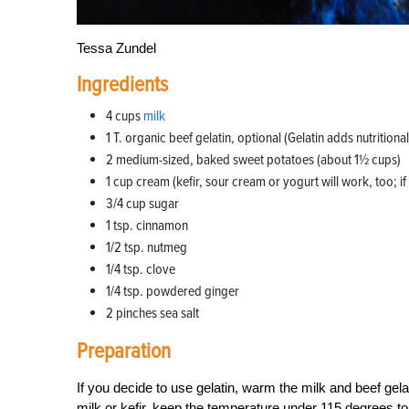
Tessa Zundel
Ingredients
4 cups
milk
1 T. organic beef gelatin, optional (Gelatin adds nutrition
2 medium-sized, baked sweet potatoes (about 1½ cups)
1 cup cream (kefir, sour cream or yogurt will work, too; if 
3/4 cup sugar
1 tsp. cinnamon
1/2 tsp. nutmeg
1/4 tsp. clove
1/4 tsp. powdered ginger
2 pinches sea salt
Preparation
If you decide to use gelatin, warm the milk and beef gelat
milk or kefir, keep the temperature under 115 degrees to ke