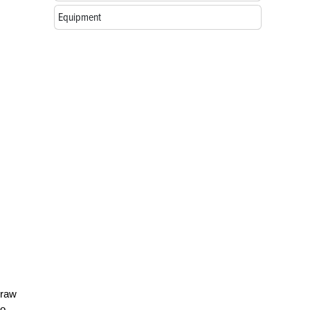
Equipment
 raw
to