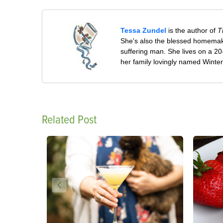
Tessa Zundel
is the author of
T
She's also the blessed homemaki
suffering man. She lives on a 20
her family lovingly named Winte
Related Post