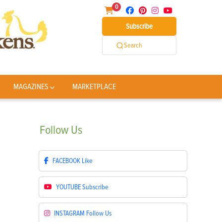
0
Subscribe
Search
MAGAZINES
MARKETPLACE
Follow
Us
FACEBOOK
Like
YOUTUBE
Subscribe
INSTAGRAM
Follow Us