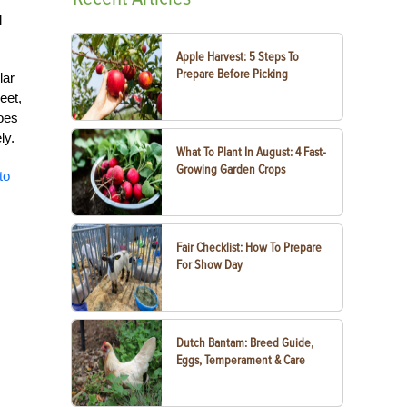
l
Apple Harvest: 5 Steps To
Prepare Before Picking
lar
eet,
toes
ly.
What To Plant In August: 4 Fast-
Growing Garden Crops
to
Fair Checklist: How To Prepare
For Show Day
Dutch Bantam: Breed Guide,
Eggs, Temperament & Care