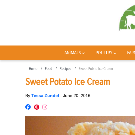
ANIMALS
POULTRY
FAR
Home
Food
Recipes
Sweet Potato Ice Cream
Sweet Potato Ice Cream
By
Tessa Zundel
-
June 20, 2016