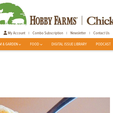
My Account
Combo Subscription
Newsletter
Contact Us
|
|
|
M & GARDEN
FOOD
DIGITAL ISSUE LIBRARY
PODCAST