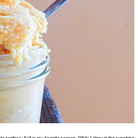
to confess: Fall is my favorite season. While I glory in the sunshine