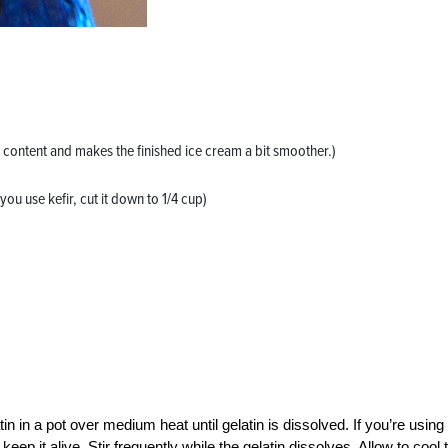
al content and makes the finished ice cream a bit smoother.)
you use kefir, cut it down to 1/4 cup)
in in a pot over medium heat until gelatin is dissolved. If you’re using
ep it alive. Stir frequently while the gelatin dissolves. Allow to cool 