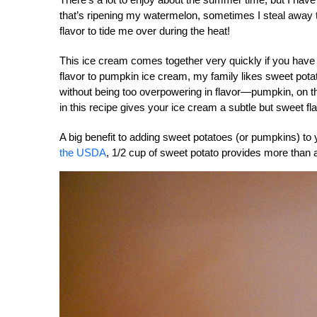
that’s ripening my watermelon, sometimes I steal away t
flavor to tide me over during the heat!
This ice cream comes together very quickly if you have
flavor to pumpkin ice cream, my family likes sweet pot
without being too overpowering in flavor—pumpkin, on t
in this recipe gives your ice cream a subtle but sweet fla
A big benefit to adding sweet potatoes (or pumpkins) to 
the USDA
, 1/2 cup of sweet potato provides more than a