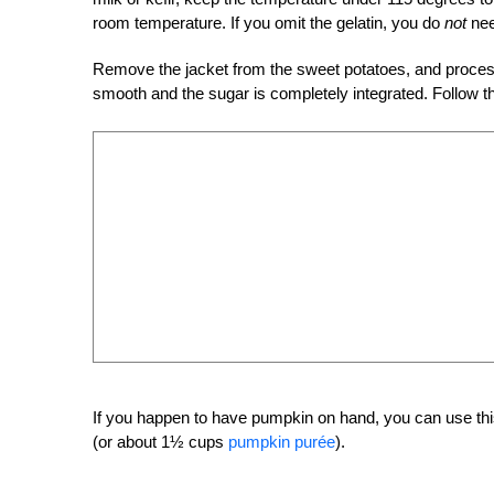
room temperature. If you omit the gelatin, you do
not
nee
Remove the jacket from the sweet potatoes, and process 
smooth and the sugar is completely integrated. Follow th
If you happen to have pumpkin on hand, you can use thi
(or about 1½ cups
pumpkin purée
).