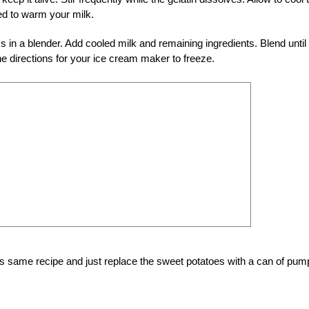
d to warm your milk.
in a blender. Add cooled milk and remaining ingredients. Blend until
e directions for your ice cream maker to freeze.
s same recipe and just replace the sweet potatoes with a can of pum