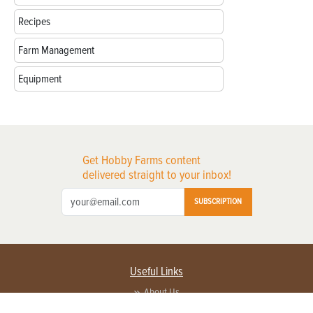
Recipes
Farm Management
Equipment
Get Hobby Farms content
delivered straight to your inbox!
SUBSCRIPTION
Useful Links
About Us
Privacy Policy