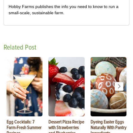
Hobby Farms publishes the info you need to know to run a
small-scale, sustainable farm.
Related Post
Egg Cocktails: 7
Dessert Pizza Recipe
Dyeing Easter Eggs
Farm-Fresh Summer
with Strawberries
Naturally With Pantry