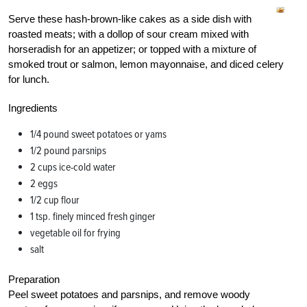
Serve these hash-brown-like cakes as a side dish with
roasted meats; with a dollop of sour cream mixed with
horseradish for an appetizer; or topped with a mixture of
smoked trout or salmon, lemon mayonnaise, and diced celery
for lunch.
Ingredients
1/4 pound sweet potatoes or yams
1/2 pound parsnips
2 cups ice-cold water
2 eggs
1/2 cup flour
1 tsp. finely minced fresh ginger
vegetable oil for frying
salt
Preparation
Peel sweet potatoes and parsnips, and remove woody