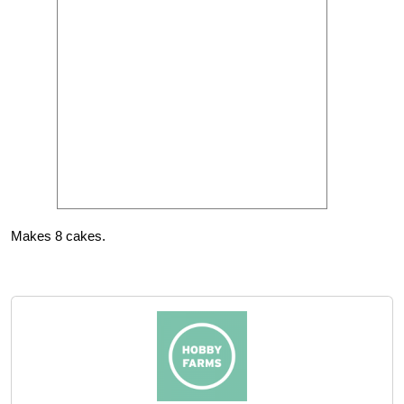
Makes 8 cakes.