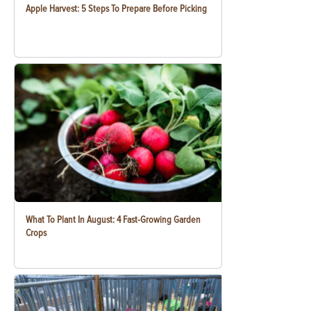
Apple Harvest: 5 Steps To Prepare Before Picking
What To Plant In August: 4 Fast-Growing Garden
Crops