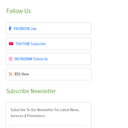
Follow
Us
FACEBOOK
Like
YOUTUBE
Subscribe
INSTAGRAM
Follow Us
RSS
View
Subscribe
Newsletter
Subscribe To Our Newsletter For Latest News,
Services & Promotions.