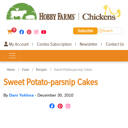
0
Subscribe
Search
My Account
Combo Subscription
Newsletter
Contact Us
|
|
|
Home
Food
Recipes
Sweet Potato-parsnip Cakes
Sweet Potato-parsnip Cakes
By
Dani Yokhna
-
December 30, 2010