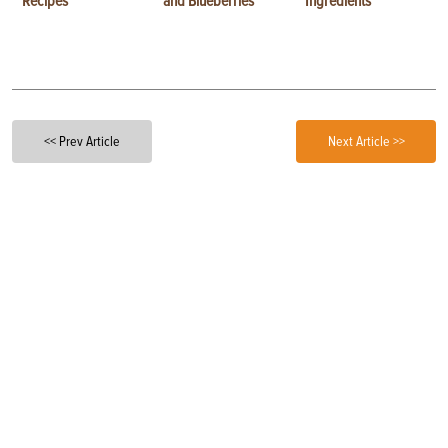
Recipes
and Blueberries
Ingredients
<< Prev Article
Next Article >>