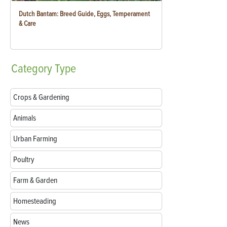
Dutch Bantam: Breed Guide, Eggs, Temperament
& Care
Category
Type
Crops & Gardening
Animals
Urban Farming
Poultry
Farm & Garden
Homesteading
News