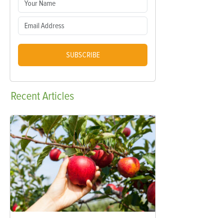
SUBSCRIBE
Recent
Articles