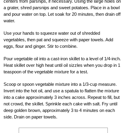
centers from parsnips, if necessary. Using the large holes on
a grater, shred parsnips and sweet potatoes. Place in a bowl
and pour water on top. Let soak for 20 minutes, then drain off
water.
Use your hands to squeeze water out of shredded
vegetables, then pat and squeeze with paper towels. Add
eggs, flour and ginger. Stir to combine.
Pour vegetable oil into a cast-iron skillet to a level of 1/4-inch.
Heat skillet over high heat until oil sizzles when you drop in 1
teaspoon of the vegetable mixture for a test.
Scoop or spoon vegetable mixture into a 1/3-cup measure.
Invert into the hot oil, and use a spatula to flatten the mixture
into a cake approximately 3 inches across. Repeat to fill, but
not crowd, the skillet. Sprinkle each cake with salt. Fry until
deep golden brown, approximately 3 to 4 minutes on each
side. Drain on paper towels.