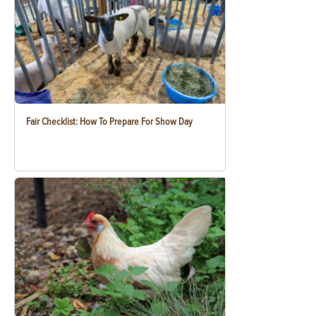
Fair Checklist: How To Prepare For Show Day