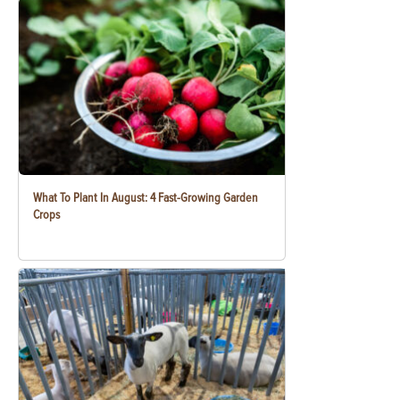
What To Plant In August: 4 Fast-Growing Garden
Crops