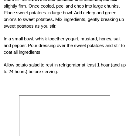
slightly firm. Once cooled, peel and chop into large chunks.
Place sweet potatoes in large bowl. Add celery and green
onions to sweet potatoes. Mix ingredients, gently breaking up
sweet potatoes as you stir.
In a small bowl, whisk together yogurt, mustard, honey, salt
and pepper. Pour dressing over the sweet potatoes and stir to
coat all ingredients.
Allow potato salad to rest in refrigerator at least 1 hour (and up
to 24 hours) before serving.