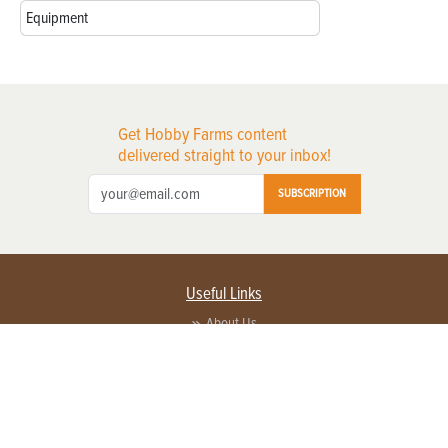
Equipment
Get Hobby Farms content
delivered straight to your inbox!
SUBSCRIPTION
Useful Links
About Us
Privacy Policy
Terms of Service
Contact Us