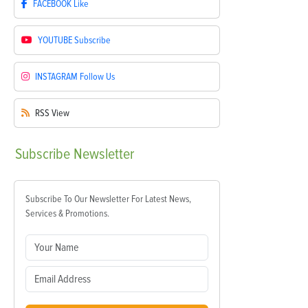
FACEBOOK
Like
YOUTUBE
Subscribe
INSTAGRAM
Follow Us
RSS
View
Subscribe
Newsletter
Subscribe To Our Newsletter For Latest News,
Services & Promotions.