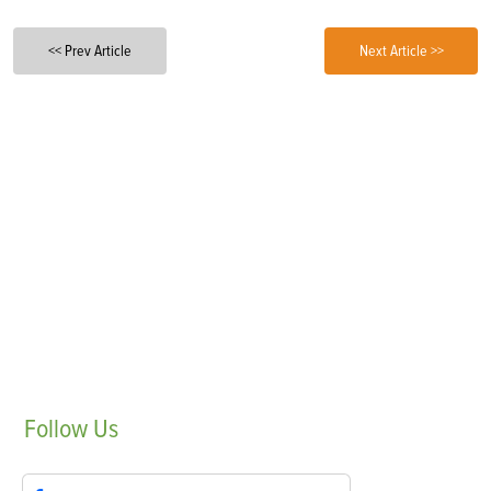
<< Prev Article
Next Article >>
Follow
Us