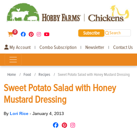
0
Subscribe
Search
My Account
Combo Subscription
Newsletter
Contact Us
|
|
|
Home
Food
Recipes
Sweet Potato Salad with Honey Mustard Dressing
Sweet Potato Salad with Honey
Mustard Dressing
By
Lori Rice
-
January 4, 2013