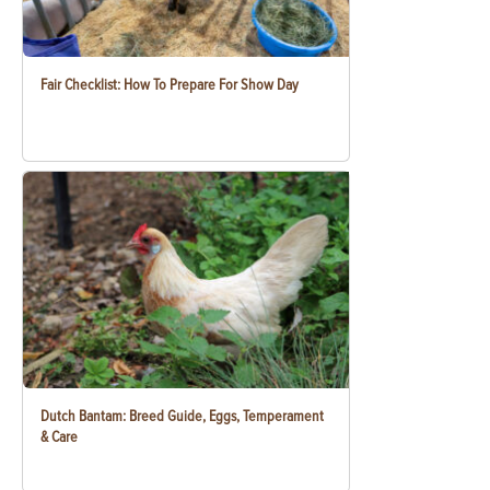
Fair Checklist: How To Prepare For Show Day
Dutch Bantam: Breed Guide, Eggs, Temperament
& Care