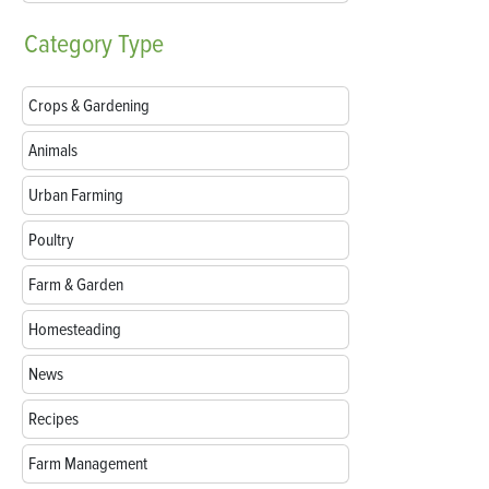
Category
Type
Crops & Gardening
Animals
Urban Farming
Poultry
Farm & Garden
Homesteading
News
Recipes
Farm Management