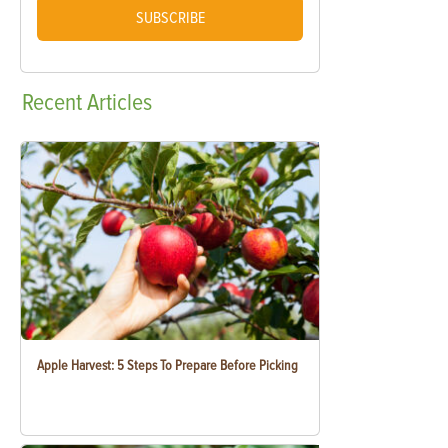
SUBSCRIBE
Recent
Articles
Apple Harvest: 5 Steps To Prepare Before Picking