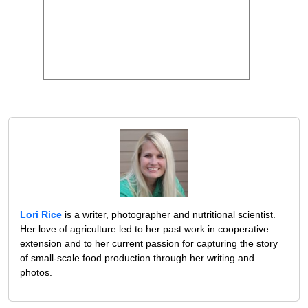
Lori Rice
is a writer, photographer and nutritional scientist.
Her love of agriculture led to her past work in cooperative
extension and to her current passion for capturing the story
of small-scale food production through her writing and
photos.