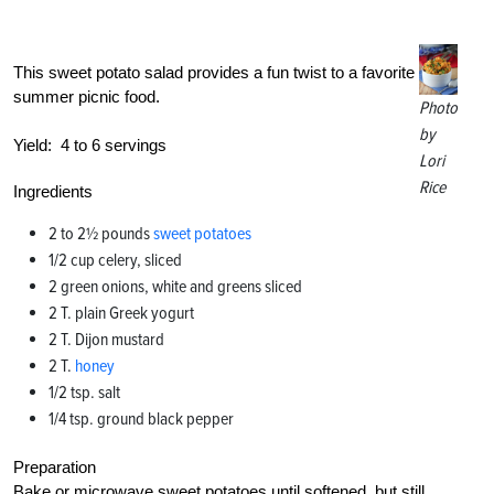
This sweet potato salad provides a fun twist to a favorite
summer picnic food.
Photo
by
Yield:
4 to 6 servings
Lori
Rice
Ingredients
2 to 2½ pounds
sweet potatoes
1/2 cup celery, sliced
2 green onions, white and greens sliced
2 T. plain Greek yogurt
2 T. Dijon mustard
2 T.
honey
1/2 tsp. salt
1/4 tsp. ground black pepper
Preparation
Bake or microwave sweet potatoes until softened, but still