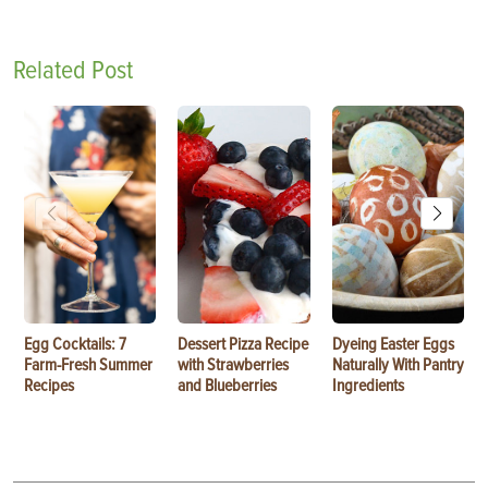
Related Post
Egg Cocktails: 7
Dessert Pizza Recipe
Dyeing Easter Eggs
Farm-Fresh Summer
with Strawberries
Naturally With Pantry
Recipes
and Blueberries
Ingredients