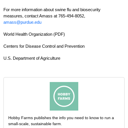
For more information about swine flu and biosecurity
measures, contact Amass at 765-494-8052,
amass@purdue.edu
World Health Organization (PDF)
Centers for Disease Control and Prevention
U.S. Department of Agriculture
Hobby Farms publishes the info you need to know to run a
small-scale, sustainable farm.