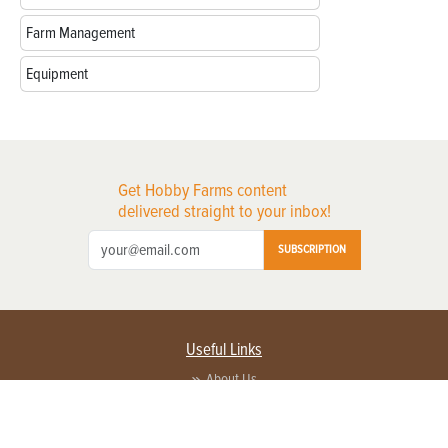
Farm Management
Equipment
Get Hobby Farms content
delivered straight to your inbox!
SUBSCRIPTION
Useful Links
About Us
Privacy Policy
Terms of Service