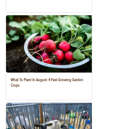
What To Plant In August: 4 Fast-Growing Garden
Crops