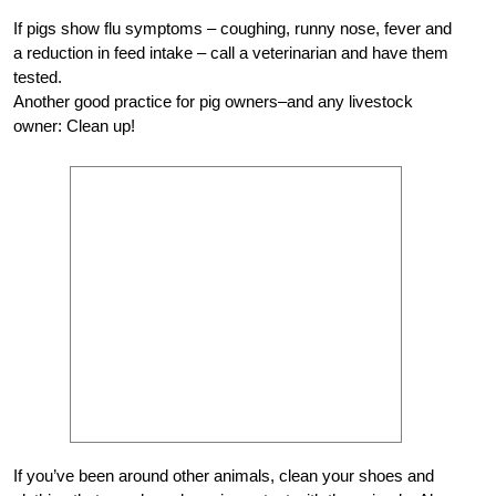
If pigs show flu symptoms – coughing, runny nose, fever and
a reduction in feed intake – call a veterinarian and have them
tested.
Another good practice for pig owners–and any livestock
owner: Clean up!
If you’ve been around other animals, clean your shoes and