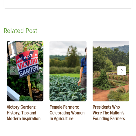
Related Post
Victory Gardens:
Female Farmers:
Presidents Who
History, Tips and
Celebrating Women
Were The Nation’s
Modern Inspiration
In Agriculture
Founding Farmers