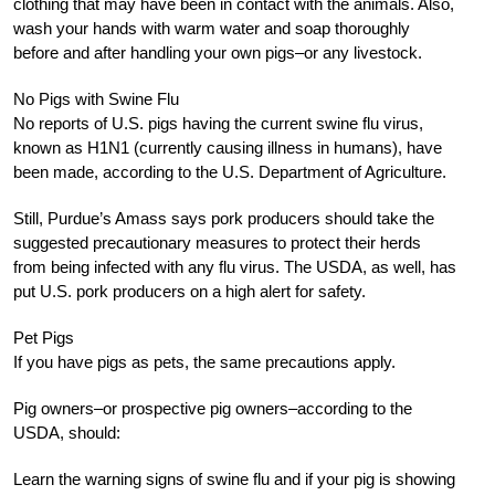
clothing that may have been in contact with the animals. Also,
wash your hands with warm water and soap thoroughly
before and after handling your own pigs–or any livestock.
No Pigs with Swine Flu
No reports of U.S. pigs having the current swine flu virus,
known as H1N1 (currently causing illness in humans), have
been made, according to the U.S. Department of Agriculture.
Still, Purdue’s Amass says pork producers should take the
suggested precautionary measures to protect their herds
from being infected with any flu virus. The USDA, as well, has
put U.S. pork producers on a high alert for safety.
Pet Pigs
If you have pigs as pets, the same precautions apply.
Pig owners–or prospective pig owners–according to the
USDA, should:
Learn the warning signs of swine flu and if your pig is showing