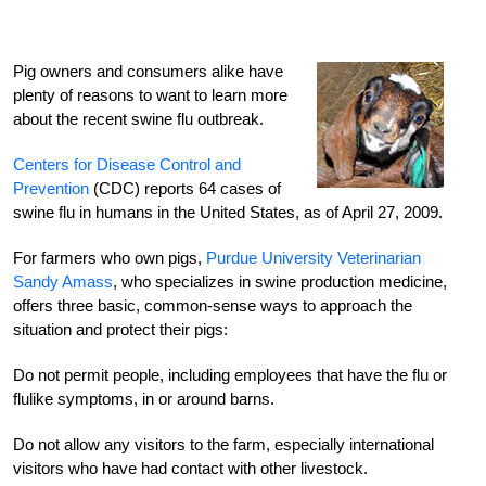
Pig owners and consumers alike have
plenty of reasons to want to learn more
about the recent swine flu outbreak.
Centers for Disease Control and
Prevention
(CDC) reports 64 cases of
swine flu in humans in the United States, as of April 27, 2009.
For farmers who own pigs,
Purdue University Veterinarian
Sandy Amass
, who specializes in swine production medicine,
offers three basic, common-sense ways to approach the
situation and protect their pigs:
Do not permit people, including employees that have the flu or
flulike symptoms, in or around barns.
Do not allow any visitors to the farm, especially international
visitors who have had contact with other livestock.