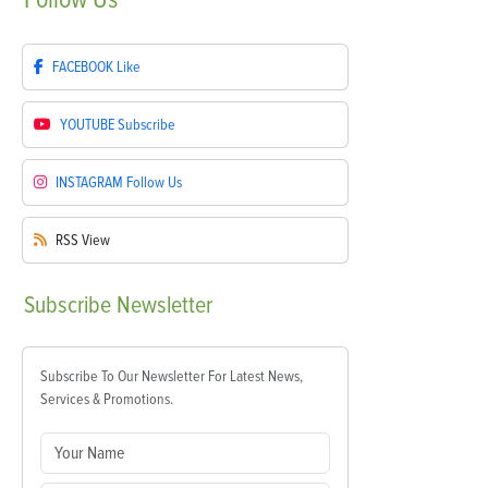
FACEBOOK
Like
YOUTUBE
Subscribe
INSTAGRAM
Follow Us
RSS
View
Subscribe
Newsletter
Subscribe To Our Newsletter For Latest News,
Services & Promotions.