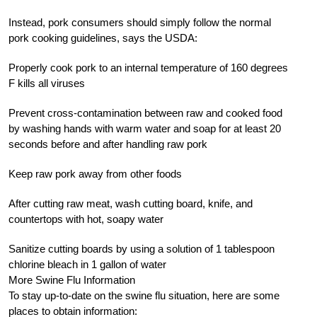
Instead, pork consumers should simply follow the normal
pork cooking guidelines, says the USDA:
Properly cook pork to an internal temperature of 160 degrees
F kills all viruses
Prevent cross-contamination between raw and cooked food
by washing hands with warm water and soap for at least 20
seconds before and after handling raw pork
Keep raw pork away from other foods
After cutting raw meat, wash cutting board, knife, and
countertops with hot, soapy water
Sanitize cutting boards by using a solution of 1 tablespoon
chlorine bleach in 1 gallon of water
More Swine Flu Information
To stay up-to-date on the swine flu situation, here are some
places to obtain information: