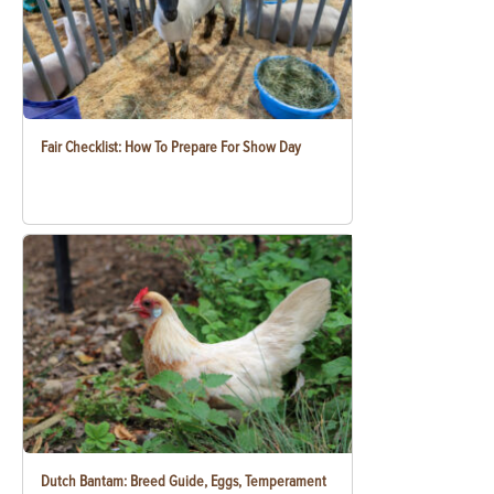
Fair Checklist: How To Prepare For Show Day
Dutch Bantam: Breed Guide, Eggs, Temperament