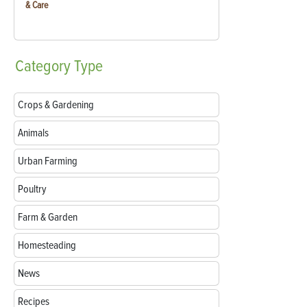
& Care
Category
Type
Crops & Gardening
Animals
Urban Farming
Poultry
Farm & Garden
Homesteading
News
Recipes