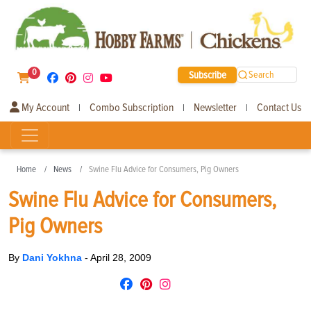
0
Subscribe
Search
My Account
Combo Subscription
Newsletter
Contact Us
|
|
|
Home
News
Swine Flu Advice for Consumers, Pig Owners
Swine Flu Advice for Consumers,
Pig Owners
By
Dani Yokhna
-
April 28, 2009