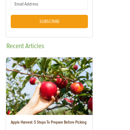
SUBSCRIBE
Recent
Articles
Apple Harvest: 5 Steps To Prepare Before Picking