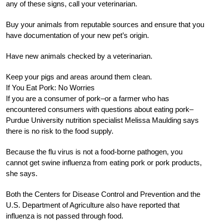
any of these signs, call your veterinarian.
Buy your animals from reputable sources and ensure that you
have documentation of your new pet’s origin.
Have new animals checked by a veterinarian.
Keep your pigs and areas around them clean.
If You Eat Pork: No Worries
If you are a consumer of pork–or a farmer who has
encountered consumers with questions about eating pork–
Purdue University nutrition specialist Melissa Maulding says
there is no risk to the food supply.
Because the flu virus is not a food-borne pathogen, you
cannot get swine influenza from eating pork or pork products,
she says.
Both the Centers for Disease Control and Prevention and the
U.S. Department of Agriculture also have reported that
influenza is not passed through food.