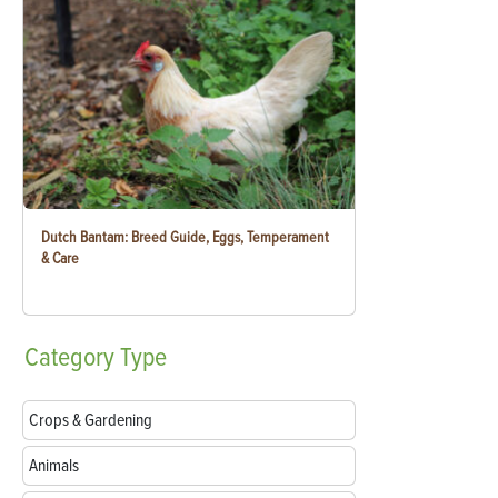
Dutch Bantam: Breed Guide, Eggs, Temperament
& Care
Category
Type
Crops & Gardening
Animals