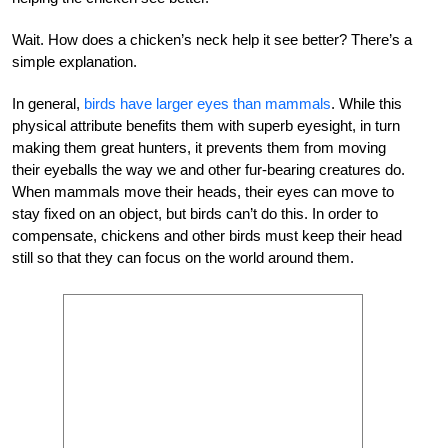
Wait. How does a chicken’s neck help it see better? There’s a
simple explanation.
In general,
birds have larger eyes than mammals
. While this
physical attribute benefits them with superb eyesight, in turn
making them great hunters, it prevents them from moving
their eyeballs the way we and other fur-bearing creatures do.
When mammals move their heads, their eyes can move to
stay fixed on an object, but birds can’t do this. In order to
compensate, chickens and other birds must keep their head
still so that they can focus on the world around them.