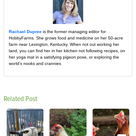
Rachael Dupree
is the former managing editor for
HobbyFarms. She grows food and medicine on her 50-acre
farm near Lexington, Kentucky. When not out working her
land, you can find her in her kitchen not following recipes, on
her yoga mat in a satisfying pigeon pose, or exploring the
world’s nooks and crannies.
Related Post