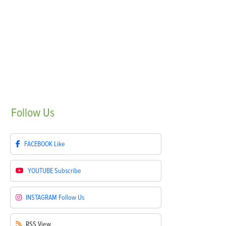
Follow
Us
FACEBOOK
Like
YOUTUBE
Subscribe
INSTAGRAM
Follow Us
RSS
View