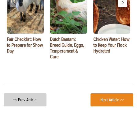
Fair Checklist: How
Dutch Bantam:
Chicken Water: How
to Prepare for Show
Breed Guide, Eggs,
to Keep Your Flock
Day
Temperament &
Hydrated
Care
<< Prev Article
Next Article >>