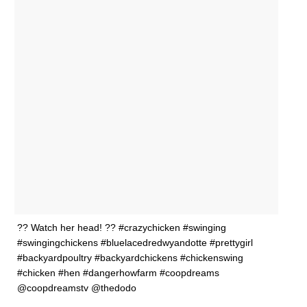
?? Watch her head! ?? #crazychicken #swinging
#swingingchickens #bluelacedredwyandotte #prettygirl
#backyardpoultry #backyardchickens #chickenswing
#chicken #hen #dangerhowfarm #coopdreams
@coopdreamstv @thedodo