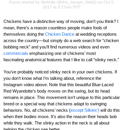
A post shared by
Melinda
(@the_danger_fields) on Oct 5,
2017 at 9:27am PDT
Chickens have a distinctive way of moving, don’t you think? I
mean, there’s a reason countless people make fools of
themselves doing the
Chicken Dance
at wedding receptions
across the country—but simply do a web search for “chicken
bobbing neck” and you’ll find numerous videos and even
commercials
emphasizing one of chickens’ most
fascinating anatomical features that I like to call “slinky neck.”
You’ve probably noticed slinky neck in your own chickens. If
you don’t know what I’m talking about, reference the
Instagram video above. Note that this beautiful Blue-Laced
Red Wyandotte’s body moves on the swing, but its head
remains in place. This movement isn’t unique to this particular
breed or a special way that chickens adapt to swinging
behaviors. No, all chickens’ necks (
except Silkies’)
will do this
when their bodies move. It’s also the reason their heads bob
while they walk. The slinky action in the neck is all about
helping the chicken see better.