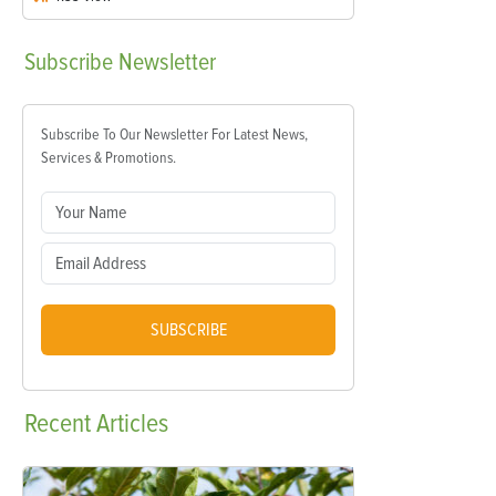
Subscribe
Newsletter
Subscribe To Our Newsletter For Latest News,
Services & Promotions.
SUBSCRIBE
Recent
Articles