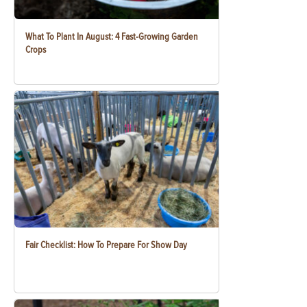
What To Plant In August: 4 Fast-Growing Garden
Crops
Fair Checklist: How To Prepare For Show Day