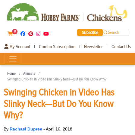
0
Subscribe
Search
My Account
Combo Subscription
Newsletter
Contact Us
|
|
|
Home
Animals
Swinging Chicken in Video Has Slinky Neck—But Do You Know Why?
Swinging Chicken in Video Has
Slinky Neck—But Do You Know
Why?
By
Rachael Dupree
-
April 16, 2018