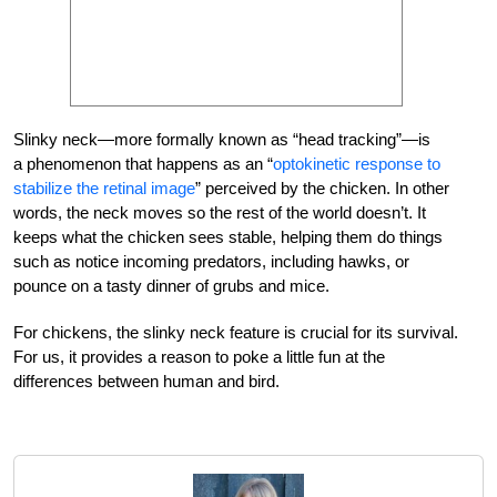
Slinky neck—more formally known as “head tracking”—is
a phenomenon that happens as an “
optokinetic response to
stabilize the retinal image
” perceived by the chicken. In other
words, the neck moves so the rest of the world doesn’t. It
keeps what the chicken sees stable, helping them do things
such as notice incoming predators, including hawks, or
pounce on a tasty dinner of grubs and mice.
For chickens, the slinky neck feature is crucial for its survival.
For us, it provides a reason to poke a little fun at the
differences between human and bird.