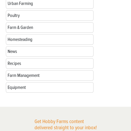
Urban Farming
Poultry
Farm & Garden
Homesteading
News
Recipes
Farm Management
Equipment
Get Hobby Farms content
delivered straight to your inbox!