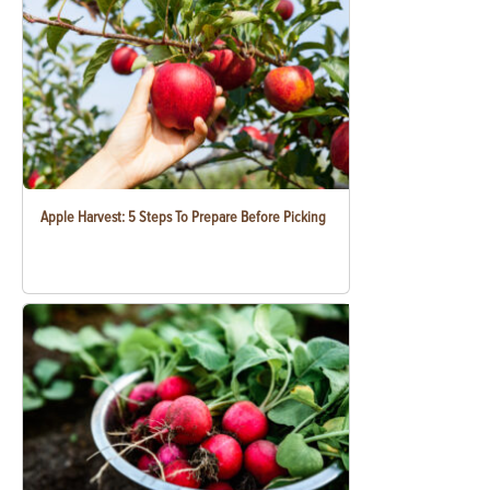
Apple Harvest: 5 Steps To Prepare Before Picking