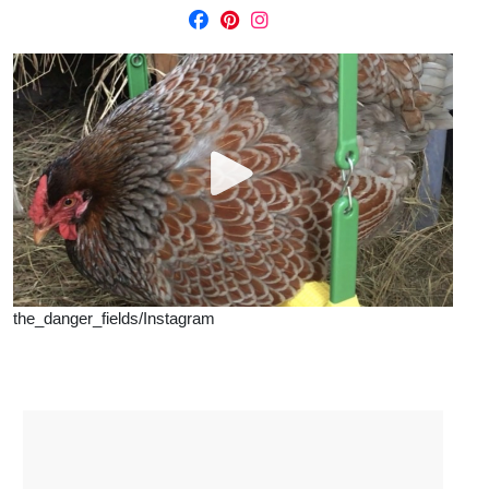
the_danger_fields/Instagram