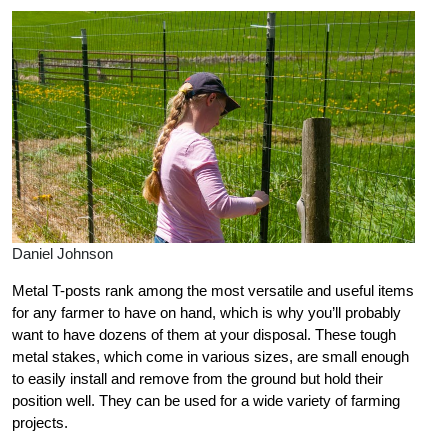
Daniel Johnson
Metal T-posts rank among the most versatile and useful items
for any farmer to have on hand, which is why you’ll probably
want to have dozens of them at your disposal. These tough
metal stakes, which come in various sizes, are small enough
to easily install and remove from the ground but hold their
position well. They can be used for a wide variety of farming
projects.