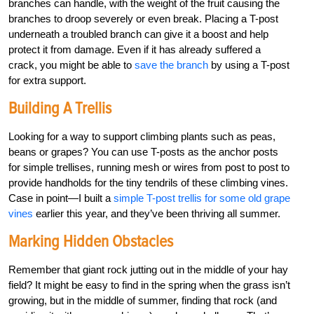
branches can handle, with the weight of the fruit causing the
branches to droop severely or even break. Placing a T-post
underneath a troubled branch can give it a boost and help
protect it from damage. Even if it has already suffered a
crack, you might be able to
save the branch
by using a T-post
for extra support.
Building A Trellis
Looking for a way to support climbing plants such as peas,
beans or grapes? You can use T-posts as the anchor posts
for simple trellises, running mesh or wires from post to post to
provide handholds for the tiny tendrils of these climbing vines.
Case in point—I built a
simple T-post trellis for some old grape
vines
earlier this year, and they’ve been thriving all summer.
Marking Hidden Obstacles
Remember that giant rock jutting out in the middle of your hay
field? It might be easy to find in the spring when the grass isn’t
growing, but in the middle of summer, finding that rock (and