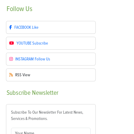
Follow
Us
FACEBOOK
Like
YOUTUBE
Subscribe
INSTAGRAM
Follow Us
RSS
View
Subscribe
Newsletter
Subscribe To Our Newsletter For Latest News,
Services & Promotions.