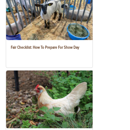
Fair Checklist: How To Prepare For Show Day