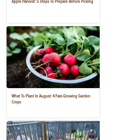
Apple Harvest: 5 Steps To Prepare Before Picking
What To Plant In August: 4 Fast-Growing Garden
Crops