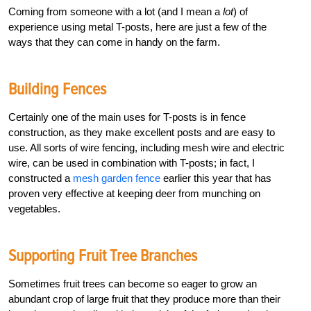
Coming from someone with a lot (and I mean a
lot
) of
experience using metal T-posts, here are just a few of the
ways that they can come in handy on the farm.
Building Fences
Certainly one of the main uses for T-posts is in fence
construction, as they make excellent posts and are easy to
use. All sorts of wire fencing, including mesh wire and electric
wire, can be used in combination with T-posts; in fact, I
constructed a
mesh garden fence
earlier this year that has
proven very effective at keeping deer from munching on
vegetables.
Supporting Fruit Tree Branches
Sometimes fruit trees can become so eager to grow an
abundant crop of large fruit that they produce more than their