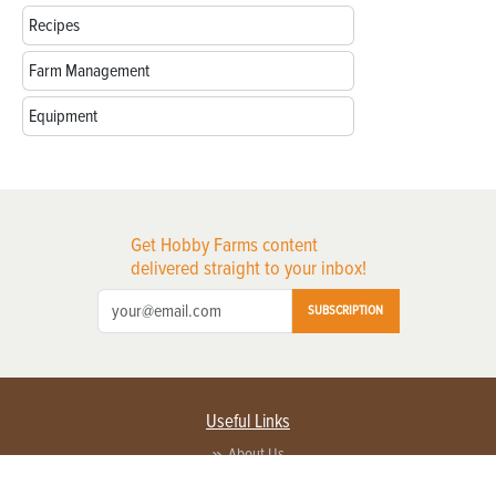
Recipes
Farm Management
Equipment
Get Hobby Farms content
delivered straight to your inbox!
SUBSCRIPTION
Useful Links
About Us
Privacy Policy