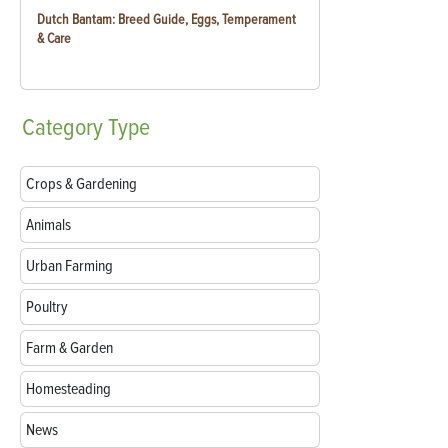
Dutch Bantam: Breed Guide, Eggs, Temperament
& Care
Category
Type
Crops & Gardening
Animals
Urban Farming
Poultry
Farm & Garden
Homesteading
News