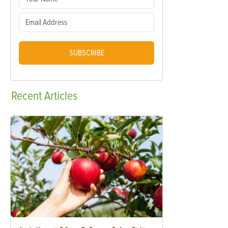
SUBSCRIBE
Recent
Articles