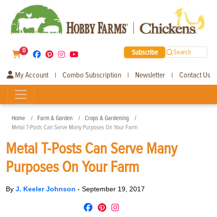
0
Subscribe
Search
My Account
Combo Subscription
Newsletter
Contact Us
|
|
|
Home
Farm & Garden
Crops & Gardening
Metal T-Posts Can Serve Many Purposes On Your Farm
Metal T-Posts Can Serve Many
Purposes On Your Farm
By
J. Keeler Johnson
-
September 19, 2017