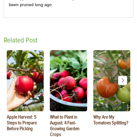
been pruned long ago.
Related Post
Apple Harvest: 5
What to Plant in
Why Are My
Steps to Prepare
August: 4 Fast-
Tomatoes Splitting?
Before Picking
Growing Garden
Crops