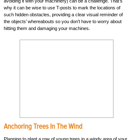
avoiding it with your machinery) can be a challenge. That’s
why it can be wise to use T-posts to mark the locations of
such hidden obstacles, providing a clear visual reminder of
the objects’ whereabouts so you don’t have to worry about
hitting them and damaging your machines.
Anchoring Trees In The Wind
Planning to plant a row of young trees in a windy area of your