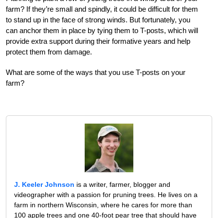
farm? If they’re small and spindly, it could be difficult for them
to stand up in the face of strong winds. But fortunately, you
can anchor them in place by tying them to T-posts, which will
provide extra support during their formative years and help
protect them from damage.
What are some of the ways that you use T-posts on your
farm?
J. Keeler Johnson
is a writer, farmer, blogger and
videographer with a passion for pruning trees. He lives on a
farm in northern Wisconsin, where he cares for more than
100 apple trees and one 40-foot pear tree that should have