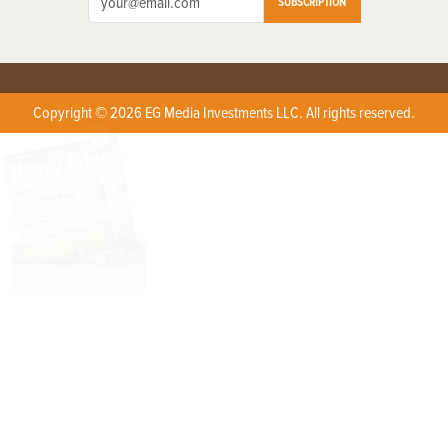
SUBSCRIPTION
Copyright © 2026 EG Media Investments LLC. All rights reserved.
X