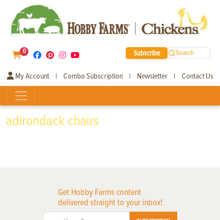
0
Subscribe
Search
My Account
Combo Subscription
Newsletter
Contact Us
|
|
|
adirondack chairs
Get Hobby Farms content
delivered straight to your inbox!