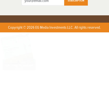
SUBSCRIPTION
Copyright © 2026 EG Media Investments LLC. All rights reserved.
X