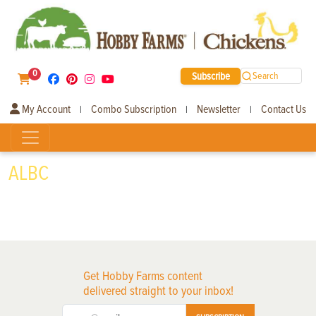
0
Subscribe
Search
My Account
Combo Subscription
Newsletter
Contact Us
|
|
|
ALBC
Get Hobby Farms content
delivered straight to your inbox!