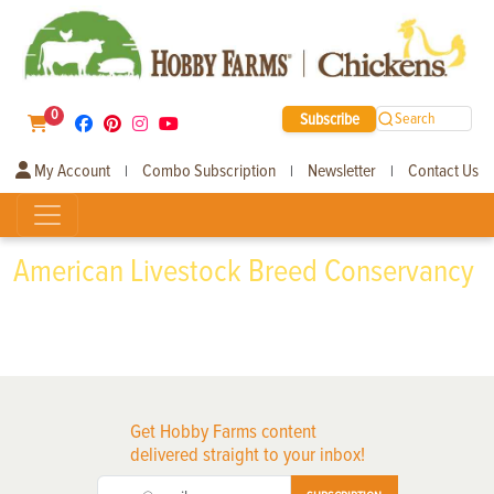
0
Subscribe
Search
My Account
Combo Subscription
Newsletter
Contact Us
|
|
|
American Livestock Breed Conservancy
Get Hobby Farms content
delivered straight to your inbox!