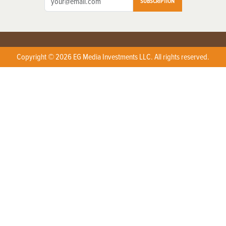
SUBSCRIPTION
Copyright © 2026 EG Media Investments LLC. All rights reserved.
X