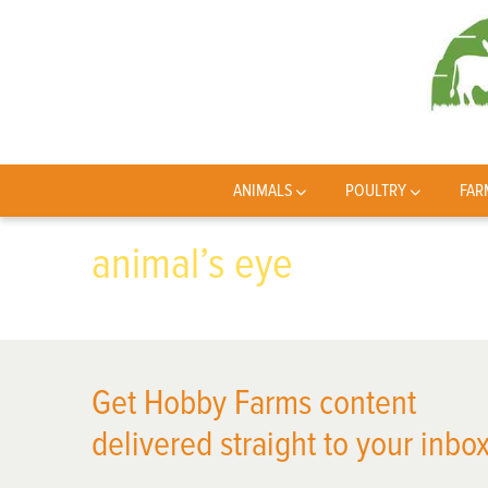
ANIMALS
POULTRY
FAR
animal’s eye
Get Hobby Farms content
delivered straight to your inbox