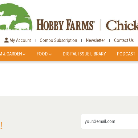
My Account
Combo Subscription
Newsletter
Contact Us
|
|
|
M & GARDEN
FOOD
DIGITAL ISSUE LIBRARY
PODCAST
!