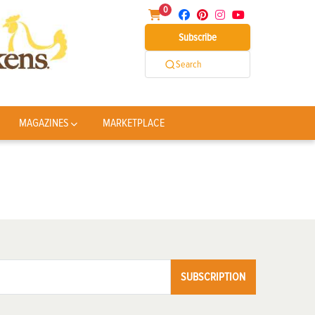
0
Subscribe
Search
MAGAZINES
MARKETPLACE
SUBSCRIPTION