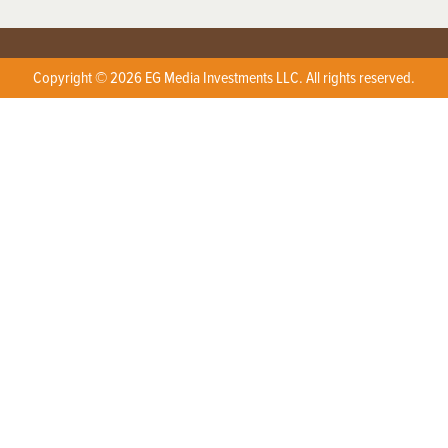
Copyright © 2026 EG Media Investments LLC. All rights reserved.