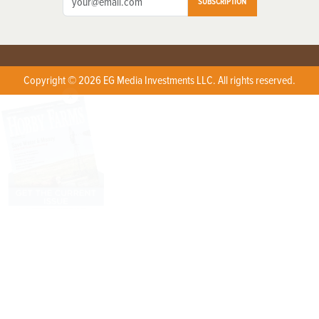
SUBSCRIPTION
Copyright © 2026 EG Media Investments LLC. All rights reserved.
X