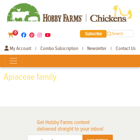
0
Subscribe
Search
My Account
Combo Subscription
Newsletter
Contact Us
|
|
|
Apiaceae family
Get Hobby Farms content
delivered straight to your inbox!