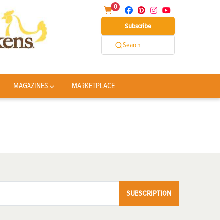
0
Subscribe
Search
MAGAZINES
MARKETPLACE
SUBSCRIPTION