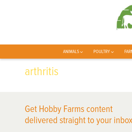
ANIMALS
POULTRY
FAR
arthritis
Get Hobby Farms content
delivered straight to your inbox