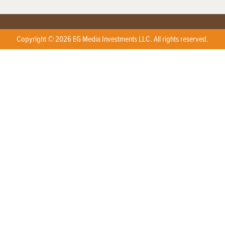
Copyright © 2026 EG Media Investments LLC. All rights reserved.