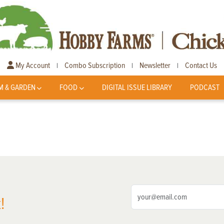
My Account
Combo Subscription
Newsletter
Contact Us
|
|
|
M & GARDEN
FOOD
DIGITAL ISSUE LIBRARY
PODCAST
!