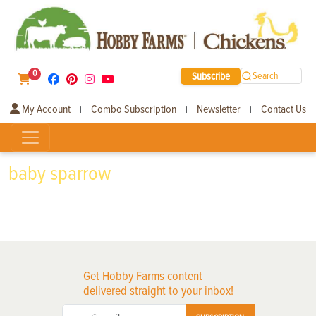
0
Subscribe
Search
My Account
Combo Subscription
Newsletter
Contact Us
|
|
|
baby sparrow
Get Hobby Farms content
delivered straight to your inbox!