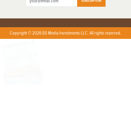
SUBSCRIPTION
Copyright © 2026 EG Media Investments LLC. All rights reserved.
X