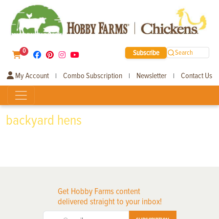
0
Subscribe
Search
My Account
Combo Subscription
Newsletter
Contact Us
|
|
|
backyard hens
Get Hobby Farms content
delivered straight to your inbox!