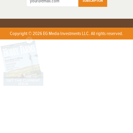
SUBSCRIPTION
Copyright © 2026 EG Media Investments LLC. All rights reserved.
X