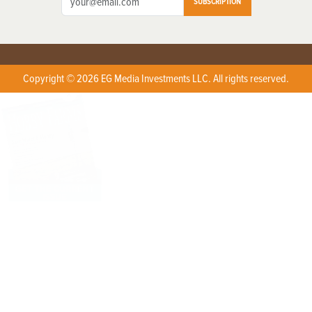
SUBSCRIPTION
Copyright © 2026 EG Media Investments LLC. All rights reserved.
X