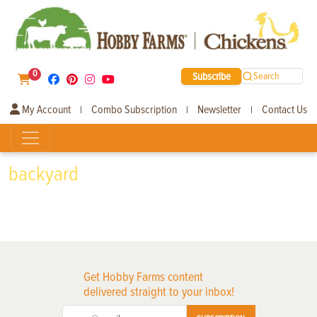
0
Subscribe
Search
My Account
Combo Subscription
Newsletter
Contact Us
|
|
|
backyard
Get Hobby Farms content
delivered straight to your inbox!