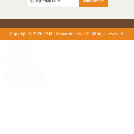
SUBSCRIPTION
Copyright © 2026 EG Media Investments LLC. All rights reserved.
X