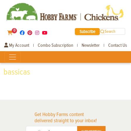
0
Subscribe
Search
My Account
Combo Subscription
Newsletter
Contact Us
|
|
|
bassicas
Get Hobby Farms content
delivered straight to your inbox!