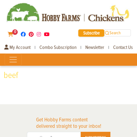
0
Subscribe
Search
My Account
Combo Subscription
Newsletter
Contact Us
|
|
|
beef
Get Hobby Farms content
delivered straight to your inbox!