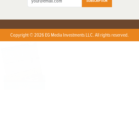
SUBSCRIPTION
Copyright © 2026 EG Media Investments LLC. All rights reserved.
X