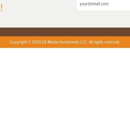
!
Copyright © 2026 EG Media Investments LLC. All rights reserved.