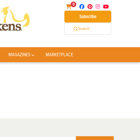
0
Subscribe
Search
MAGAZINES
MARKETPLACE