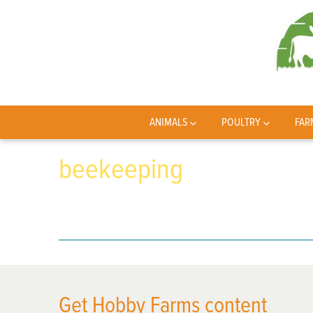
ANIMALS
POULTRY
FAR
beekeeping
Get Hobby Farms content