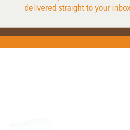
delivered straight to your inbox
X