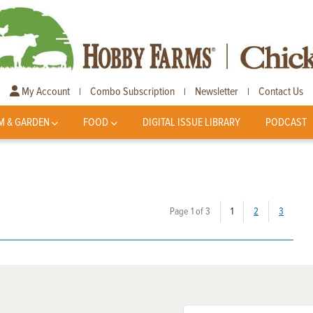
My Account
Combo Subscription
Newsletter
Contact Us
|
|
|
M & GARDEN
FOOD
DIGITAL ISSUE LIBRARY
PODCAST
(current)
Page 1 of 3
1
2
3