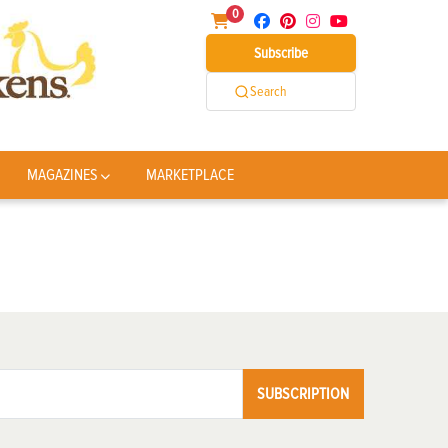
0
Subscribe
Search
MAGAZINES
MARKETPLACE
SUBSCRIPTION