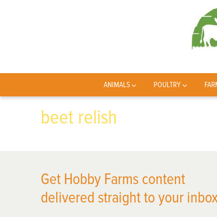
ANIMALS
POULTRY
FAR
beet relish
Get Hobby Farms content
delivered straight to your inbox