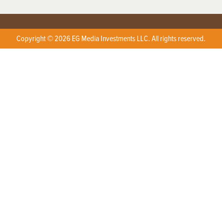
Copyright © 2026 EG Media Investments LLC. All rights reserved.