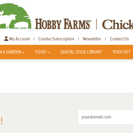
My Account
Combo Subscription
Newsletter
Contact Us
|
|
|
M & GARDEN
FOOD
DIGITAL ISSUE LIBRARY
PODCAST
!