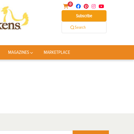
0
Subscribe
Search
MAGAZINES
MARKETPLACE