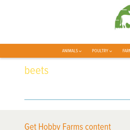
ANIMALS
POULTRY
FAR
beets
Get Hobby Farms content