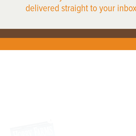
delivered straight to your inbox
X