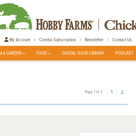
My Account
Combo Subscription
Newsletter
Contact Us
|
|
|
M & GARDEN
FOOD
DIGITAL ISSUE LIBRARY
PODCAST
(current)
Page 1 of 2
1
2