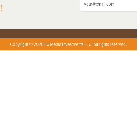
!
Copyright © 2026 EG Media Investments LLC. All rights reserved.