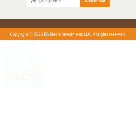
SUBSCRIPTION
Copyright © 2026 EG Media Investments LLC. All rights reserved.
X