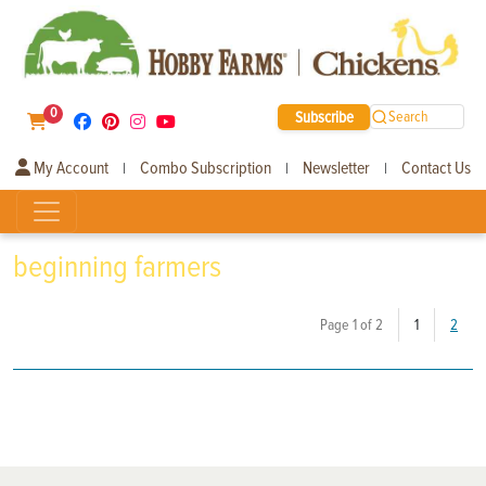
0
Subscribe
Search
My Account
Combo Subscription
Newsletter
Contact Us
|
|
|
beginning farmers
(current)
Page 1 of 2
1
2