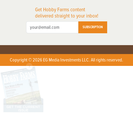
Get Hobby Farms content
delivered straight to your inbox!
SUBSCRIPTION
Copyright © 2026 EG Media Investments LLC. All rights reserved.
X