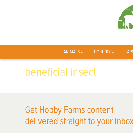
ANIMALS
POULTRY
FAR
beneficial insect
Get Hobby Farms content
delivered straight to your inbox