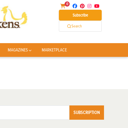
0
Subscribe
Search
MAGAZINES
MARKETPLACE
SUBSCRIPTION