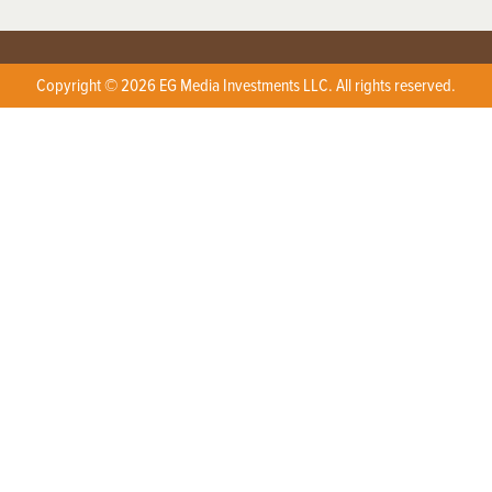
Copyright © 2026 EG Media Investments LLC. All rights reserved.