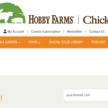
My Account
Combo Subscription
Newsletter
Contact Us
|
|
|
M & GARDEN
FOOD
DIGITAL ISSUE LIBRARY
PODCAST
!