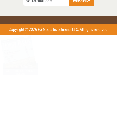
SUBSCRIPTION
Copyright © 2026 EG Media Investments LLC. All rights reserved.
X