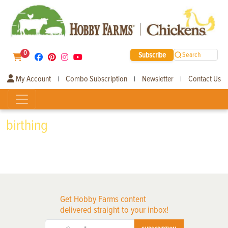
0
Subscribe
Search
My Account
Combo Subscription
Newsletter
Contact Us
|
|
|
birthing
Get Hobby Farms content
delivered straight to your inbox!