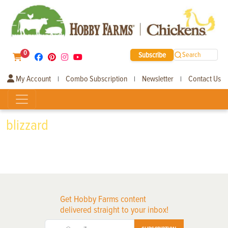
0
Subscribe
Search
My Account
Combo Subscription
Newsletter
Contact Us
|
|
|
blizzard
Get Hobby Farms content
delivered straight to your inbox!