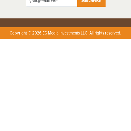
SUBSCRIPTION
Copyright © 2026 EG Media Investments LLC. All rights reserved.
X